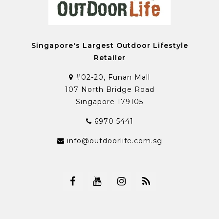
Singapore's Largest Outdoor Lifestyle
Retailer
#02-20, Funan Mall
107 North Bridge Road
Singapore 179105
6970 5441
info@outdoorlife.com.sg