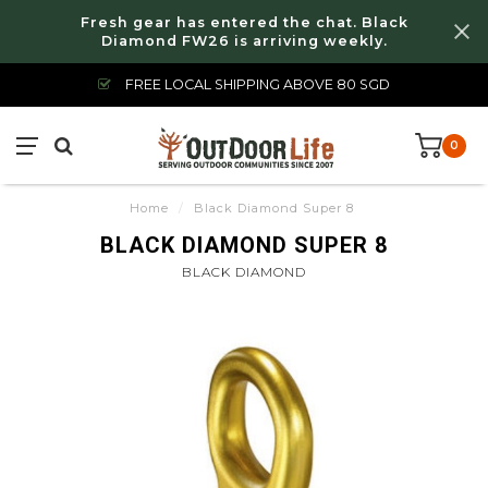
Fresh gear has entered the chat. Black
Diamond FW26 is arriving weekly.
FREE LOCAL SHIPPING ABOVE 80 SGD
0
Home
/
Black Diamond Super 8
BLACK DIAMOND SUPER 8
BLACK DIAMOND