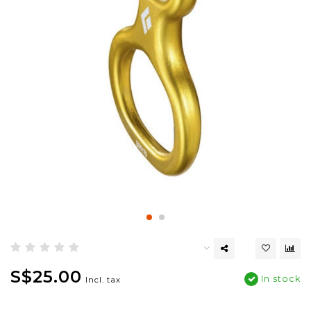
S$25.00
In stock
Incl. tax