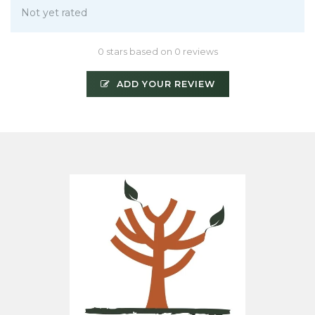
Not yet rated
0 stars based on 0 reviews
ADD YOUR REVIEW