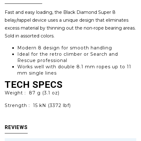
Fast and easy loading, the Black Diamond Super 8
belay/rappel device uses a unique design that eliminates
excess material by thinning out the non-rope bearing areas.
Sold in assorted colors.
Modern 8 design for smooth handling
Ideal for the retro climber or Search and
Rescue professional
Works well with double 8.1 mm ropes up to 11
mm single lines
TECH SPECS
Weight :
87 g (3.1 oz)
Strength :
15 kN (3372 lbf)
REVIEWS