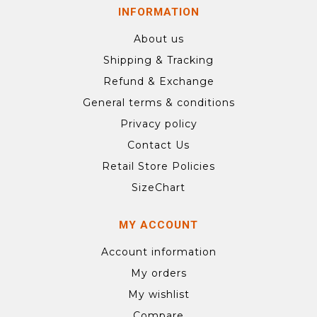
INFORMATION
About us
Shipping & Tracking
Refund & Exchange
General terms & conditions
Privacy policy
Contact Us
Retail Store Policies
SizeChart
MY ACCOUNT
Account information
My orders
My wishlist
Compare