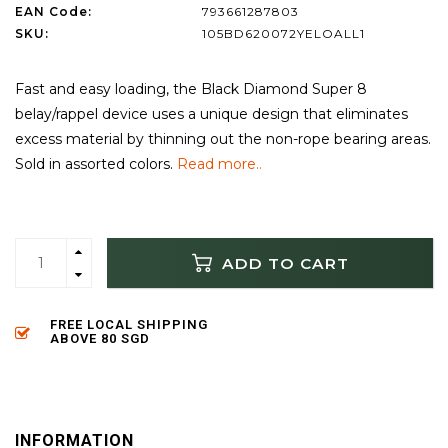
EAN Code:
793661287803
SKU:
105BD620072YELOALL1
Fast and easy loading, the Black Diamond Super 8
belay/rappel device uses a unique design that eliminates
excess material by thinning out the non-rope bearing areas.
Sold in assorted colors.
Read more..
ADD TO CART
FREE LOCAL SHIPPING
ABOVE 80 SGD
INFORMATION