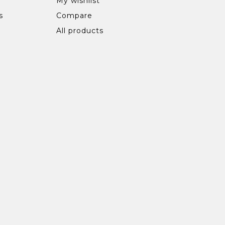
My wishlist
s
Compare
All products