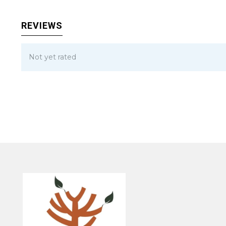
REVIEWS
Not yet rated