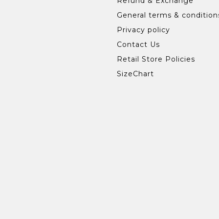
Refund & Exchange
General terms & condition
Privacy policy
Contact Us
Retail Store Policies
SizeChart