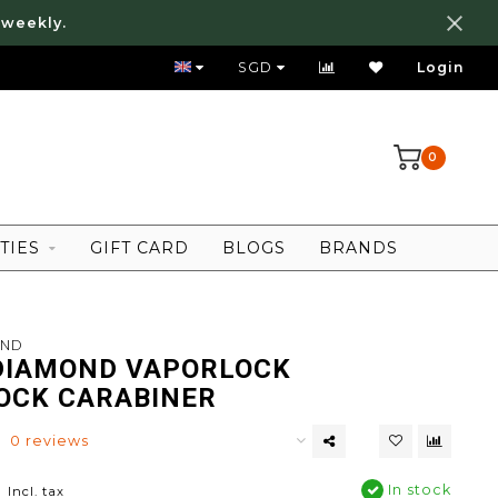
 weekly.
FREE LOCAL SHIPPING ABOVE 80 SGD
SGD
Login
0
TIES
GIFT CARD
BLOGS
BRANDS
OND
DIAMOND VAPORLOCK
OCK CARABINER
0 reviews
0
In stock
Incl. tax