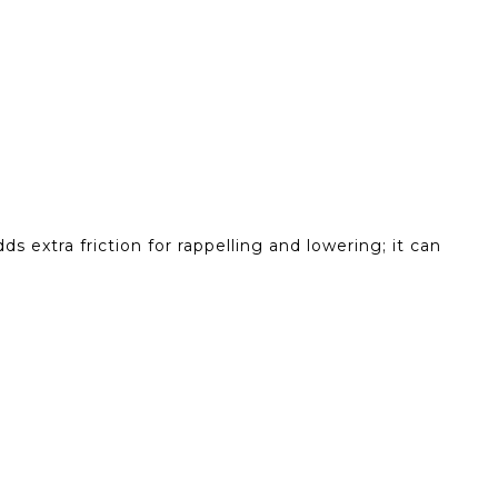
s extra friction for rappelling and lowering; it can