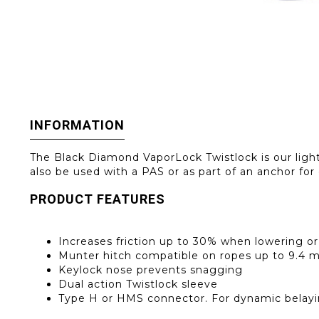
INFORMATION
The Black Diamond VaporLock Twistlock is our lightes
also be used with a PAS or as part of an anchor for
PRODUCT FEATURES
Increases friction up to 30% when lowering or
Munter hitch compatible on ropes up to 9.4
Keylock nose prevents snagging
Dual action Twistlock sleeve
Type H or HMS connector. For dynamic belayi