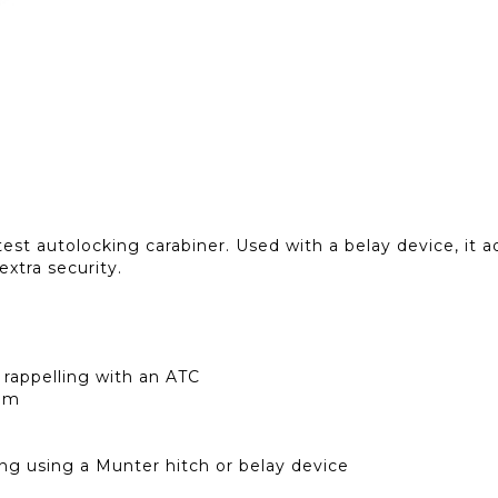
t autolocking carabiner. Used with a belay device, it add
 extra security.
 rappelling with an ATC
 mm
ng using a Munter hitch or belay device