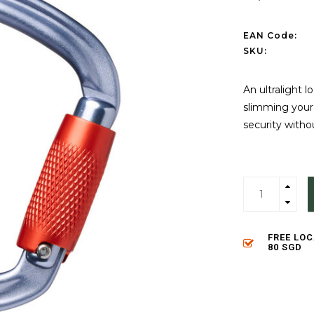
EAN Code:
SKU:
An ultralight l
slimming your 
security with
FREE LO
80 SGD