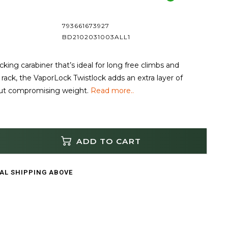
793661673927
BD2102031003ALL1
ocking carabiner that’s ideal for long free climbs and
rack, the VaporLock Twistlock adds an extra layer of
out compromising weight.
Read more..
ADD TO CART
CAL SHIPPING ABOVE