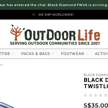
ear has entered the chat. Black Diamond FW26 is arriving
WE SHIP WORLDWIDE!
TTIRE
PACKS & BAGS
FOOTWEAR
ACTIVI
er
BLACK DIAM
BLACK 
TWISTL
S$35.0