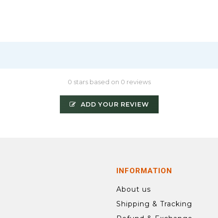
0 stars based on 0 reviews
ADD YOUR REVIEW
INFORMATION
About us
Shipping & Tracking