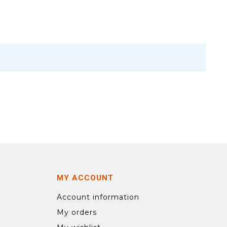
MY ACCOUNT
Account information
My orders