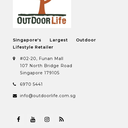
Singapore's Largest Outdoor
Lifestyle Retailer
#02-20, Funan Mall
107 North Bridge Road
Singapore 179105
6970 5441
info@outdoorlife.com.sg