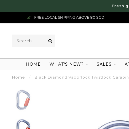
Fresh g
FREE LOCAL SHIPPING ABOVE 80 SGD
HOME
WHAT'S NEW?
SALES
A
Home
/
Black Diamond Vaporlock Twistlock Carabin