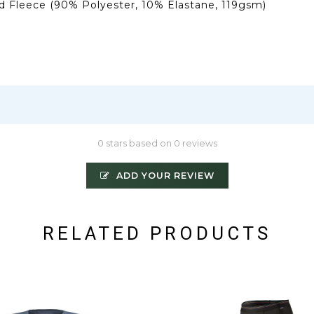
 Fleece (90% Polyester, 10% Elastane, 119gsm)
0 stars based on 0 reviews
ADD YOUR REVIEW
RELATED PRODUCTS