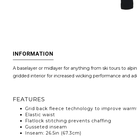
INFORMATION
A baselayer or midlayer for anything from ski tours to alp
gridded interior for increased wicking performance and add
FEATURES
Grid back fleece technology to improve warmt
Elastic waist
Flatlock stitching prevents chaffing
Gusseted inseam
Inseam: 26.5in (67.3cm)