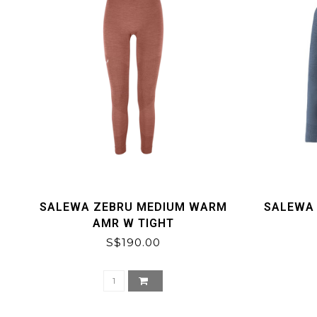
SALEWA ZEBRU MEDIUM WARM
SALEWA
AMR W TIGHT
S$190.00