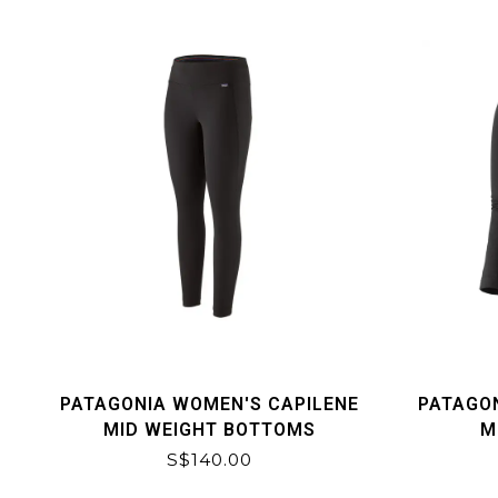
PATAGONIA WOMEN'S CAPILENE
PATAGO
MID WEIGHT BOTTOMS
M
S$140.00