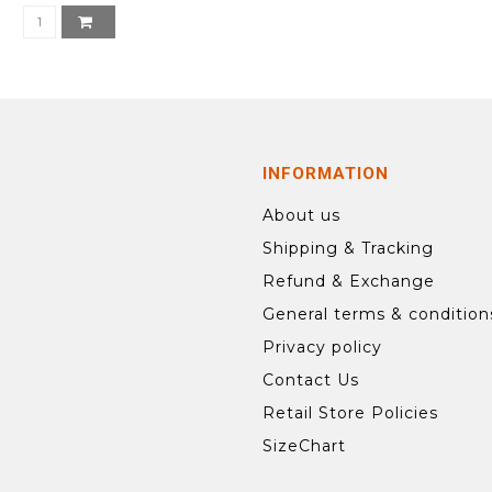
INFORMATION
About us
Shipping & Tracking
Refund & Exchange
General terms & condition
Privacy policy
Contact Us
Retail Store Policies
SizeChart