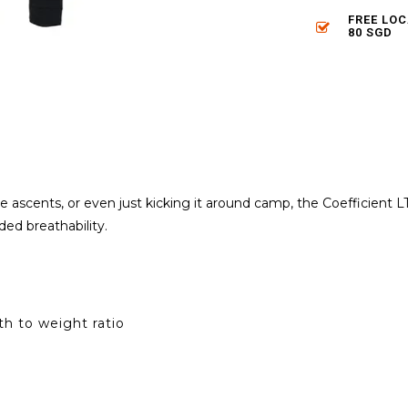
FREE LO
80 SGD
ine ascents, or even just kicking it around camp, the Coefficien
ed breathability.
h to weight ratio