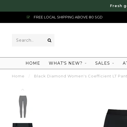
Fresh g
FREE LOCAL SHIPPING ABOVE 80 SGD
HOME
WHAT'S NEW?
SALES
A
Home
/
Black Diamond Women's Coefficient LT Pan