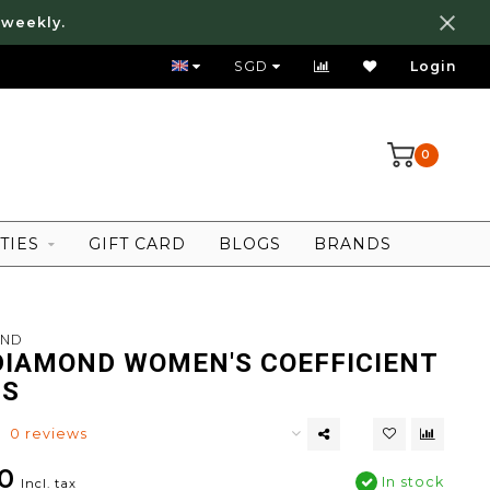
 weekly.
FREE LOCAL SHIPPING ABOVE 80 SGD
SGD
Login
0
TIES
GIFT CARD
BLOGS
BRANDS
OND
DIAMOND WOMEN'S COEFFICIENT
TS
0 reviews
0
In stock
Incl. tax