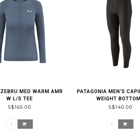
 ZEBRU MED WARM AMR
PATAGONIA MEN'S CAPI
W L/S TEE
WEIGHT BOTTO
S$165.00
S$140.00