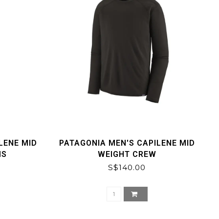
LENE MID
PATAGONIA MEN'S CAPILENE MID
MS
WEIGHT CREW
S$140.00