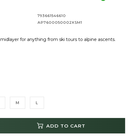
793661546610
AP7600050002XSM1
 midlayer for anything from ski tours to alpine ascents.
M
L
ADD TO CART