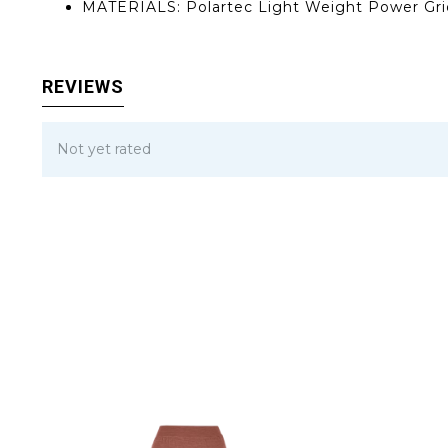
MATERIALS: Polartec Light Weight Power Grid
REVIEWS
Not yet rated