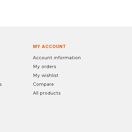
MY ACCOUNT
Account information
My orders
My wishlist
s
Compare
All products