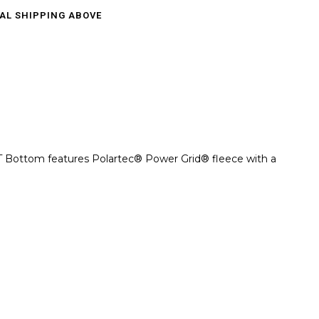
CAL SHIPPING ABOVE
t LT Bottom features Polartec® Power Grid® fleece with a