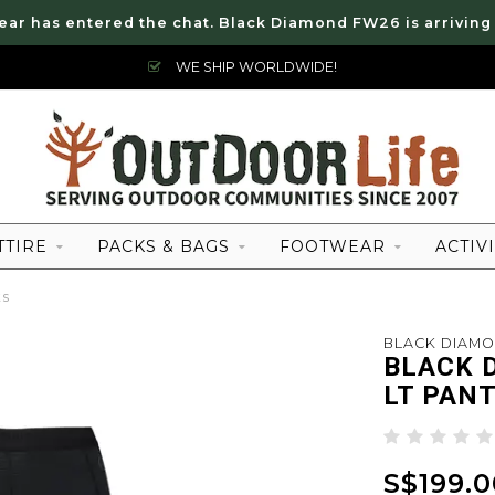
ear has entered the chat. Black Diamond FW26 is arriving
WE SHIP WORLDWIDE!
TTIRE
PACKS & BAGS
FOOTWEAR
ACTIVI
ts
BLACK DIAM
BLACK 
LT PAN
S$199.0