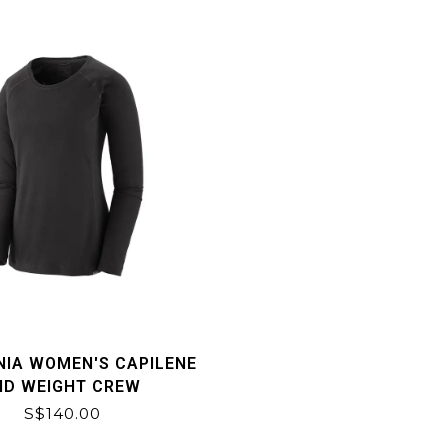
NIA WOMEN'S CAPILENE
ID WEIGHT CREW
S$140.00