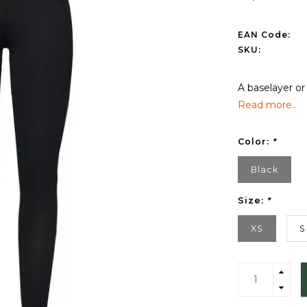
EAN Code:
SKU:
A baselayer or
Read more..
Color:
*
Black
Size:
*
XS
S