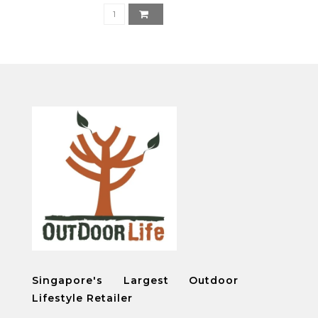
Singapore's Largest Outdoor
Lifestyle Retailer