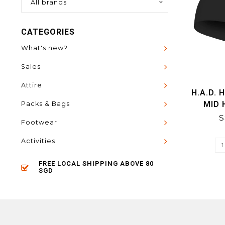
All brands
CATEGORIES
What's new?
Sales
Attire
H.A.D. 
MID
Packs & Bags
S
Footwear
Activities
FREE LOCAL SHIPPING ABOVE 80
SGD