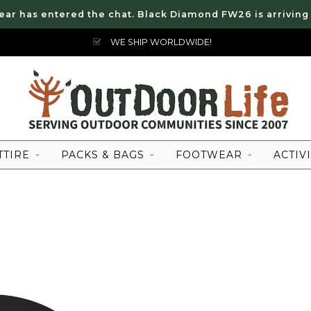
ear has entered the chat. Black Diamond FW26 is arriving
WE SHIP WORLDWIDE!
TTIRE
PACKS & BAGS
FOOTWEAR
ACTIVI