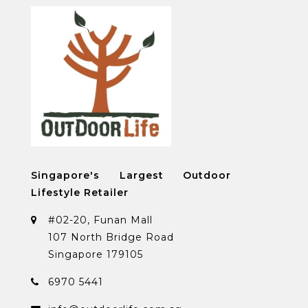
Singapore's Largest Outdoor
Lifestyle Retailer
#02-20, Funan Mall
107 North Bridge Road
Singapore 179105
6970 5441