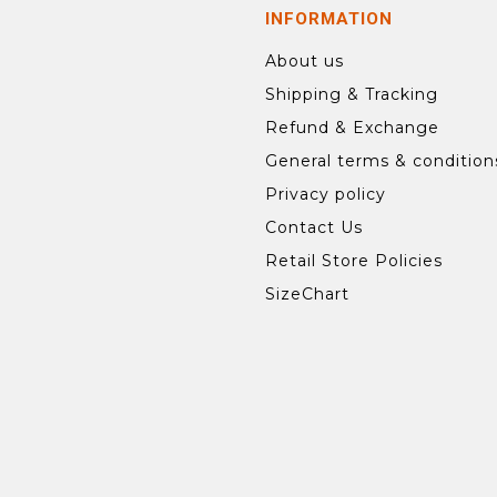
INFORMATION
About us
Shipping & Tracking
Refund & Exchange
General terms & condition
Privacy policy
Contact Us
Retail Store Policies
SizeChart