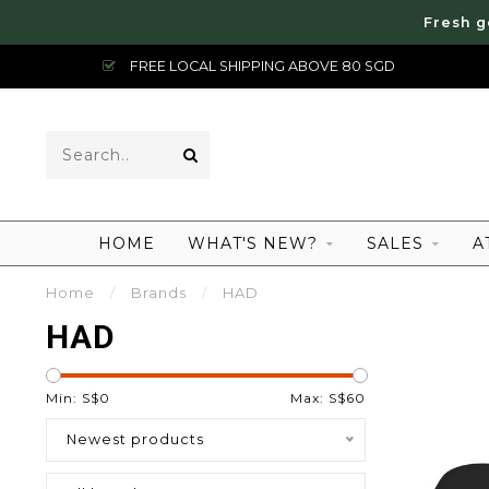
Fresh g
FREE LOCAL SHIPPING ABOVE 80 SGD
HOME
WHAT'S NEW?
SALES
A
Home
/
Brands
/
HAD
HAD
Min: S$
0
Max: S$
60
Newest products