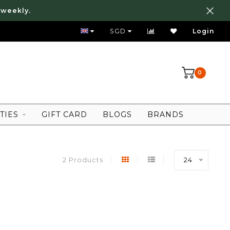
 weekly.
FREE LOCAL SHIPPING ABOVE 80 SGD
SGD
Login
0
TIES
GIFT CARD
BLOGS
BRANDS
2 Products
24