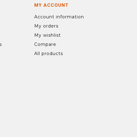
MY ACCOUNT
Account information
My orders
My wishlist
s
Compare
All products