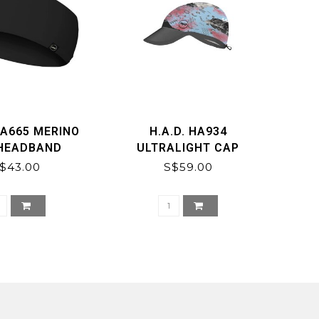
HA665 MERINO
H.A.D. HA934
 HEADBAND
ULTRALIGHT CAP
$43.00
S$59.00