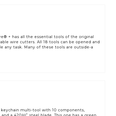
e® + has all the essential tools of the original
rable wire cutters. All 18 tools can be opened and
le any task. Many of these tools are outside-a
 keychain multi-tool with 10 components,
s and a 420HC steel blade. This one has a green