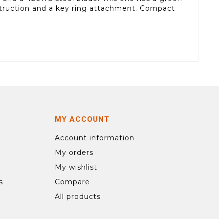
nstruction and a key ring attachment. Compact
MY ACCOUNT
Account information
My orders
My wishlist
s
Compare
All products