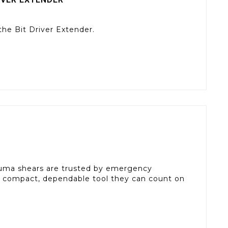
the Bit Driver Extender.
uma shears are trusted by emergency
a compact, dependable tool they can count on