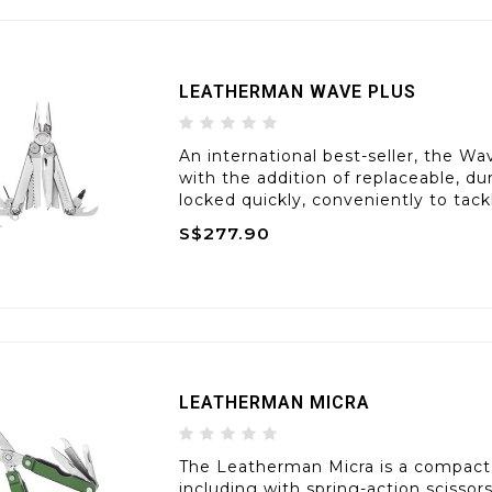
LEATHERMAN WAVE PLUS
An international best-seller, the Wav
with the addition of replaceable, du
locked quickly, conveniently to tack
S$277.90
LEATHERMAN MICRA
The Leatherman Micra is a compact
including with spring-action scissor