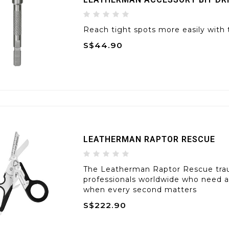
Reach tight spots more easily with 
S$44.90
LEATHERMAN RAPTOR RESCUE
The Leatherman Raptor Rescue tra
professionals worldwide who need 
when every second matters
S$222.90