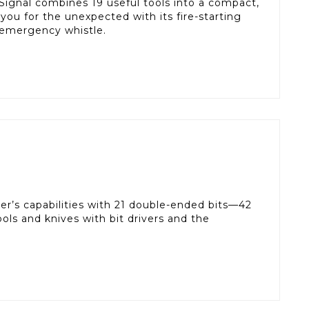
 Signal combines 19 useful tools into a compact,
s you for the unexpected with its fire-starting
 emergency whistle.
ver’s capabilities with 21 double-ended bits—42
 tools and knives with bit drivers and the