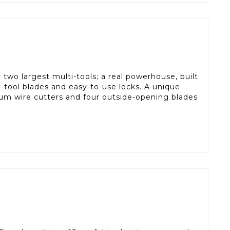
two largest multi-tools; a real powerhouse, built
ti-tool blades and easy-to-use locks. A unique
um wire cutters and four outside-opening blades