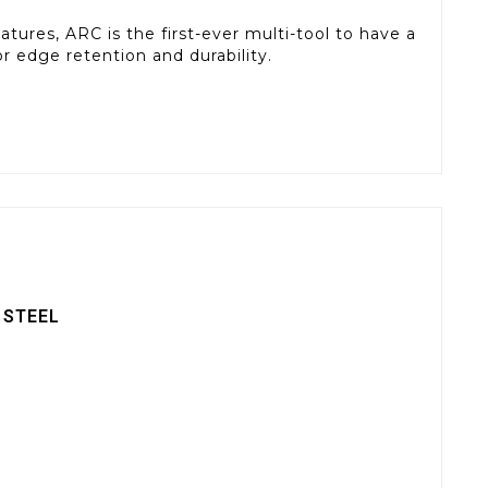
tures, ARC is the first-ever multi-tool to have a
 edge retention and durability.
 STEEL