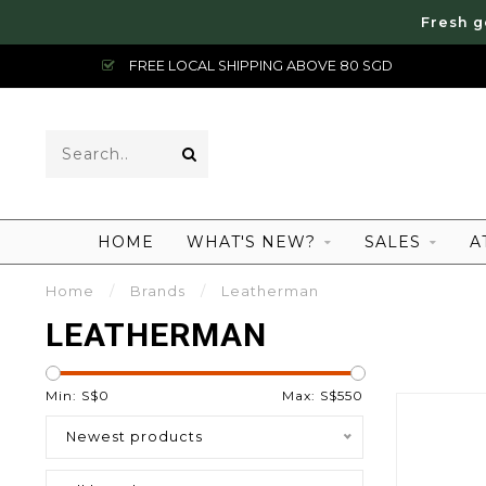
Fresh g
FREE LOCAL SHIPPING ABOVE 80 SGD
HOME
WHAT'S NEW?
SALES
A
Home
/
Brands
/
Leatherman
LEATHERMAN
Min: S$
0
Max: S$
550
Newest products