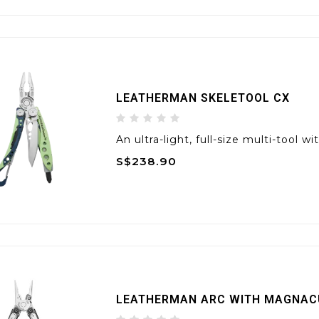
LEATHERMAN SKELETOOL CX
An ultra-light, full-size multi-tool
S$238.90
LEATHERMAN ARC WITH MAGNAC