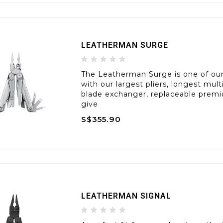
LEATHERMAN SURGE
The Leatherman Surge is one of our 
with our largest pliers, longest mul
blade exchanger, replaceable premi
give
S$355.90
LEATHERMAN SIGNAL