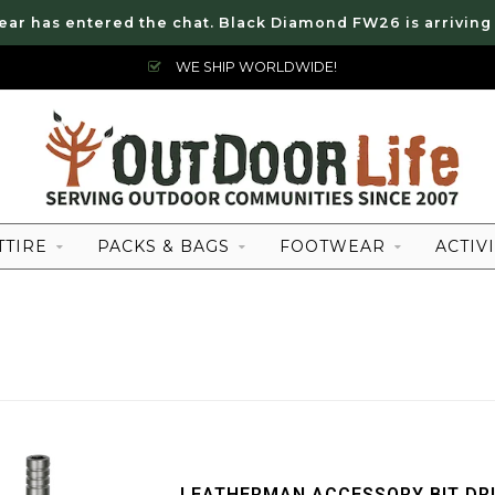
ear has entered the chat. Black Diamond FW26 is arriving
WE SHIP WORLDWIDE!
TTIRE
PACKS & BAGS
FOOTWEAR
ACTIVI
LEATHERMAN ACCESSORY BIT DR