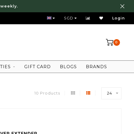
 weekly.
FREE LOCAL SHIPPING ABOVE 80 SGD
SGD
Login
0
TIES
GIFT CARD
BLOGS
BRANDS
10 Products
24
IVER EXTENDER