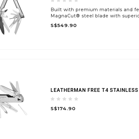
Built with premium materials and fea
MagnaCut® steel blade with superior
S$549.90
LEATHERMAN FREE T4 STAINLESS
S$174.90