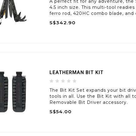
A perfect fit for any adventure, the
4.5 inch size. This multi-tool readie
ferro rod, 420HC combo blade, and
S$342.90
LEATHERMAN BIT KIT
The Bit Kit Set expands your bit dri
tools in all. Use the Bit Kit with all
Removable Bit Driver accessory.
S$54.00