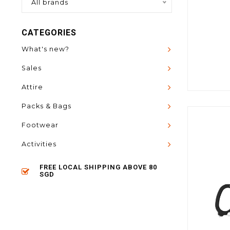
All brands
CATEGORIES
What's new?
Sales
Attire
Packs & Bags
Footwear
Activities
FREE LOCAL SHIPPING ABOVE 80
SGD