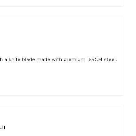
 with a knife blade made with premium 154CM steel.
UT