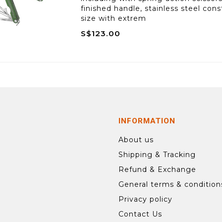
finished handle, stainless steel co
size with extrem
S$123.00
INFORMATION
About us
Shipping & Tracking
Refund & Exchange
General terms & condition
Privacy policy
Contact Us