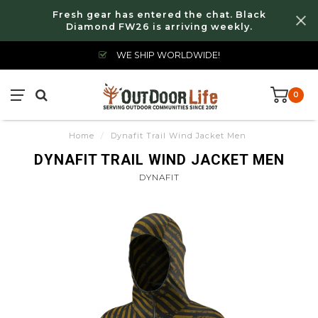
Fresh gear has entered the chat. Black
Diamond FW26 is arriving weekly.
WE SHIP WORLDWIDE!
0
Home
/
Dynafit Trail Wind Jacket Men
DYNAFIT TRAIL WIND JACKET MEN
DYNAFIT