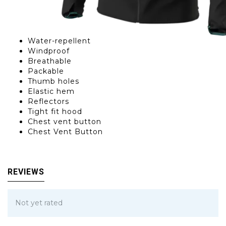
Water-repellent
Windproof
Breathable
Packable
Thumb holes
Elastic hem
Reflectors
Tight fit hood
Chest vent button
Chest Vent Button
REVIEWS
Not yet rated