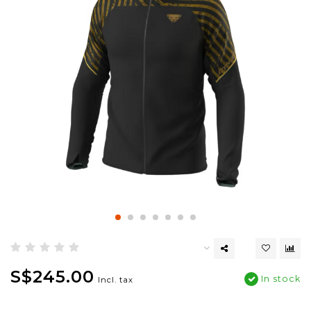
S$245.00
In stock
Incl. tax