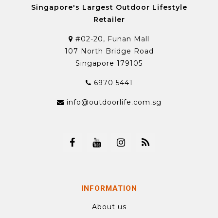
Singapore's Largest Outdoor Lifestyle
Retailer
#02-20, Funan Mall
107 North Bridge Road
Singapore 179105
6970 5441
info@outdoorlife.com.sg
INFORMATION
About us