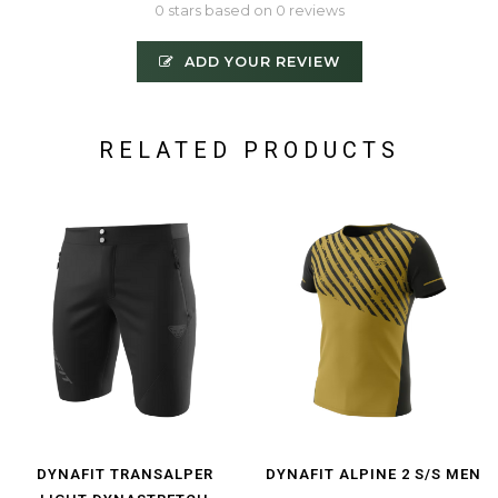
0 stars based on 0 reviews
ADD YOUR REVIEW
RELATED PRODUCTS
DYNAFIT TRANSALPER
DYNAFIT ALPINE 2 S/S MEN