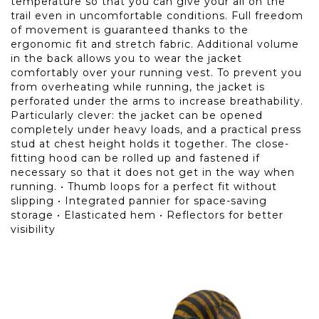
temperature so that you can give your all on the
trail even in uncomfortable conditions. Full freedom
of movement is guaranteed thanks to the
ergonomic fit and stretch fabric. Additional volume
in the back allows you to wear the jacket
comfortably over your running vest. To prevent you
from overheating while running, the jacket is
perforated under the arms to increase breathability.
Particularly clever: the jacket can be opened
completely under heavy loads, and a practical press
stud at chest height holds it together. The close-
fitting hood can be rolled up and fastened if
necessary so that it does not get in the way when
running. • Thumb loops for a perfect fit without
slipping • Integrated pannier for space-saving
storage • Elasticated hem • Reflectors for better
visibility
FEATURES
Clothing: Relaxed Fit
Gender: Male
Weight: 125 gr
Item Number: 08-0000071912