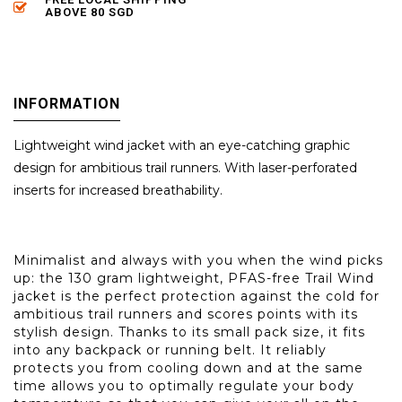
ABOVE 80 SGD
INFORMATION
Lightweight wind jacket with an eye-catching graphic
design for ambitious trail runners. With laser-perforated
inserts for increased breathability.
Minimalist and always with you when the wind picks
up: the 130 gram lightweight, PFAS-free Trail Wind
jacket is the perfect protection against the cold for
ambitious trail runners and scores points with its
stylish design. Thanks to its small pack size, it fits
into any backpack or running belt. It reliably
protects you from cooling down and at the same
time allows you to optimally regulate your body