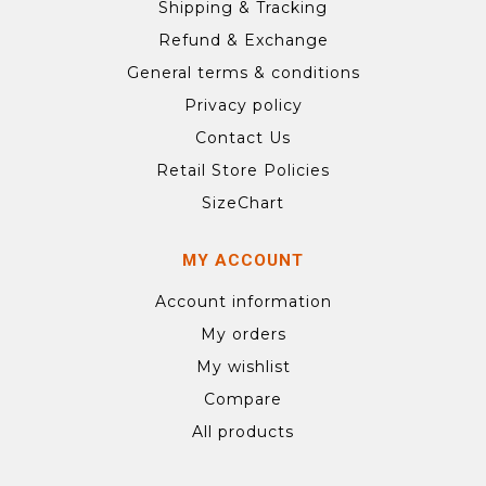
Shipping & Tracking
Refund & Exchange
General terms & conditions
Privacy policy
Contact Us
Retail Store Policies
SizeChart
MY ACCOUNT
Account information
My orders
My wishlist
Compare
All products