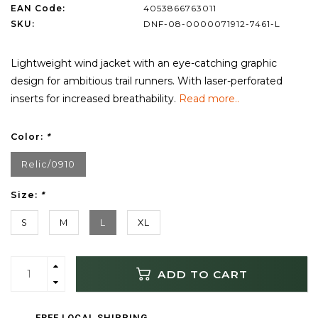
EAN Code:
4053866763011
SKU:
DNF-08-0000071912-7461-L
Lightweight wind jacket with an eye-catching graphic
design for ambitious trail runners. With laser-perforated
inserts for increased breathability.
Read more..
Color:
*
Relic/0910
Size:
*
S
M
L
XL
ADD TO CART
FREE LOCAL SHIPPING