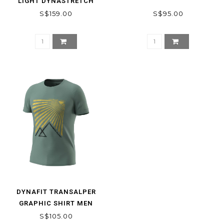
LIGHT DYNASTRETCH
SHORTS MEN
S$159.00
S$95.00
DYNAFIT TRANSALPER
GRAPHIC SHIRT MEN
S$105.00