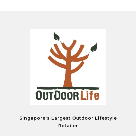
Singapore's Largest Outdoor Lifestyle
Retailer