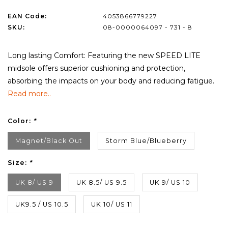
EAN Code:
4053866779227
SKU:
08-0000064097 - 731 - 8
Long lasting Comfort: Featuring the new SPEED LITE
midsole offers superior cushioning and protection,
absorbing the impacts on your body and reducing fatigue.
Read more..
Color:
*
Magnet/Black Out
Storm Blue/Blueberry
Size:
*
UK 8/ US 9
UK 8.5/ US 9.5
UK 9/ US 10
UK9.5 / US 10.5
UK 10/ US 11