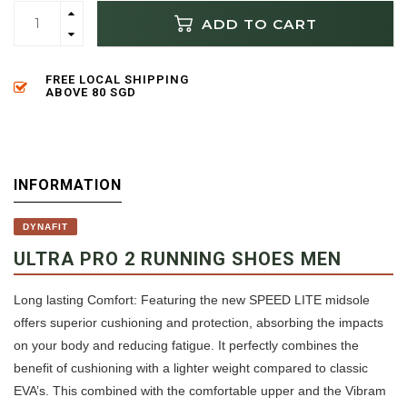
ADD TO CART
FREE LOCAL SHIPPING
ABOVE 80 SGD
INFORMATION
DYNAFIT
ULTRA PRO 2 RUNNING SHOES MEN
Long lasting Comfort: Featuring the new SPEED LITE midsole
offers superior cushioning and protection, absorbing the impacts
on your body and reducing fatigue. It perfectly combines the
benefit of cushioning with a lighter weight compared to classic
EVA’s. This combined with the comfortable upper and the Vibram