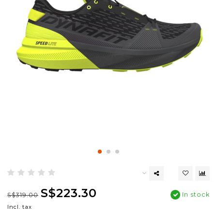
S$223.30
In stock
S$319.00
Incl. tax