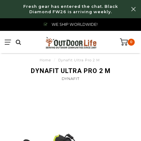
Fresh gear has entered the chat. Black
Diamond FW26 is arriving weekly.
WE SHIP WORLDWIDE!
0
Home
/
Dynafit Ultra Pro 2 M
DYNAFIT ULTRA PRO 2 M
DYNAFIT