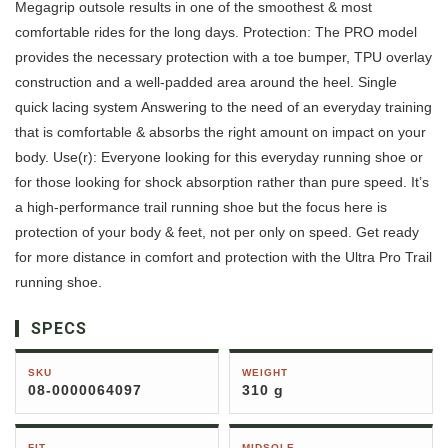
Megagrip outsole results in one of the smoothest & most
comfortable rides for the long days. Protection: The PRO model
provides the necessary protection with a toe bumper, TPU overlay
construction and a well-padded area around the heel. Single
quick lacing system Answering to the need of an everyday training
that is comfortable & absorbs the right amount on impact on your
body. Use(r): Everyone looking for this everyday running shoe or
for those looking for shock absorption rather than pure speed. It’s
a high-performance trail running shoe but the focus here is
protection of your body & feet, not per only on speed. Get ready
for more distance in comfort and protection with the Ultra Pro Trail
running shoe.
SPECS
SKU
WEIGHT
08-0000064097
310 g
FIT
MIDSOLE