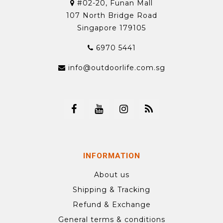
#02-20, Funan Mall
107 North Bridge Road
Singapore 179105
6970 5441
info@outdoorlife.com.sg
INFORMATION
About us
Shipping & Tracking
Refund & Exchange
General terms & conditions