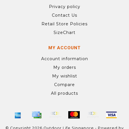
Privacy policy
Contact Us
Retail Store Policies
SizeChart
MY ACCOUNT
Account information
My orders
My wishlist
Compare
All products
© Copyright 2026 Outdoor Life Singapore - Powered by