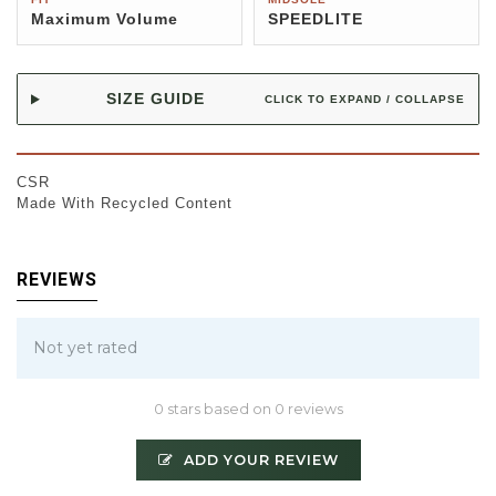
Maximum Volume
SPEEDLITE
SIZE GUIDE
CLICK TO EXPAND / COLLAPSE
CSR
Made With Recycled Content
REVIEWS
Not yet rated
0 stars based on 0 reviews
ADD YOUR REVIEW