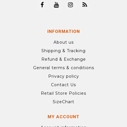
INFORMATION
About us
Shipping & Tracking
Refund & Exchange
General terms & conditions
Privacy policy
Contact Us
Retail Store Policies
SizeChart
MY ACCOUNT