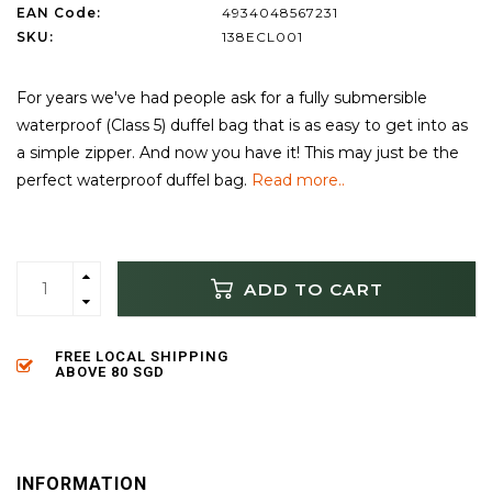
EAN Code:
4934048567231
SKU:
138ECL001
For years we've had people ask for a fully submersible
waterproof (Class 5) duffel bag that is as easy to get into as
a simple zipper. And now you have it! This may just be the
perfect waterproof duffel bag.
Read more..
ADD TO CART
FREE LOCAL SHIPPING
ABOVE 80 SGD
INFORMATION