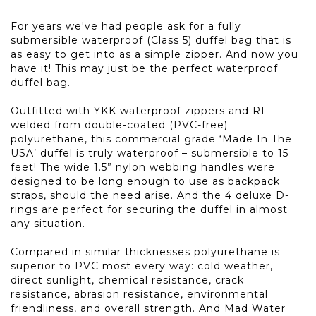
For years we've had people ask for a fully
submersible waterproof (Class 5) duffel bag that is
as easy to get into as a simple zipper. And now you
have it! This may just be the perfect waterproof
duffel bag.
Outfitted with YKK waterproof zippers and RF
welded from double-coated (PVC-free)
polyurethane, this commercial grade ‘Made In The
USA’ duffel is truly waterproof – submersible to 15
feet! The wide 1.5” nylon webbing handles were
designed to be long enough to use as backpack
straps, should the need arise. And the 4 deluxe D-
rings are perfect for securing the duffel in almost
any situation.
Compared in similar thicknesses polyurethane is
superior to PVC most every way: cold weather,
direct sunlight, chemical resistance, crack
resistance, abrasion resistance, environmental
friendliness, and overall strength. And Mad Water