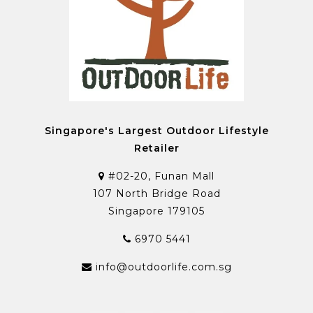
Singapore's Largest Outdoor Lifestyle
Retailer
#02-20, Funan Mall
107 North Bridge Road
Singapore 179105
6970 5441
info@outdoorlife.com.sg