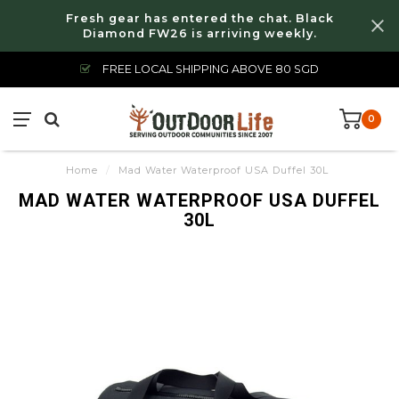
Fresh gear has entered the chat. Black
Diamond FW26 is arriving weekly.
FREE LOCAL SHIPPING ABOVE 80 SGD
0
Home
/
Mad Water Waterproof USA Duffel 30L
MAD WATER WATERPROOF USA DUFFEL
30L