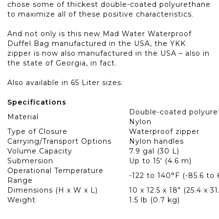
chose some of thickest double-coated polyurethane
to maximize all of these positive characteristics.
And not only is this new Mad Water Waterproof
Duffel Bag manufactured in the USA, the YKK
zipper is now also manufactured in the USA – also in
the state of Georgia, in fact.
Also available in
65 Liter
sizes.
Specifications
Double-coated polyur
Material
Nylon
Type of Closure
Waterproof zipper
Carrying/Transport Options
Nylon handles
Volume Capacity
7.9 gal (30 L)
Submersion
Up to 15' (4.6 m)
Operational Temperature
-122 to 140°F (-85.6 to
Range
Dimensions (H x W x L)
10 x 12.5 x 18" (25.4 x 3
Weight
1.5 lb (0.7 kg)