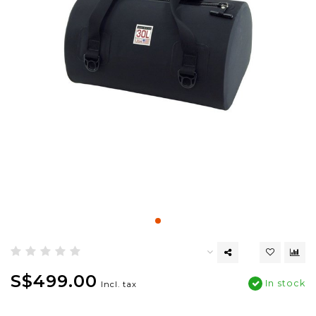
S$499.00
In stock
Incl. tax