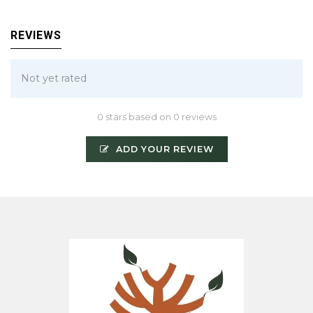
REVIEWS
Not yet rated
0 stars based on 0 reviews
ADD YOUR REVIEW