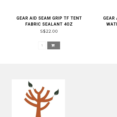
GEAR AID SEAM GRIP TF TENT
GEAR 
FABRIC SEALANT 4OZ
WAT
S$22.00