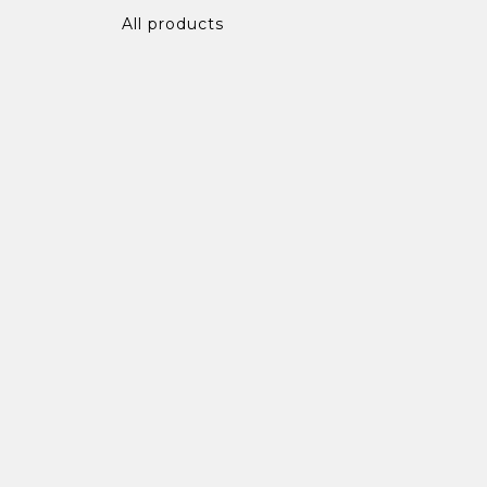
All products