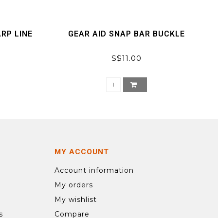
RP LINE
GEAR AID SNAP BAR BUCKLE
S$11.00
MY ACCOUNT
Account information
My orders
My wishlist
s
Compare