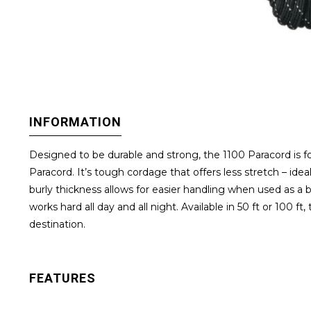
INFORMATION
Designed to be durable and strong, the 1100 Paracord is fo
Paracord. It’s tough cordage that offers less stretch – idea
burly thickness allows for easier handling when used as a 
works hard all day and all night. Available in 50 ft or 10
destination.
FEATURES