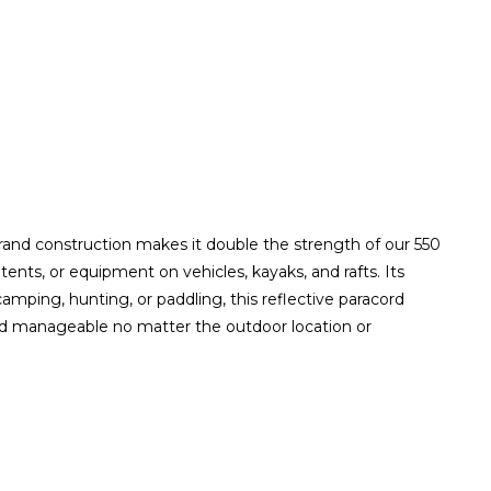
trand construction makes it double the strength of our 550
 tents, or equipment on vehicles, kayaks, and rafts. Its
amping, hunting, or paddling, this reflective paracord
h and manageable no matter the outdoor location or