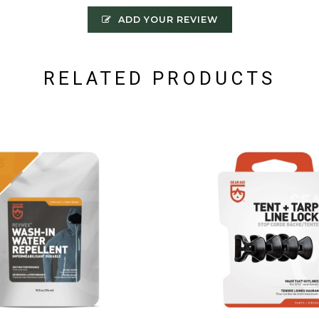
ADD YOUR REVIEW
RELATED PRODUCTS