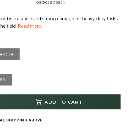
021563806854
ord is a durable and strong cordage for heavy-duty tasks
he field.
Read more..
lective
50'
ADD TO CART
CAL SHIPPING ABOVE