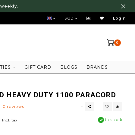
 weekly.
FREE LOCAL SHIPPING ABOVE 80 SGD
SGD
Login
0
TIES
GIFT CARD
BLOGS
BRANDS
ID HEAVY DUTY 1100 PARACORD
0 reviews
0
In stock
Incl. tax