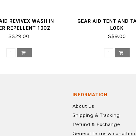
AID REVIVEX WASH IN
GEAR AID TENT AND TA
ER REPELLENT 10OZ
LOCK
S$29.00
S$9.00
INFORMATION
About us
Shipping & Tracking
Refund & Exchange
General terms & condition