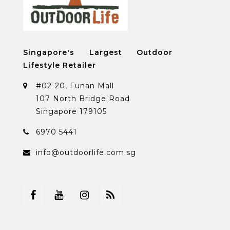
Singapore's Largest Outdoor
Lifestyle Retailer
#02-20, Funan Mall
107 North Bridge Road
Singapore 179105
6970 5441
info@outdoorlife.com.sg