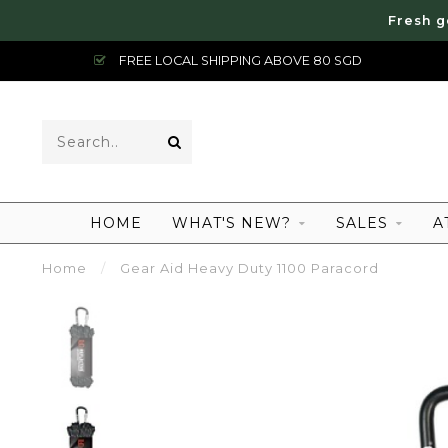
Fresh g
FREE LOCAL SHIPPING ABOVE 80 SGD
HOME
WHAT'S NEW?
SALES
A
Home
/
Gear Aid Heavy Duty 1100 Paracord