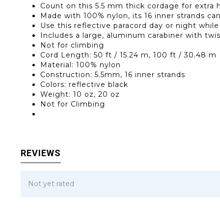
Count on this 5.5 mm thick cordage for extra 
Made with 100% nylon, its 16 inner strands can 
Use this reflective paracord day or night whil
Includes a large, aluminum carabiner with twi
Not for climbing
Cord Length: 50 ft / 15.24 m, 100 ft / 30.48 m
Material: 100% nylon
Construction: 5.5mm, 16 inner strands
Colors: reflective black
Weight: 10 oz, 20 oz
Not for Climbing
REVIEWS
Not yet rated