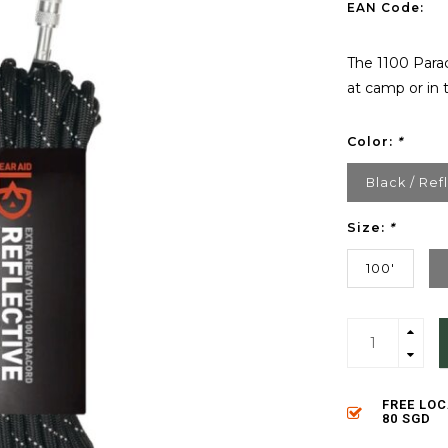
EAN Code:
The 1100 Parac
at camp or in t
Color:
*
Black / Ref
Size:
*
100'
FREE LO
80 SGD