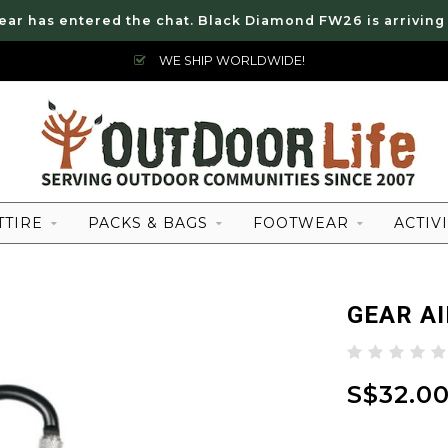
ear has entered the chat. Black Diamond FW26 is arriving
WE SHIP WORLDWIDE!
TTIRE
PACKS & BAGS
FOOTWEAR
ACTIVI
GEAR A
S$32.0