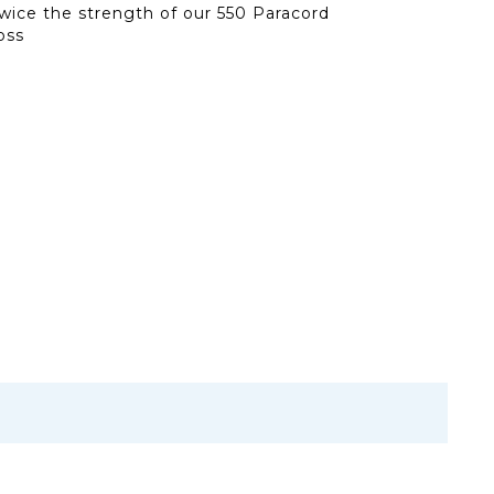
 twice the strength of our 550 Paracord
oss