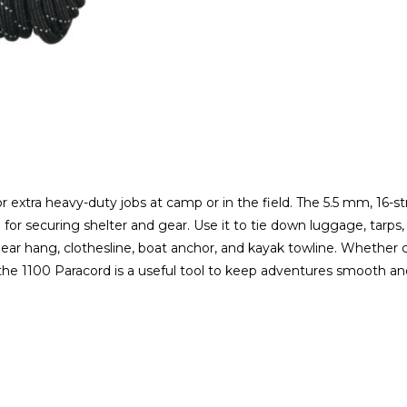
r extra heavy-duty jobs at camp or in the field. The 5.5 mm, 16-s
l for securing shelter and gear. Use it to tie down luggage, tarps,
bear hang, clothesline, boat anchor, and kayak towline. Whether c
0 ft, the 1100 Paracord is a useful tool to keep adventures smoot