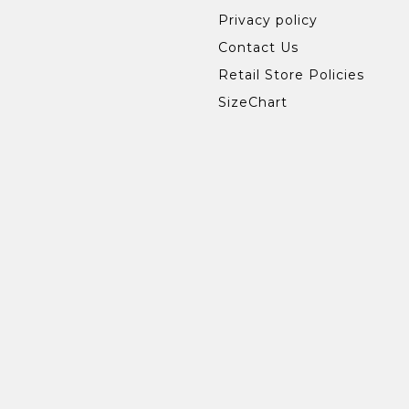
Privacy policy
Contact Us
Retail Store Policies
SizeChart