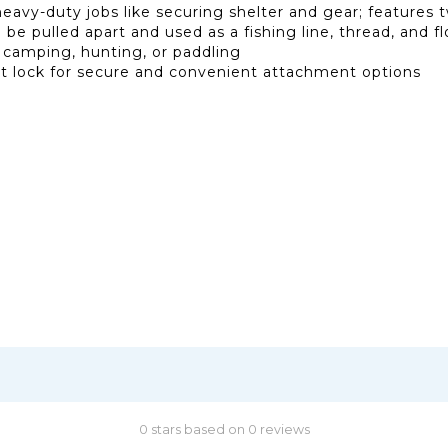
heavy-duty jobs like securing shelter and gear; features
be pulled apart and used as a fishing line, thread, and fl
e camping, hunting, or paddling
st lock for secure and convenient attachment options
0 stars based on 0 reviews