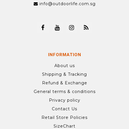
info@outdoorlife.com.sg
INFORMATION
About us
Shipping & Tracking
Refund & Exchange
General terms & conditions
Privacy policy
Contact Us
Retail Store Policies
SizeChart