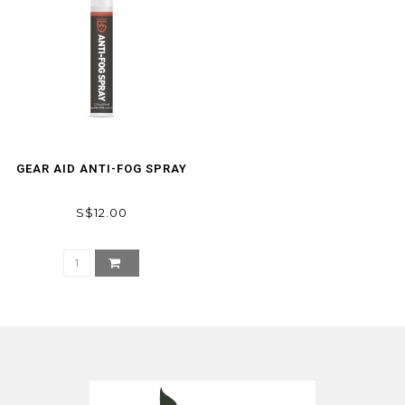
GEAR AID ANTI-FOG SPRAY
S$12.00