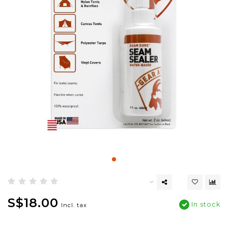
S$18.00
In stock
Incl. tax