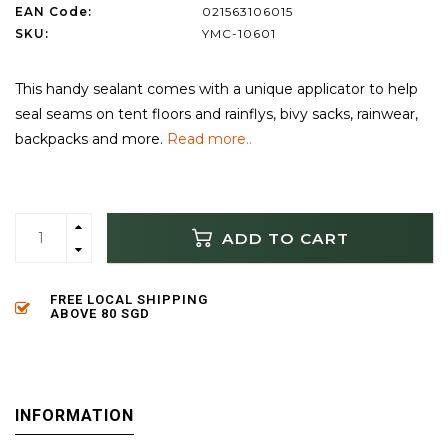
EAN Code:
021563106015
SKU:
YMC-10601
This handy sealant comes with a unique applicator to help
seal seams on tent floors and rainflys, bivy sacks, rainwear,
backpacks and more.
Read more..
ADD TO CART
FREE LOCAL SHIPPING
ABOVE 80 SGD
INFORMATION