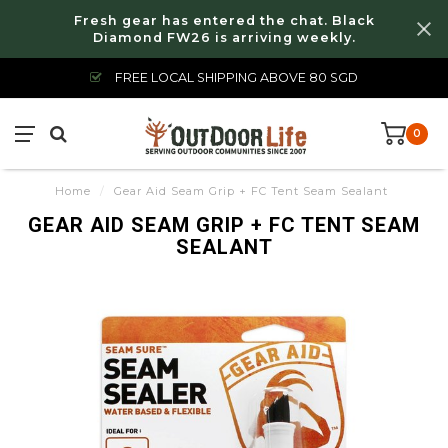
Fresh gear has entered the chat. Black
Diamond FW26 is arriving weekly.
FREE LOCAL SHIPPING ABOVE 80 SGD
0
Home
/
Gear Aid Seam Grip + FC Tent Seam Sealant
GEAR AID SEAM GRIP + FC TENT SEAM
SEALANT