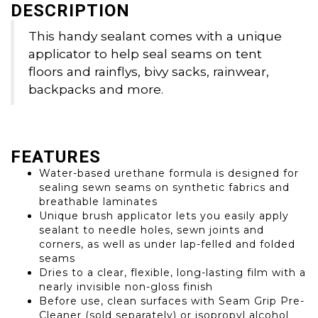
DESCRIPTION
This handy sealant comes with a unique
applicator to help seal seams on tent
floors and rainflys, bivy sacks, rainwear,
backpacks and more.
FEATURES
Water-based urethane formula is designed for
sealing sewn seams on synthetic fabrics and
breathable laminates
Unique brush applicator lets you easily apply
sealant to needle holes, sewn joints and
corners, as well as under lap-felled and folded
seams
Dries to a clear, flexible, long-lasting film with a
nearly invisible non-gloss finish
Before use, clean surfaces with Seam Grip Pre-
Cleaner (sold separately) or isopropyl alcohol