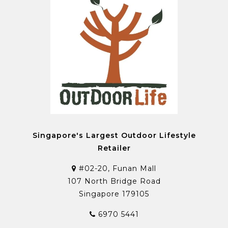
Singapore's Largest Outdoor Lifestyle
Retailer
#02-20, Funan Mall
107 North Bridge Road
Singapore 179105
6970 5441