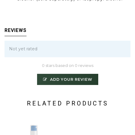
REVIEWS
Not yet rated
0 stars based on 0 reviews
ADD YOUR REVIEW
RELATED PRODUCTS