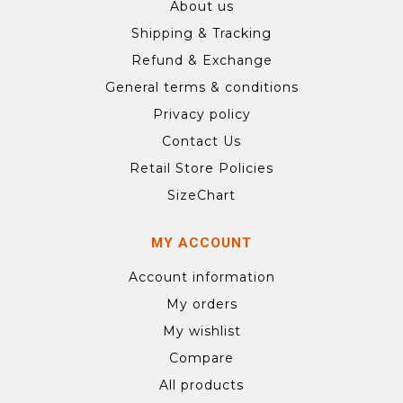
About us
Shipping & Tracking
Refund & Exchange
General terms & conditions
Privacy policy
Contact Us
Retail Store Policies
SizeChart
MY ACCOUNT
Account information
My orders
My wishlist
Compare
All products