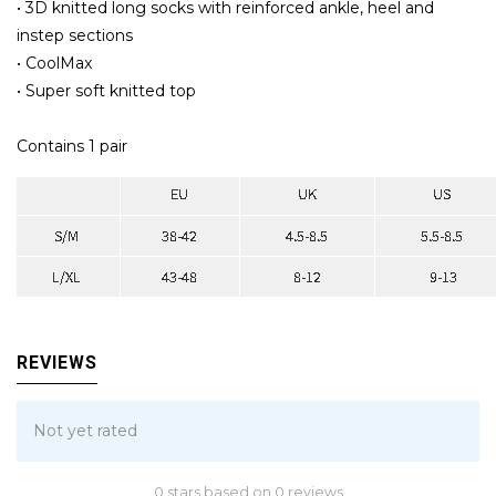
• 3D knitted long socks with reinforced ankle, heel and
instep sections
• CoolMax
• Super soft knitted top
Contains 1 pair
REVIEWS
Not yet rated
0 stars based on 0 reviews