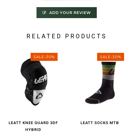
ADD YOUR REVIEW
RELATED PRODUCTS
SALE-30%
SALE-30%
LEATT KNEE GUARD 3DF
LEATT SOCKS MTB
HYBRID