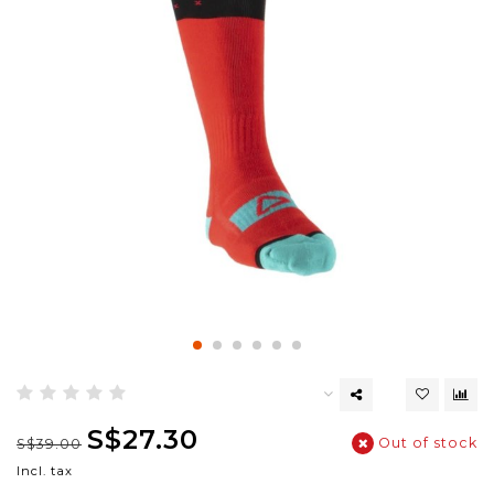
S$27.30
Out of stock
S$39.00
Incl. tax