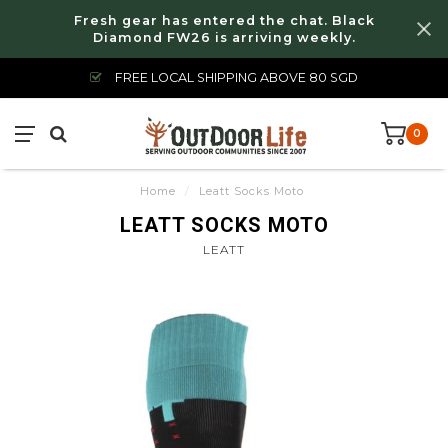
Fresh gear has entered the chat. Black
Diamond FW26 is arriving weekly.
FREE LOCAL SHIPPING ABOVE 80 SGD
0
Home
/
Leatt Socks Moto
LEATT SOCKS MOTO
LEATT