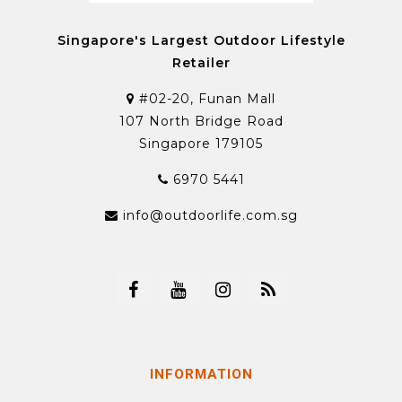
Singapore's Largest Outdoor Lifestyle
Retailer
#02-20, Funan Mall
107 North Bridge Road
Singapore 179105
6970 5441
info@outdoorlife.com.sg
INFORMATION