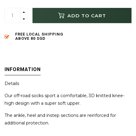
ADD TO CART
FREE LOCAL SHIPPING
ABOVE 80 SGD
INFORMATION
Details
Our off-road socks sport a comfortable, 3D knitted knee-
high design with a super soft upper.
The ankle, heel and instep sections are reinforced for
additional protection.