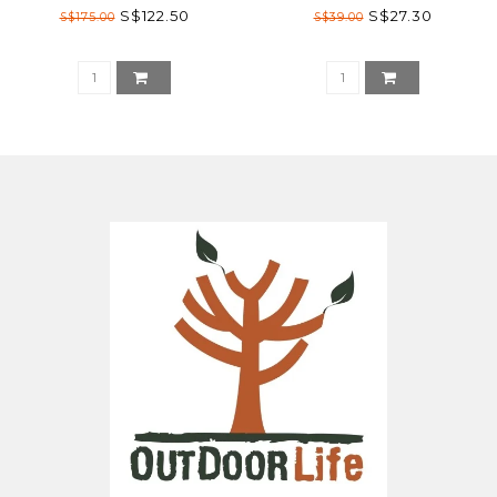
S$122.50
S$27.30
S$175.00
S$39.00