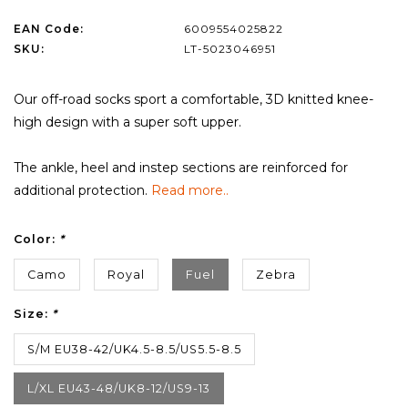
EAN Code:
6009554025822
SKU:
LT-5023046951
Our off-road socks sport a comfortable, 3D knitted knee-
high design with a super soft upper.
The ankle, heel and instep sections are reinforced for
additional protection.
Read more..
Color:
*
Camo
Royal
Fuel
Zebra
Size:
*
S/M EU38-42/UK4.5-8.5/US5.5-8.5
L/XL EU43-48/UK8-12/US9-13