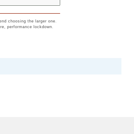
end choosing the larger one.
cure, performance lockdown.