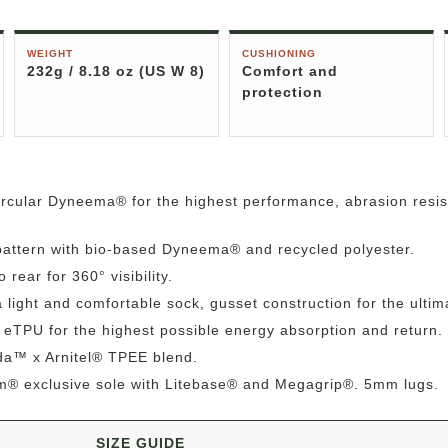
WEIGHT
CUSHIONING
232g / 8.18 oz (US W 8)
Comfort and
protection
rcular Dyneema® for the highest performance, abrasion resis
attern with bio-based Dyneema® and recycled polyester.
 rear for 360° visibility.
light and comfortable sock, gusset construction for the ultima
eTPU for the highest possible energy absorption and return.
rda™ x Arnitel® TPEE blend.
am® exclusive sole with Litebase® and Megagrip®. 5mm lugs.
SIZE GUIDE