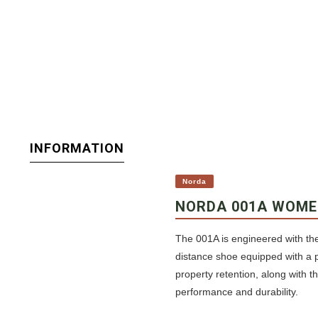
INFORMATION
Norda
NORDA 001A WOME
The 001A is engineered with the
distance shoe equipped with a 
property retention, along with 
performance and durability.