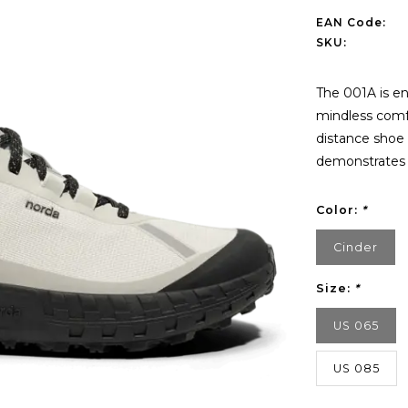
EAN Code:
SKU:
The 001A is en
mindless comfo
distance shoe 
demonstrates 
Color:
*
Cinder
Size:
*
US 065
US 085