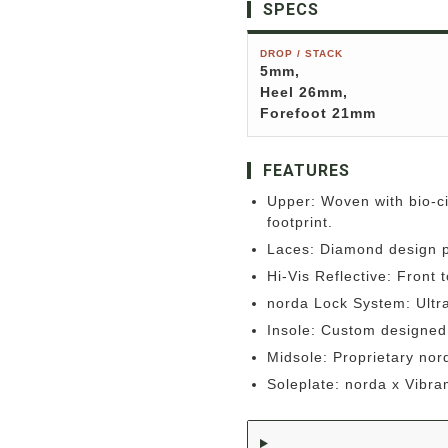
SPECS
DROP / STACK
5mm,
Heel 26mm,
Forefoot 21mm
FEATURES
Upper: Woven with bio-ci
footprint.
Laces: Diamond design p
Hi-Vis Reflective: Front to
norda Lock System: Ultra 
Insole: Custom designed 
Midsole: Proprietary no
Soleplate: norda x Vibr