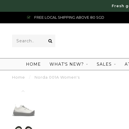
Fresh g
FREE LOCAL SHIPPING ABOVE 80 SGD
HOME
WHAT'S NEW?
SALES
A
Home
/
Norda 001A Women's