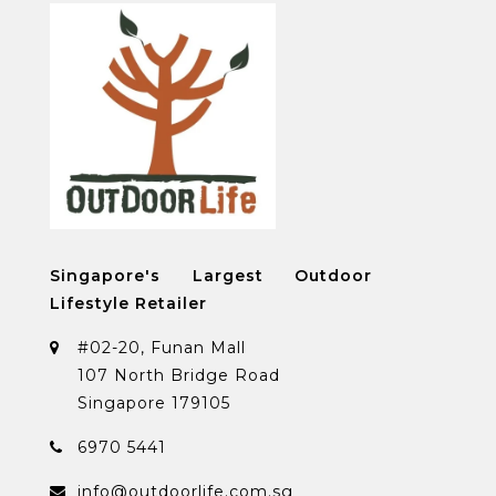
Singapore's Largest Outdoor
Lifestyle Retailer
#02-20, Funan Mall
107 North Bridge Road
Singapore 179105
6970 5441
info@outdoorlife.com.sg