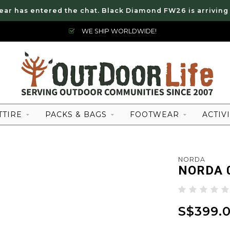
ear has entered the chat. Black Diamond FW26 is arriving
WE SHIP WORLDWIDE!
TTIRE
PACKS & BAGS
FOOTWEAR
ACTIVI
NORDA
NORDA 
S$399.