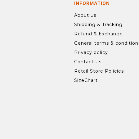
INFORMATION
About us
Shipping & Tracking
Refund & Exchange
General terms & condition
Privacy policy
Contact Us
Retail Store Policies
SizeChart