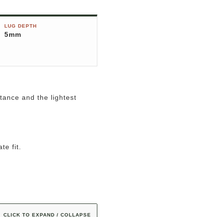
LUG DEPTH
5mm
tance and the lightest
te fit.
CLICK TO EXPAND / COLLAPSE