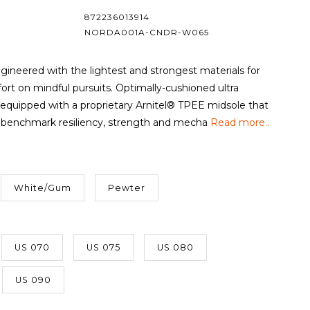
872236013914
NORDA001A-CNDR-W065
gineered with the lightest and strongest materials for
rt on mindful pursuits. Optimally-cushioned ultra
equipped with a proprietary Arnitel® TPEE midsole that
benchmark resiliency, strength and mecha
Read more..
White/Gum
Pewter
US 070
US 075
US 080
US 090