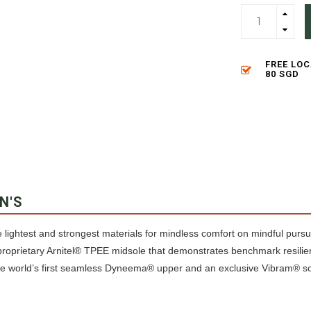
FREE LO
80 SGD
N'S
 lightest and strongest materials for mindless comfort on mindful pursu
proprietary Arnitel® TPEE midsole that demonstrates benchmark resilie
the world’s first seamless Dyneema® upper and an exclusive Vibram® so