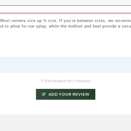
. Most runners size up ½ size. If you’re between sizes, we recomm
ed to allow for toe splay, while the midfoot and heel provide a se
0 stars based on 0 reviews
ADD YOUR REVIEW