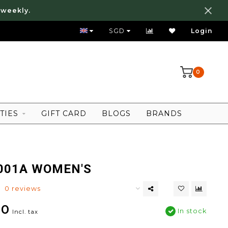
 weekly.
FREE LOCAL SHIPPING ABOVE 80 SGD
SGD
Login
0
TIES
GIFT CARD
BLOGS
BRANDS
001A WOMEN'S
0 reviews
00
In stock
Incl. tax