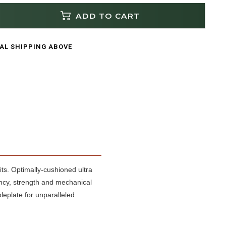
ADD TO CART
CAL SHIPPING ABOVE
its. Optimally-cushioned ultra
ncy, strength and mechanical
leplate for unparalleled