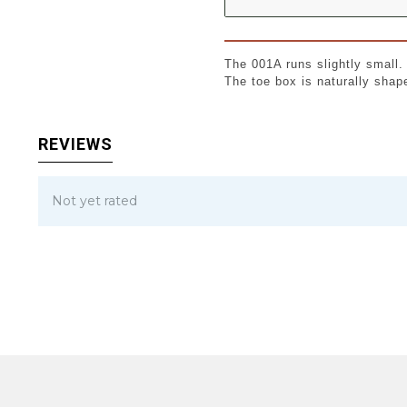
The 001A runs slightly small
The toe box is naturally shap
REVIEWS
Not yet rated