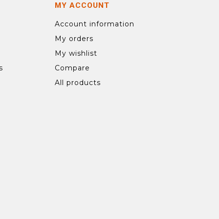
MY ACCOUNT
Account information
My orders
My wishlist
s
Compare
All products