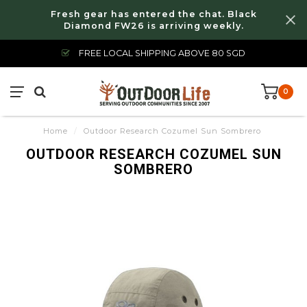
Fresh gear has entered the chat. Black
Diamond FW26 is arriving weekly.
FREE LOCAL SHIPPING ABOVE 80 SGD
0
Home
/
Outdoor Research Cozumel Sun Sombrero
OUTDOOR RESEARCH COZUMEL SUN
SOMBRERO