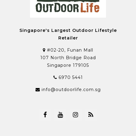
Singapore's Largest Outdoor Lifestyle
Retailer
#02-20, Funan Mall
107 North Bridge Road
Singapore 179105
6970 5441
info@outdoorlife.com.sg