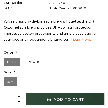
EAN Code:
727602400228
SKU:
111OR-244076-0800-015
With a classic, wide-brim sombrero silhouette, the OR
Cozumel sombrero provides UPF 50+ sun protection,
impressive cotton breathability and ample coverage for
your face and neck under a blazing sun.
Read more..
Color:
*
Khaki
Pewter
Size:
*
S/M
ADD TO CART