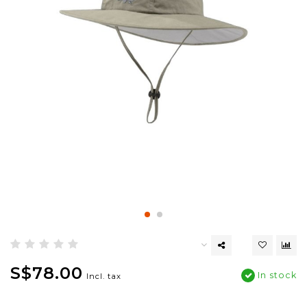
S$78.00
In stock
Incl. tax