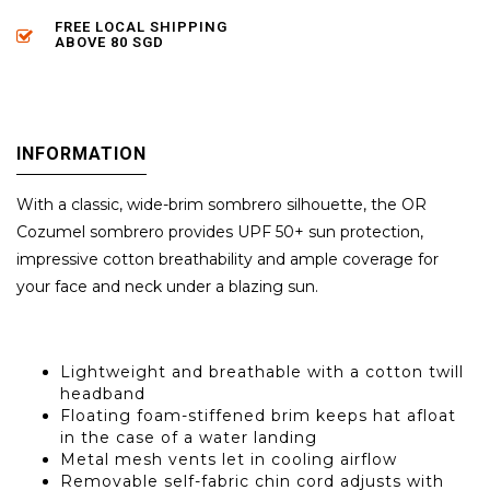
FREE LOCAL SHIPPING
ABOVE 80 SGD
INFORMATION
With a classic, wide-brim sombrero silhouette, the OR
Cozumel sombrero provides UPF 50+ sun protection,
impressive cotton breathability and ample coverage for
your face and neck under a blazing sun.
Lightweight and breathable with a cotton twill
headband
Floating foam-stiffened brim keeps hat afloat
in the case of a water landing
Metal mesh vents let in cooling airflow
Removable self-fabric chin cord adjusts with