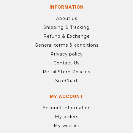
INFORMATION
About us
Shipping & Tracking
Refund & Exchange
General terms & conditions
Privacy policy
Contact Us
Retail Store Policies
SizeChart
MY ACCOUNT
Account information
My orders
My wishlist