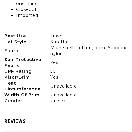
one hand
Closeout
Imported.
Best Use
Travel
Hat Style
Sun Hat
Main shell: cotton; brim: Supplex
Fabric
nylon
Sun-Protective
Yes
Fabric
UPF Rating
50
Visor/Brim
Yes
Head
Unavailable
Circumference
Width Of Brim
Unavailable
Gender
Unisex
REVIEWS