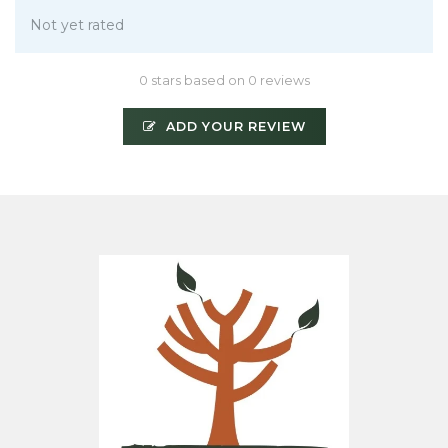
Not yet rated
0 stars based on 0 reviews
ADD YOUR REVIEW