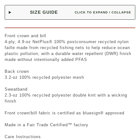
SIZE GUIDE
CLICK TO EXPAND / COLLAPSE
Front crown and bill
4-ply, 4.9-oz NetPlus® 100% postconsumer recycled nylon
faille made from recycled fishing nets to help reduce ocean
plastic pollution; with a durable water repellent (DWR) finish
made without intentionally added PFAS
Back crown
3.2-oz 100% recycled polyester mesh
Sweatband
2.3-oz 100% recycled polyester double knit with a wicking
finish
Front crown/bill fabric is certified as bluesign® approved
Made in a Fair Trade Certified™ factory
Care Instructions