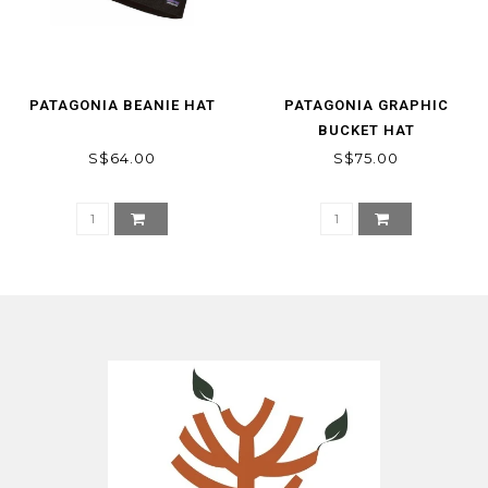
PATAGONIA BEANIE HAT
PATAGONIA GRAPHIC
BUCKET HAT
S$64.00
S$75.00