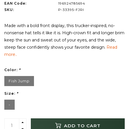
EAN Code:
196924785694
SKU:
P-33395-FJRI
Made with a bold front display, this trucker-inspired, no-
nonsense hat tells it like it is. High-crown fit and longer brim
keep the sun and sweat out of your eyes, and the wide,
steep face confidently shows your favorite design.
Read
more..
Color:
*
Fish Jump
Size:
*
-
ADD TO CART