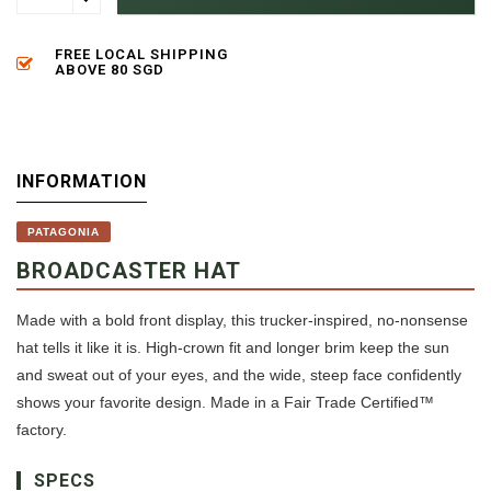
FREE LOCAL SHIPPING
ABOVE 80 SGD
INFORMATION
PATAGONIA
BROADCASTER HAT
Made with a bold front display, this trucker-inspired, no-nonsense
hat tells it like it is. High-crown fit and longer brim keep the sun
and sweat out of your eyes, and the wide, steep face confidently
shows your favorite design. Made in a Fair Trade Certified™
factory.
SPECS