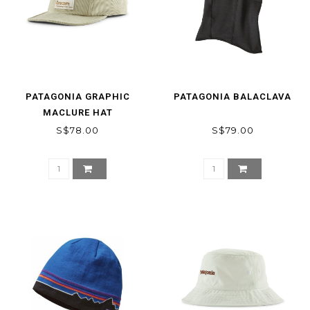
PATAGONIA GRAPHIC
PATAGONIA BALACLAVA
MACLURE HAT
S$78.00
S$79.00