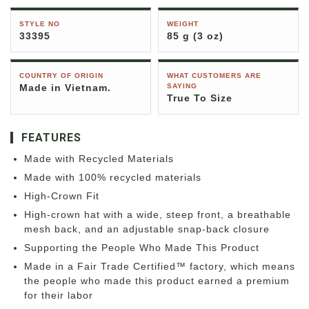
STYLE NO
WEIGHT
33395
85 g (3 oz)
COUNTRY OF ORIGIN
WHAT CUSTOMERS ARE
Made in Vietnam.
SAYING
True To Size
FEATURES
Made with Recycled Materials
Made with 100% recycled materials
High-Crown Fit
High-crown hat with a wide, steep front, a breathable
mesh back, and an adjustable snap-back closure
Supporting the People Who Made This Product
Made in a Fair Trade Certified™ factory, which means
the people who made this product earned a premium
for their labor