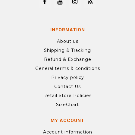
INFORMATION
About us
Shipping & Tracking
Refund & Exchange
General terms & conditions
Privacy policy
Contact Us
Retail Store Policies
SizeChart
MY ACCOUNT
Account information