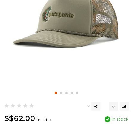
S$62.00
In stock
Incl. tax