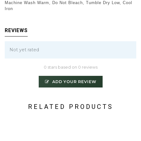
Machine Wash Warm, Do Not Bleach, Tumble Dry Low, Cool
Iron
REVIEWS
Not yet rated
0 stars based on 0 reviews
ADD YOUR REVIEW
RELATED PRODUCTS