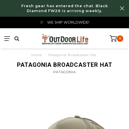
Fresh gear has entered the chat. Black
Diamond FW26 is arriving weekly.
WE SHIP WORLDWIDE!
0
Home
/
Patagonia Broadcaster Hat
PATAGONIA BROADCASTER HAT
PATAGONIA