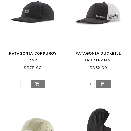
PATAGONIA CORDUROY
PATAGONIA DUCKBILL
CAP
TRUCKER HAT
S$78.00
S$62.00