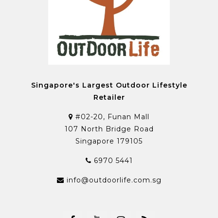
Singapore's Largest Outdoor Lifestyle
Retailer
#02-20, Funan Mall
107 North Bridge Road
Singapore 179105
6970 5441
info@outdoorlife.com.sg