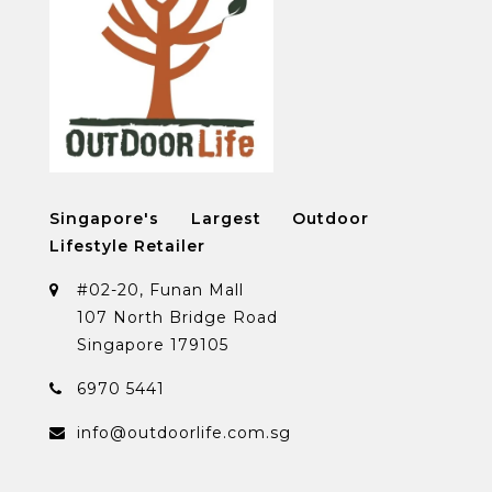
Singapore's Largest Outdoor
Lifestyle Retailer
#02-20, Funan Mall
107 North Bridge Road
Singapore 179105
6970 5441
info@outdoorlife.com.sg