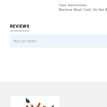
Care Instructions
Machine Wash Cold, Do Not Bl
REVIEWS
Not yet rated