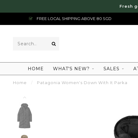
Fresh g
FREE LOCAL SHIPPING ABOVE 80 SGD
HOME
WHAT'S NEW?
SALES
A
Home
/
Patagonia Women's Down With It Parka