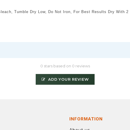
each, Tumble Dry Low, Do Not Iron, For Best Results Dry With 2 
0 stars based on 0 reviews
ADD YOUR REVIEW
INFORMATION
About us