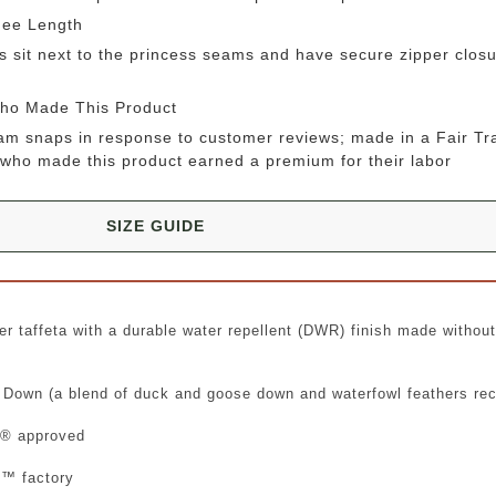
nee Length
sit next to the princess seams and have secure zipper closu
Who Made This Product
m snaps in response to customer reviews; made in a Fair Tra
who made this product earned a premium for their labor
SIZE GUIDE
r taffeta with a durable water repellent (DWR) finish made withou
 Down (a blend of duck and goose down and waterfowl feathers re
gn® approved
d™ factory