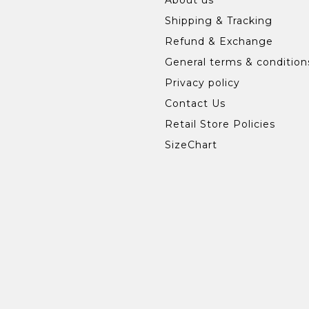
Shipping & Tracking
Refund & Exchange
General terms & condition
Privacy policy
Contact Us
Retail Store Policies
SizeChart