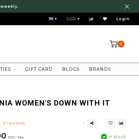
 weekly.
FREE LOCAL SHIPPING ABOVE 80 SGD
SGD
Login
0
TIES
GIFT CARD
BLOGS
BRANDS
NIA WOMEN'S DOWN WITH IT
0 reviews
00
In stock
Incl. tax