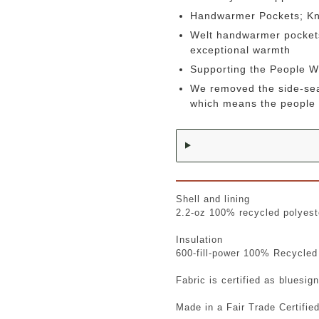
Handwarmer Pockets; K
Welt handwarmer pockets 
exceptional warmth
Supporting the People 
We removed the side-sea
which means the people 
Shell and lining
2.2-oz 100% recycled polyeste
Insulation
600-fill-power 100% Recycled
Fabric is certified as bluesi
Made in a Fair Trade Certifie