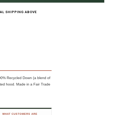
CAL SHIPPING ABOVE
 100% Recycled Down (a blend of
ted hood. Made in a Fair Trade
WHAT CUSTOMERS ARE