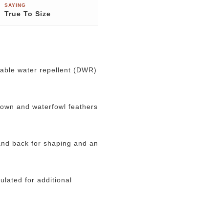
SAYING
True To Size
urable water repellent (DWR)
down and waterfowl feathers
 and back for shaping and an
ulated for additional