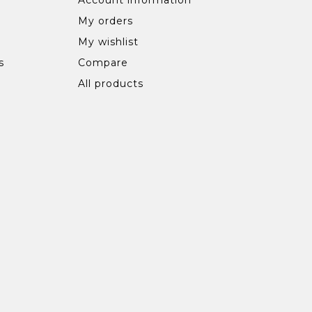
My orders
My wishlist
s
Compare
All products