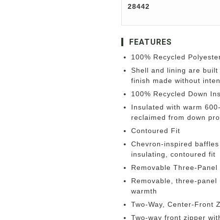
28442
FEATURES
100% Recycled Polyester
Shell and lining are buil
finish made without inte
100% Recycled Down Ins
Insulated with warm 600
reclaimed from down pro
Contoured Fit
Chevron-inspired baffles
insulating, contoured fit
Removable Three-Panel
Removable, three-panel h
warmth
Two-Way, Center-Front Z
Two-way front zipper wit