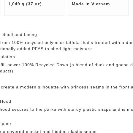
1,049 g (37 oz)
Made in Vietnam.
 Shell and Lining
t from 100% recycled polyester taffeta that's treated with a d
ntionally added PFAS to shed light moisture
ulation
-fill-power 100% Recycled Down (a blend of duck and goose 
ducts)
 create a modern silhouette with princess seams in the front
 Hood
ood secures to the parka with sturdy plastic snaps and is ins
ipper
h a covered placket and hidden plastic snaps