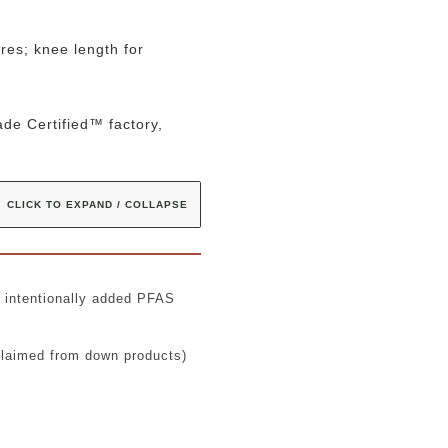
res; knee length for
de Certified™ factory,
CLICK TO EXPAND / COLLAPSE
t intentionally added PFAS
claimed from down products)