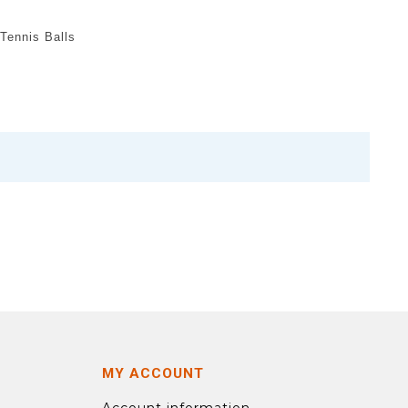
Tennis Balls
MY ACCOUNT
Account information