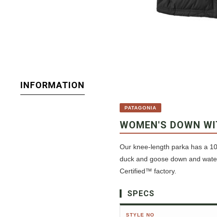
INFORMATION
PATAGONIA
WOMEN'S DOWN WI
Our knee-length parka has a 10
duck and goose down and waterf
Certified™ factory.
SPECS
STYLE NO