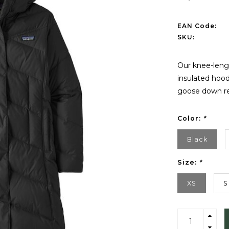
EAN Code:
SKU:
Our knee-lengt
insulated hoo
goose down re
Color:
*
Black
Size:
*
XS
S