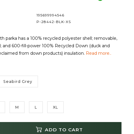
195699994546
P-28442-BLK-XS
h parka has a 100% recycled polyester shell; removable,
d; and 600-fill-power 100% Recycled Down (duck and
claimed from down products) insulation.
Read more..
Seabird Grey
M
L
XL
ADD TO CART