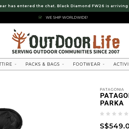
ear has entered the chat. Black Diamond FW26 is arriving
WE SHIP WORLDWIDE!
TTIRE
PACKS & BAGS
FOOTWEAR
ACTIVI
PATAGONIA
PATAGO
PARKA
S$549.