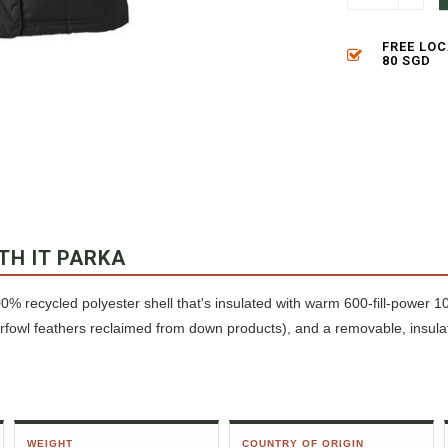
FREE LO
80 SGD
TH IT PARKA
0% recycled polyester shell that's insulated with warm 600-fill-power
owl feathers reclaimed from down products), and a removable, insula
WEIGHT
COUNTRY OF ORIGIN