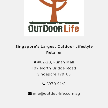
Singapore's Largest Outdoor Lifestyle
Retailer
#02-20, Funan Mall
107 North Bridge Road
Singapore 179105
6970 5441
info@outdoorlife.com.sg