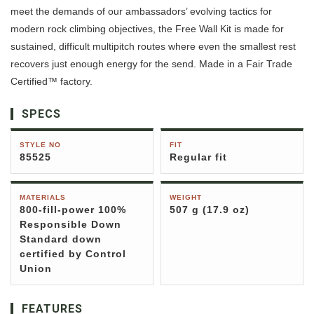
meet the demands of our ambassadors’ evolving tactics for
modern rock climbing objectives, the Free Wall Kit is made for
sustained, difficult multipitch routes where even the smallest rest
recovers just enough energy for the send. Made in a Fair Trade
Certified™ factory.
SPECS
STYLE NO
FIT
85525
Regular fit
MATERIALS
WEIGHT
800-fill-power 100%
507 g (17.9 oz)
Responsible Down
Standard down
certified by Control
Union
FEATURES