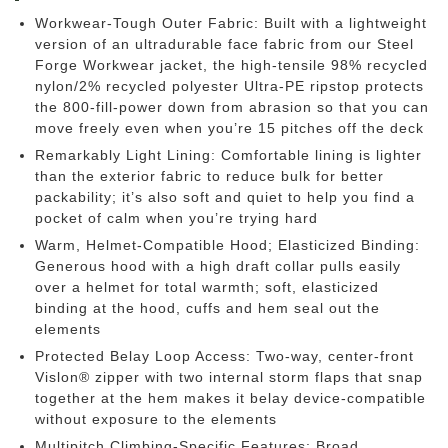
Workwear-Tough Outer Fabric: Built with a lightweight
version of an ultradurable face fabric from our Steel
Forge Workwear jacket, the high-tensile 98% recycled
nylon/2% recycled polyester Ultra-PE ripstop protects
the 800-fill-power down from abrasion so that you can
move freely even when you’re 15 pitches off the deck
Remarkably Light Lining: Comfortable lining is lighter
than the exterior fabric to reduce bulk for better
packability; it’s also soft and quiet to help you find a
pocket of calm when you’re trying hard
Warm, Helmet-Compatible Hood; Elasticized Binding:
Generous hood with a high draft collar pulls easily
over a helmet for total warmth; soft, elasticized
binding at the hood, cuffs and hem seal out the
elements
Protected Belay Loop Access: Two-way, center-front
Vislon® zipper with two internal storm flaps that snap
together at the hem makes it belay device-compatible
without exposure to the elements
Multipitch Climbing-Specific Features: Broad