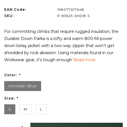
EAN Code:
198077617648
SKU:
P-85525-SMDB-S
For committing climbs that require rugged insulation, the
Durable Down Parka is a lofty and warm 800-fill-power
down belay jacket with a two-way zipper that won’t get
shredded by rock abrasion. Using materials found in our
Workwear gear, it’s tough enough
Read more..
Color:
*
Smolder Blue
Size:
*
S
M
L