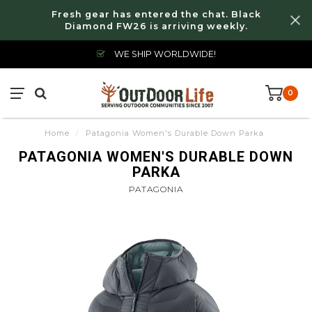
Fresh gear has entered the chat. Black
Diamond FW26 is arriving weekly.
WE SHIP WORLDWIDE!
0
Home
/
Patagonia Women's Durable Down Parka
PATAGONIA WOMEN'S DURABLE DOWN
PARKA
PATAGONIA