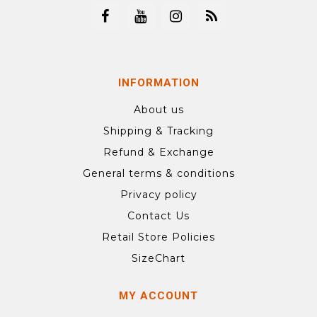
INFORMATION
About us
Shipping & Tracking
Refund & Exchange
General terms & conditions
Privacy policy
Contact Us
Retail Store Policies
SizeChart
MY ACCOUNT