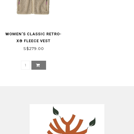
WOMEN'S CLASSIC RETRO-
X® FLEECE VEST
S$279.00