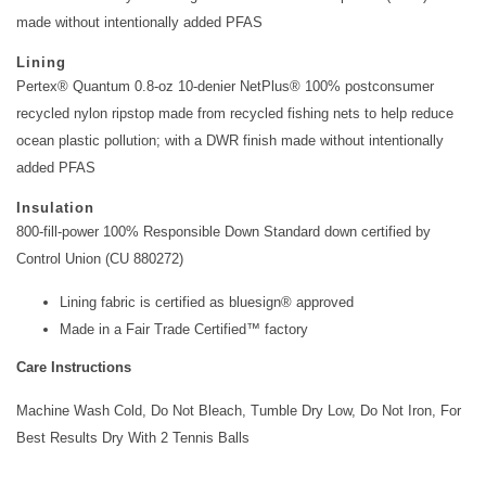
made without intentionally added PFAS
Lining
Pertex® Quantum 0.8-oz 10-denier NetPlus® 100% postconsumer
recycled nylon ripstop made from recycled fishing nets to help reduce
ocean plastic pollution; with a DWR finish made without intentionally
added PFAS
Insulation
800-fill-power 100% Responsible Down Standard down certified by
Control Union (CU 880272)
Lining fabric is certified as bluesign® approved
Made in a Fair Trade Certified™ factory
Care Instructions
Machine Wash Cold, Do Not Bleach, Tumble Dry Low, Do Not Iron, For
Best Results Dry With 2 Tennis Balls