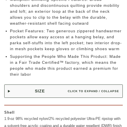
shoulders and discontinuous quilting provide mobility
and loft; an exterior loop at the back of the neck
allows you to clip to the belay with the durable,
weather-resistant shell facing outward
Pocket Features: Two generous zippered handwarmer
pockets allow easy access at a hanging belay, and
parka self-stuffs into the left pocket; two interior drop-
in mesh pockets keep gloves or climbing shoes warm
Supporting the People Who Made This Product: Made
in a Fair Trade Certified™ factory, which means the
people who made this product earned a premium for
their labor
SIZE
CLICK TO EXPAND / COLLAPSE
Shell
1.9-oz 98% recycled nylon/2% recycled polyester Ultra-PE ripstop with
a solvent-free acrylic coating and a durable water repellent (DWR) finish