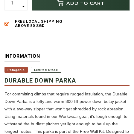
ADD TO CART
FREE LOCAL SHIPPING
ABOVE 80 SGD
INFORMATION
Patagonia
Limited Stock
DURABLE DOWN PARKA
For committing climbs that require rugged insulation, the Durable
Down Parka is a lofty and warm 800-fill-power down belay jacket
with a two-way zipper that won’t get shredded by rock abrasion.
Using materials found in our Workwear gear, it’s tough enough to
withstand the burliest pitches yet light enough to haul up the
longest routes. This parka is part of the Free Wall Kit. Designed to