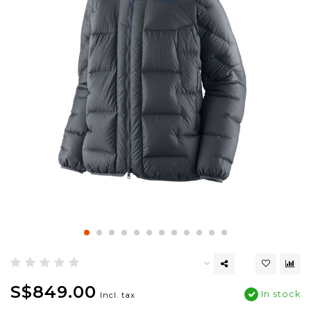
S$849.00
In stock
Incl. tax