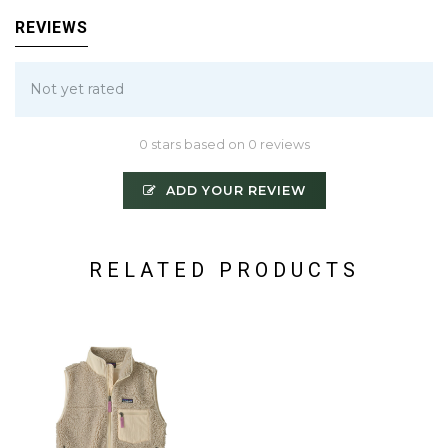
REVIEWS
Not yet rated
0 stars based on 0 reviews
ADD YOUR REVIEW
RELATED PRODUCTS