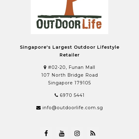
Singapore's Largest Outdoor Lifestyle
Retailer
#02-20, Funan Mall
107 North Bridge Road
Singapore 179105
6970 5441
info@outdoorlife.com.sg