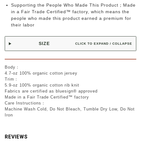
Supporting the People Who Made This Product；Made
in a Fair Trade Certified™ factory, which means the
people who made this product earned a premium for
their labor
SIZE
CLICK TO EXPAND / COLLAPSE
Body：
4.7-oz 100% organic cotton jersey
Trim：
5.9-oz 100% organic cotton rib knit
Fabrics are certified as bluesign® approved
Made in a Fair Trade Certified™ factory
Care Instructions：
Machine Wash Cold, Do Not Bleach, Tumble Dry Low, Do Not
Iron
REVIEWS