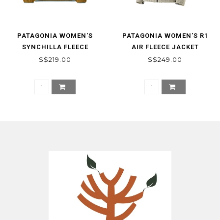
PATAGONIA WOMEN'S
PATAGONIA WOMEN'S R1
SYNCHILLA FLEECE
AIR FLEECE JACKET
MARSUPIAL PULLOVER
S$219.00
S$249.00