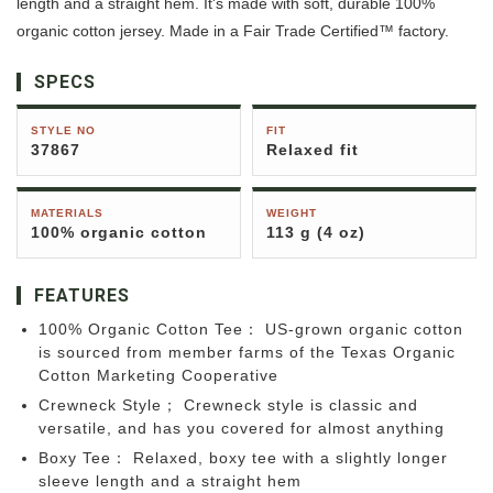
length and a straight hem. It's made with soft, durable 100%
organic cotton jersey. Made in a Fair Trade Certified™ factory.
SPECS
STYLE NO
FIT
37867
Relaxed fit
MATERIALS
WEIGHT
100% organic cotton
113 g (4 oz)
FEATURES
100% Organic Cotton Tee： US-grown organic cotton
is sourced from member farms of the Texas Organic
Cotton Marketing Cooperative
Crewneck Style； Crewneck style is classic and
versatile, and has you covered for almost anything
Boxy Tee： Relaxed, boxy tee with a slightly longer
sleeve length and a straight hem