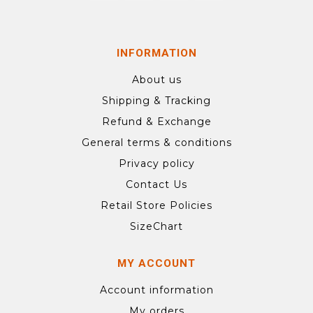
INFORMATION
About us
Shipping & Tracking
Refund & Exchange
General terms & conditions
Privacy policy
Contact Us
Retail Store Policies
SizeChart
MY ACCOUNT
Account information
My orders