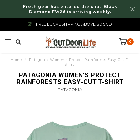
Fresh gear has entered the chat. Black
Diamond FW26 is arriving weekly.
FREE LOCAL SHIPPING ABOVE 80 SGD
0
Home
/
Patagonia Women's Protect Rainforests Easy-Cut T-
Shirt
PATAGONIA WOMEN'S PROTECT
RAINFORESTS EASY-CUT T-SHIRT
PATAGONIA