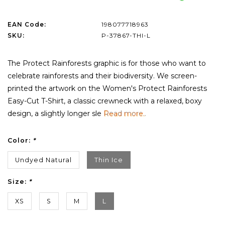
EAN Code:
198077718963
SKU:
P-37867-THI-L
The Protect Rainforests graphic is for those who want to
celebrate rainforests and their biodiversity. We screen-
printed the artwork on the Women's Protect Rainforests
Easy-Cut T-Shirt, a classic crewneck with a relaxed, boxy
design, a slightly longer sle
Read more..
Color:
*
Undyed Natural
Thin Ice
Size:
*
XS
S
M
L