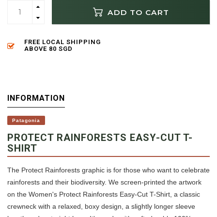
ADD TO CART
FREE LOCAL SHIPPING
ABOVE 80 SGD
INFORMATION
Patagonia
PROTECT RAINFORESTS EASY-CUT T-
SHIRT
The Protect Rainforests graphic is for those who want to celebrate
rainforests and their biodiversity. We screen-printed the artwork
on the Women's Protect Rainforests Easy-Cut T-Shirt, a classic
crewneck with a relaxed, boxy design, a slightly longer sleeve