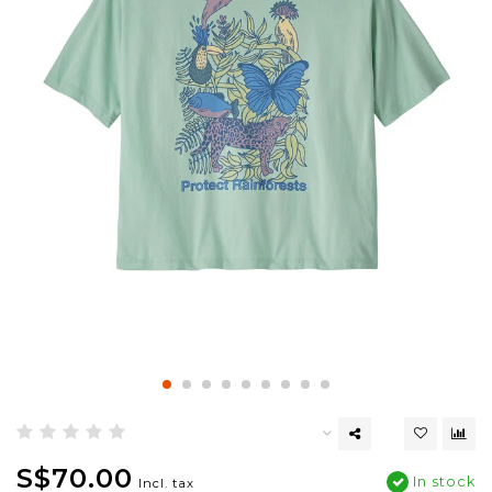
S$70.00
In stock
Incl. tax