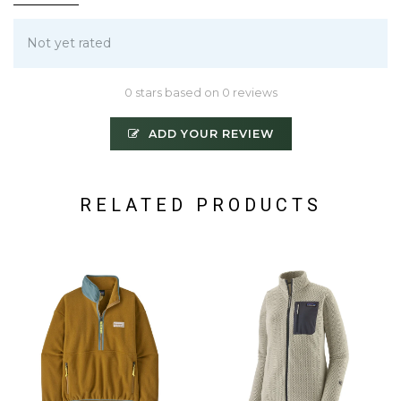
Not yet rated
0 stars based on 0 reviews
ADD YOUR REVIEW
RELATED PRODUCTS