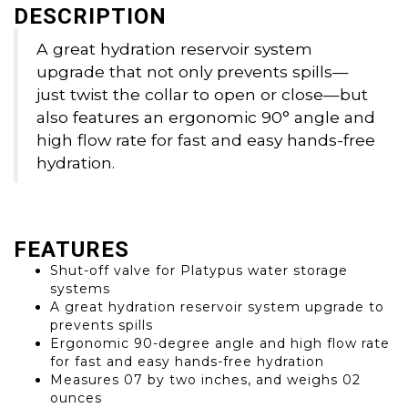
DESCRIPTION
A great hydration reservoir system
upgrade that not only prevents spills—
just twist the collar to open or close—but
also features an ergonomic 90° angle and
high flow rate for fast and easy hands-free
hydration.
FEATURES
Shut-off valve for Platypus water storage
systems
A great hydration reservoir system upgrade to
prevents spills
Ergonomic 90-degree angle and high flow rate
for fast and easy hands-free hydration
Measures 07 by two inches, and weighs 02
ounces