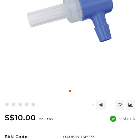
S$10.00
In stock
Incl. tax
EAN Code:
040818066973