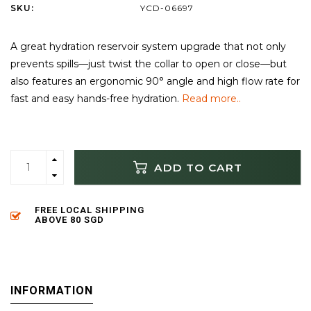
SKU:
YCD-06697
A great hydration reservoir system upgrade that not only
prevents spills—just twist the collar to open or close—but
also features an ergonomic 90° angle and high flow rate for
fast and easy hands-free hydration.
Read more..
ADD TO CART
FREE LOCAL SHIPPING
ABOVE 80 SGD
INFORMATION