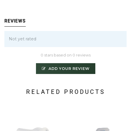
REVIEWS
Not yet rated
0 stars based on 0 reviews
ADD YOUR REVIEW
RELATED PRODUCTS