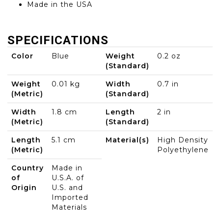
Made in the USA
SPECIFICATIONS
Color
Blue
Weight
0.2 oz
(Standard)
Weight
0.01 kg
Width
0.7 in
(Metric)
(Standard)
Width
1.8 cm
Length
2 in
(Metric)
(Standard)
Length
5.1 cm
Material(s)
High Density
(Metric)
Polyethylene
Country
Made in
of
U.S.A. of
Origin
U.S. and
Imported
Materials