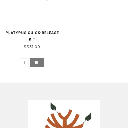
PLATYPUS QUICK-RELEASE
KIT
S$31.00