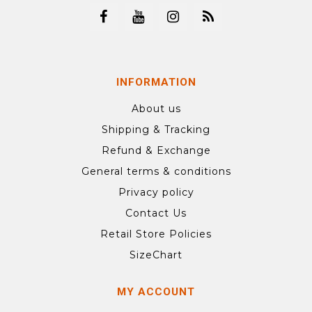
INFORMATION
About us
Shipping & Tracking
Refund & Exchange
General terms & conditions
Privacy policy
Contact Us
Retail Store Policies
SizeChart
MY ACCOUNT