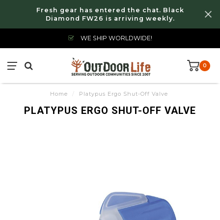
Fresh gear has entered the chat. Black
Diamond FW26 is arriving weekly.
WE SHIP WORLDWIDE!
0
Home
/
Platypus Ergo Shut-Off Valve
PLATYPUS ERGO SHUT-OFF VALVE