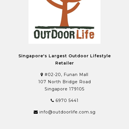
Singapore's Largest Outdoor Lifestyle
Retailer
#02-20, Funan Mall
107 North Bridge Road
Singapore 179105
6970 5441
info@outdoorlife.com.sg