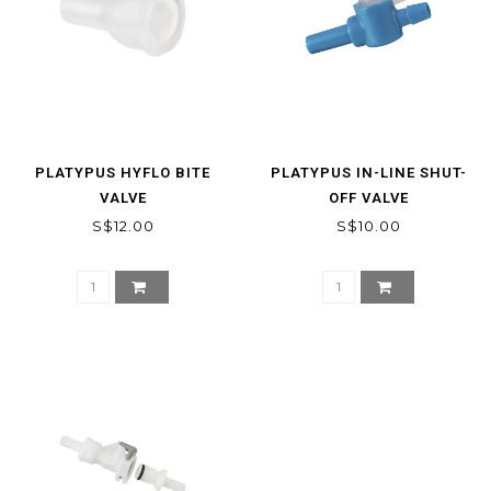
PLATYPUS HYFLO BITE
PLATYPUS IN-LINE SHUT-
VALVE
OFF VALVE
S$12.00
S$10.00