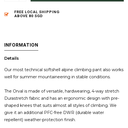
FREE LOCAL SHIPPING
ABOVE 80 SGD
INFORMATION
Details
Our most technical softshell alpine climbing pant also works
well for summer mountaineering in stable conditions.
The Orval is made of versatile, hardwearing, 4-way stretch
Durastretch fabric and has an ergonomic design with pre-
shaped knees that suits almost all styles of climbing. We
give it an additional PFC-free DWR (durable water
repellent) weather-protection finish.