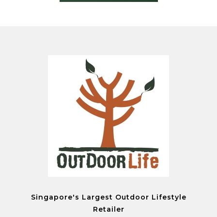
Singapore's Largest Outdoor Lifestyle
Retailer