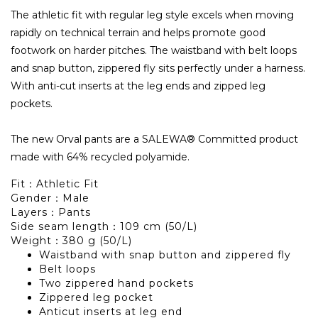
The athletic fit with regular leg style excels when moving
rapidly on technical terrain and helps promote good
footwork on harder pitches. The waistband with belt loops
and snap button, zippered fly sits perfectly under a harness.
With anti-cut inserts at the leg ends and zipped leg
pockets.
The new Orval pants are a SALEWA® Committed product
made with 64% recycled polyamide.
Fit：Athletic Fit
Gender：Male
Layers：Pants
Side seam length：109 cm (50/L)
Weight：380 g (50/L)
Waistband with snap button and zippered fly
Belt loops
Two zippered hand pockets
Zippered leg pocket
Anticut inserts at leg end