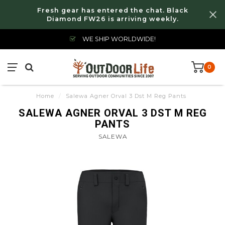
Fresh gear has entered the chat. Black
Diamond FW26 is arriving weekly.
WE SHIP WORLDWIDE!
0
Home
/
Salewa Agner Orval 3 Dst M Reg Pants
SALEWA AGNER ORVAL 3 DST M REG
PANTS
SALEWA