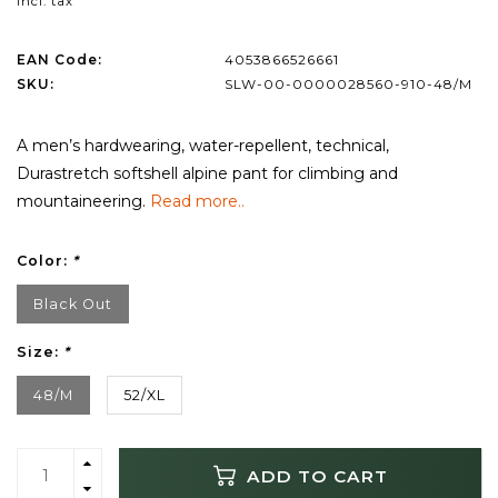
Incl. tax
EAN Code:
4053866526661
SKU:
SLW-00-0000028560-910-48/M
A men’s hardwearing, water-repellent, technical,
Durastretch softshell alpine pant for climbing and
mountaineering.
Read more..
Color:
*
Black Out
Size:
*
48/M
52/XL
ADD TO CART