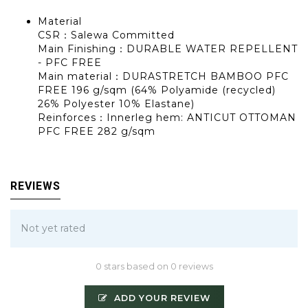
Material
CSR：Salewa Committed
Main Finishing：DURABLE WATER REPELLENT
- PFC FREE
Main material：DURASTRETCH BAMBOO PFC
FREE 196 g/sqm (64% Polyamide (recycled)
26% Polyester 10% Elastane)
Reinforces：Innerleg hem: ANTICUT OTTOMAN
PFC FREE 282 g/sqm
REVIEWS
Not yet rated
0 stars based on 0 reviews
ADD YOUR REVIEW