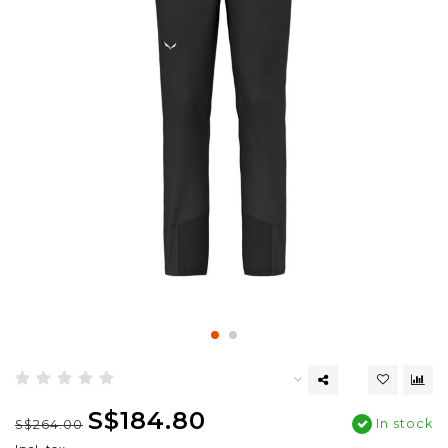
S$184.80
In stock
S$264.00