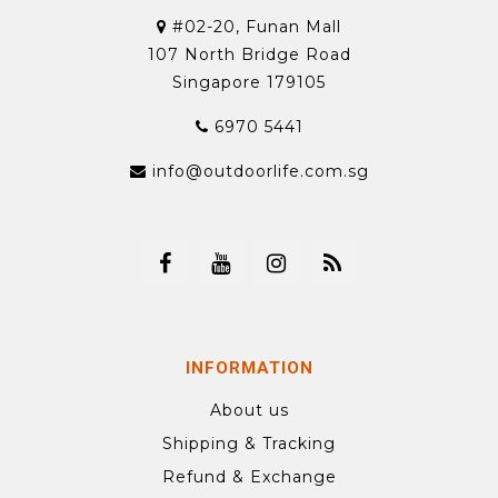
#02-20, Funan Mall
107 North Bridge Road
Singapore 179105
6970 5441
info@outdoorlife.com.sg
INFORMATION
About us
Shipping & Tracking
Refund & Exchange