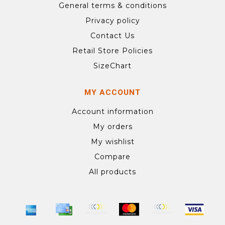
General terms & conditions
Privacy policy
Contact Us
Retail Store Policies
SizeChart
MY ACCOUNT
Account information
My orders
My wishlist
Compare
All products