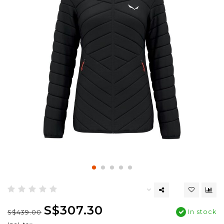
S$307.30
In stock
S$439.00