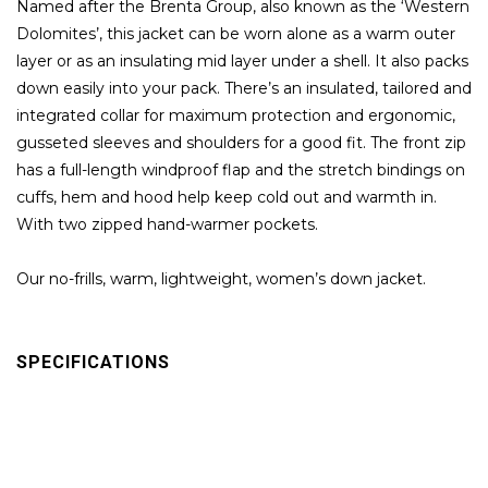
Named after the Brenta Group, also known as the ‘Western
Dolomites’, this jacket can be worn alone as a warm outer
layer or as an insulating mid layer under a shell. It also packs
down easily into your pack. There’s an insulated, tailored and
integrated collar for maximum protection and ergonomic,
gusseted sleeves and shoulders for a good fit. The front zip
has a full-length windproof flap and the stretch bindings on
cuffs, hem and hood help keep cold out and warmth in.
With two zipped hand-warmer pockets.
Our no-frills, warm, lightweight, women’s down jacket.
SPECIFICATIONS
Layers: Insulation
Back length :65 cm
Fit: Athletic Fit