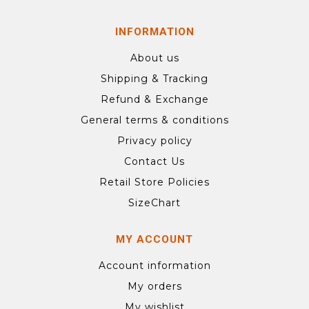
INFORMATION
About us
Shipping & Tracking
Refund & Exchange
General terms & conditions
Privacy policy
Contact Us
Retail Store Policies
SizeChart
MY ACCOUNT
Account information
My orders
My wishlist