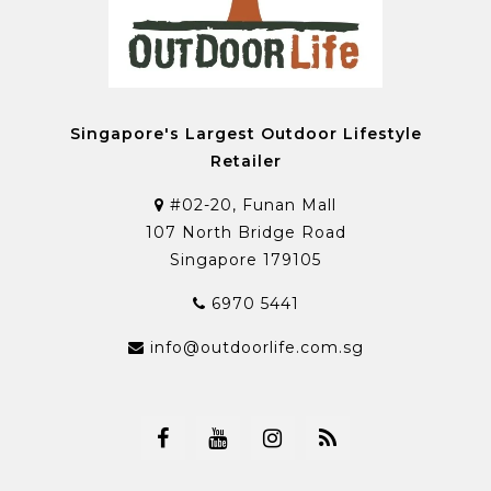
Singapore's Largest Outdoor Lifestyle
Retailer
#02-20, Funan Mall
107 North Bridge Road
Singapore 179105
6970 5441
info@outdoorlife.com.sg