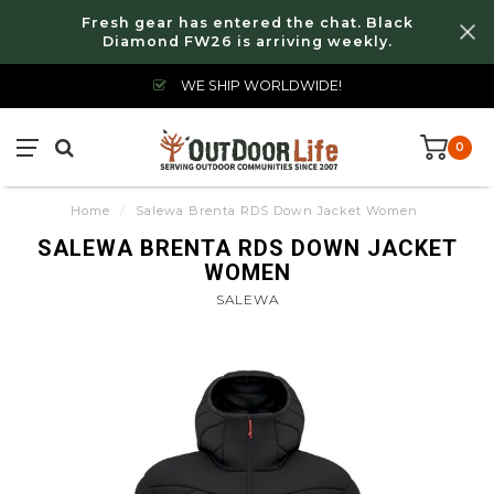
Fresh gear has entered the chat. Black
Diamond FW26 is arriving weekly.
WE SHIP WORLDWIDE!
0
Home
/
Salewa Brenta RDS Down Jacket Women
SALEWA BRENTA RDS DOWN JACKET
WOMEN
SALEWA