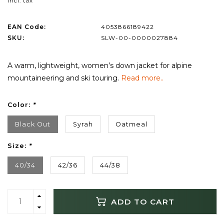
Incl. tax
EAN Code:
4053866189422
SKU:
SLW-00-0000027884
A warm, lightweight, women’s down jacket for alpine
mountaineering and ski touring.
Read more..
Color:
*
Black Out
Syrah
Oatmeal
Size:
*
40/34
42/36
44/38
ADD TO CART