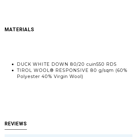
Gender: Female
Padding weight :100 g
Product State :Carry Over
Weight :330 g
MATERIALS
CSR: Salewa Committed
Main finishing :DURABLE WATER REPELLENT - PFAs FREE
Insulation
DUCK WHITE DOWN 80/20 cuin550 RDS
TIROL WOOL® RESPONSIVE 80 g/sqm (60%
Polyester 40% Virgin Wool)
Lining :TAFFETTA LINING PFAS FREE BLUESIGN 47 g/sqm (100% Polyamide
Interior :NYLON WOVEN 20D PFAS FREE 41 g/sqm (100% Polyamide)
Main Materials :NYLON WOVEN 20D PFAS FREE 41 g/sqm (100% Polyamide)
REVIEWS