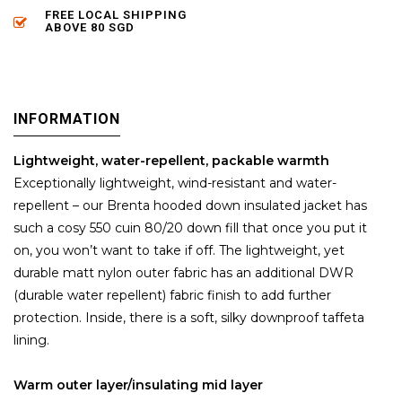
FREE LOCAL SHIPPING
ABOVE 80 SGD
INFORMATION
Lightweight, water-repellent, packable warmth
Exceptionally lightweight, wind-resistant and water-
repellent – our Brenta hooded down insulated jacket has
such a cosy 550 cuin 80/20 down fill that once you put it
on, you won’t want to take if off. The lightweight, yet
durable matt nylon outer fabric has an additional DWR
(durable water repellent) fabric finish to add further
protection. Inside, there is a soft, silky downproof taffeta
lining.
Warm outer layer/insulating mid layer