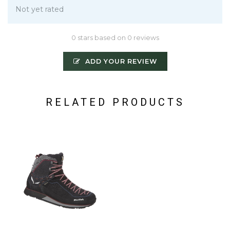
Not yet rated
0 stars based on 0 reviews
ADD YOUR REVIEW
RELATED PRODUCTS