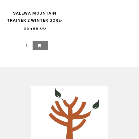
SALEWA MOUNTAIN
TRAINER 2 WINTER GORE-
TEX WOMEN‘S SHOES
S$488.00