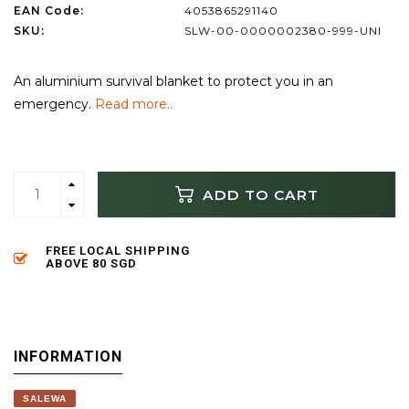
EAN Code:
4053865291140
SKU:
SLW-00-0000002380-999-UNI
An aluminium survival blanket to protect you in an
emergency.
Read more..
ADD TO CART
FREE LOCAL SHIPPING
ABOVE 80 SGD
INFORMATION
SALEWA