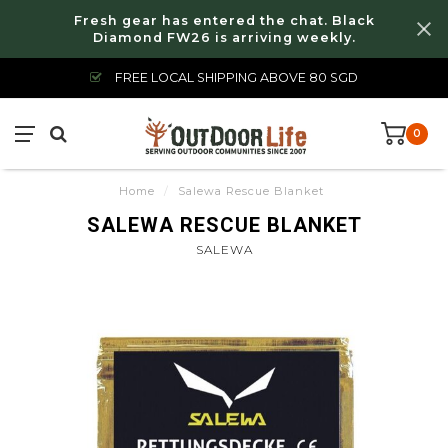
Fresh gear has entered the chat. Black
Diamond FW26 is arriving weekly.
FREE LOCAL SHIPPING ABOVE 80 SGD
0
Home
/
Salewa Rescue Blanket
SALEWA RESCUE BLANKET
SALEWA