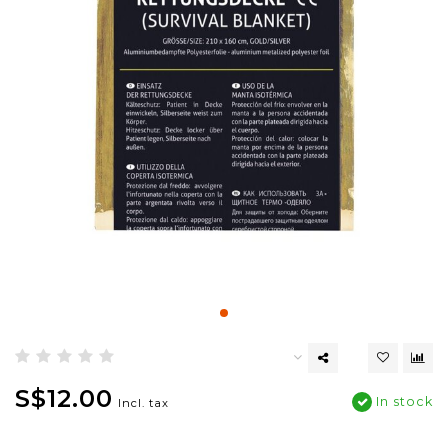
S$12.00
In stock
Incl. tax