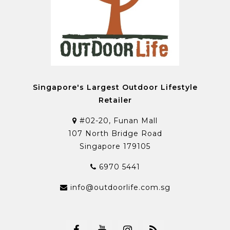
Singapore's Largest Outdoor Lifestyle
Retailer
#02-20, Funan Mall
107 North Bridge Road
Singapore 179105
6970 5441
info@outdoorlife.com.sg