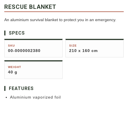
RESCUE BLANKET
An aluminium survival blanket to protect you in an emergency.
SPECS
SKU
SIZE
00-0000002380
210 x 160 cm
WEIGHT
40 g
FEATURES
Aluminium vaporized foil