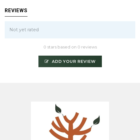
REVIEWS
Not yet rated
0 stars based on 0 reviews
ADD YOUR REVIEW