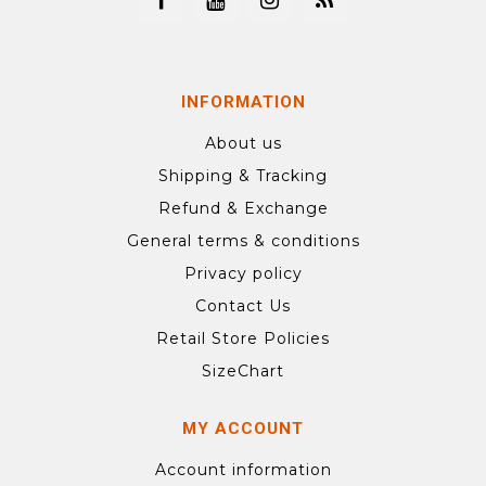
INFORMATION
About us
Shipping & Tracking
Refund & Exchange
General terms & conditions
Privacy policy
Contact Us
Retail Store Policies
SizeChart
MY ACCOUNT
Account information