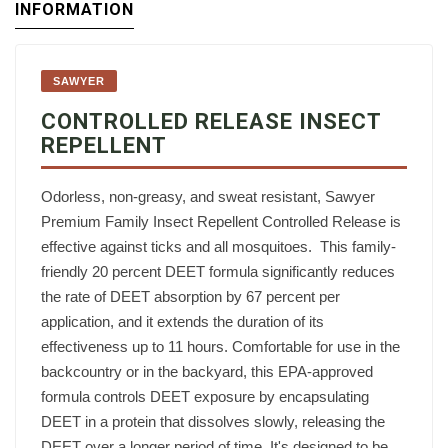
INFORMATION
SAWYER
CONTROLLED RELEASE INSECT
REPELLENT
Odorless, non-greasy, and sweat resistant, Sawyer
Premium Family Insect Repellent Controlled Release is
effective against ticks and all mosquitoes. ‍ This family-
friendly 20 percent DEET formula significantly reduces
the rate of DEET absorption by 67 percent per
application, and it extends the duration of its
effectiveness up to 11 hours. Comfortable for use in the
backcountry or in the backyard, this EPA-approved
formula controls DEET exposure by encapsulating
DEET in a protein that dissolves slowly, releasing the
DEET over a longer period of time. It's designed to be