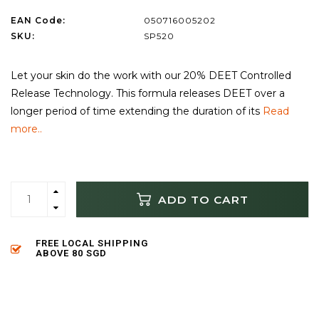
EAN Code:
050716005202
SKU:
SP520
Let your skin do the work with our 20% DEET Controlled
Release Technology. This formula releases DEET over a
longer period of time extending the duration of its
Read
more..
ADD TO CART
FREE LOCAL SHIPPING
ABOVE 80 SGD