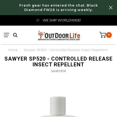
Fresh gear has entered the chat. Black
Diamond FW26 is arriving weekly.
WE SHIP WORLDWIDE!
0
Home
/
Sawyer SP520 - Controlled Release Insect Repellent
SAWYER SP520 - CONTROLLED RELEASE
INSECT REPELLENT
SAWYER