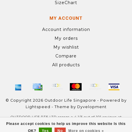
SizeChart
MY ACCOUNT
Account information
My orders
My wishlist
Compare
All products
© Copyright 2026 Outdoor Life Singapore - Powered by
Lightspeed
- Theme by
Dyvelopment
OUTDOOR LIFE PTE LTD
scores a
4.1
/
5
out of
101
reviews at
Google
Please accept cookies to help us improve this website Is this
OK?
Yes
No
More on cookies »