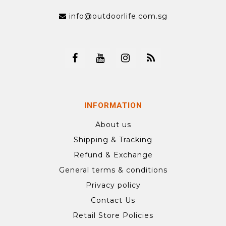
info@outdoorlife.com.sg
INFORMATION
About us
Shipping & Tracking
Refund & Exchange
General terms & conditions
Privacy policy
Contact Us
Retail Store Policies