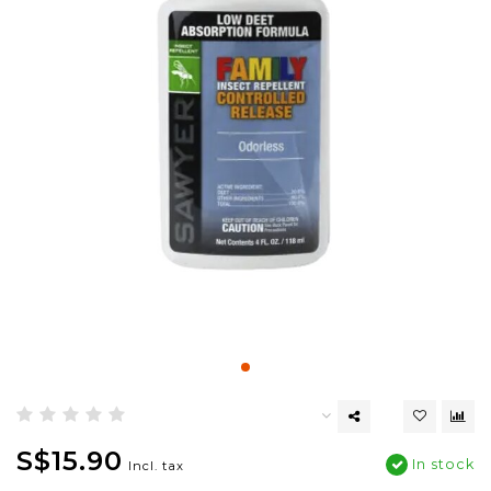
S$15.90
In stock
Incl. tax