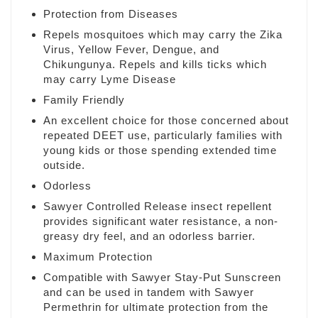
Protection from Diseases
Repels mosquitoes which may carry the Zika
Virus, Yellow Fever, Dengue, and
Chikungunya. Repels and kills ticks which
may carry Lyme Disease
Family Friendly
An excellent choice for those concerned about
repeated DEET use, particularly families with
young kids or those spending extended time
outside.
Odorless
Sawyer Controlled Release insect repellent
provides significant water resistance, a non-
greasy dry feel, and an odorless barrier.
Maximum Protection
Compatible with Sawyer Stay-Put Sunscreen
and can be used in tandem with Sawyer
Permethrin for ultimate protection from the