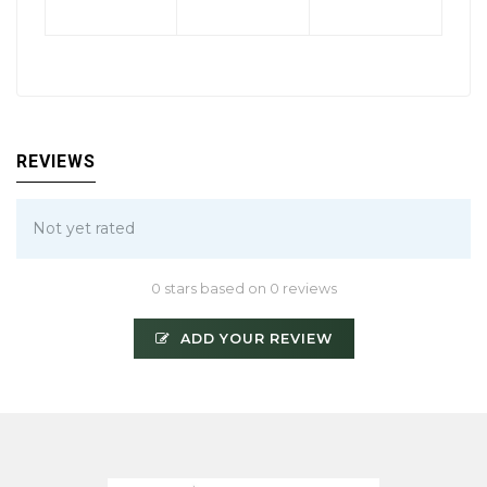
REVIEWS
Not yet rated
0 stars based on 0 reviews
ADD YOUR REVIEW