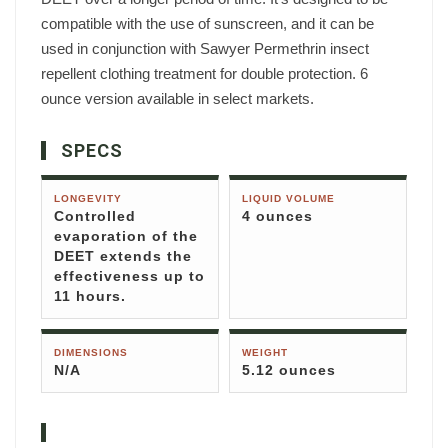
compatible with the use of sunscreen, and it can be
used in conjunction with Sawyer Permethrin insect
repellent clothing treatment for double protection. 6
ounce version available in select markets.
SPECS
LONGEVITY
LIQUID VOLUME
Controlled
4 ounces
evaporation of the
DEET extends the
effectiveness up to
11 hours.
DIMENSIONS
WEIGHT
N/A
5.12 ounces