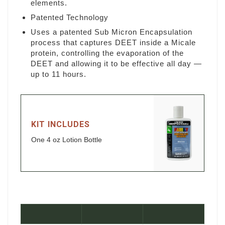
elements.
Patented Technology
Uses a patented Sub Micron Encapsulation
process that captures DEET inside a Micale
protein, controlling the evaporation of the
DEET and allowing it to be effective all day —
up to 11 hours.
KIT INCLUDES
One 4 oz Lotion Bottle