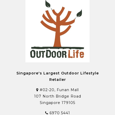
Singapore's Largest Outdoor Lifestyle
Retailer
#02-20, Funan Mall
107 North Bridge Road
Singapore 179105
6970 5441