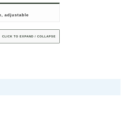
e, adjustable
CLICK TO EXPAND / COLLAPSE