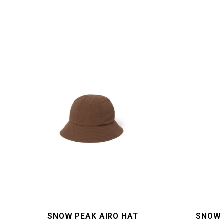
SNOW PEAK AIRO HAT
SNOW