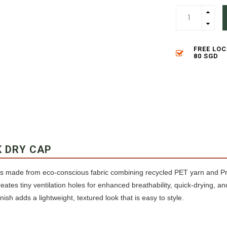
FREE LO
80 SGD
K DRY CAP
s made from eco-conscious fabric combining recycled PET yarn and Pri
reates tiny ventilation holes for enhanced breathability, quick-drying, a
nish adds a lightweight, textured look that is easy to style.