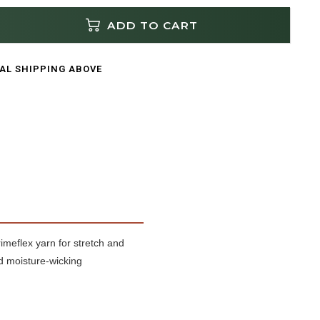
ADD TO CART
CAL SHIPPING ABOVE
meflex yarn for stretch and
nd moisture-wicking