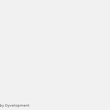
 by
Dyvelopment