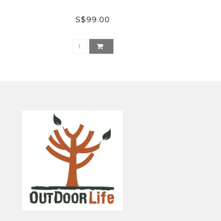
S$99.00