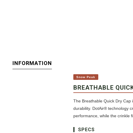
INFORMATION
Snow Peak
BREATHABLE QUIC
The Breathable Quick Dry Cap i
durability. DotAir® technology c
performance, while the crinkle fi
SPECS