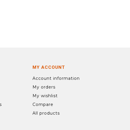
MY ACCOUNT
Account information
My orders
My wishlist
s
Compare
All products