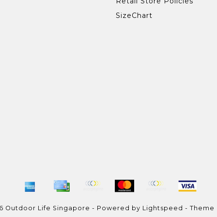
Retail Store Policies
SizeChart
6 Outdoor Life Singapore - Powered by
Lightspeed
- Theme