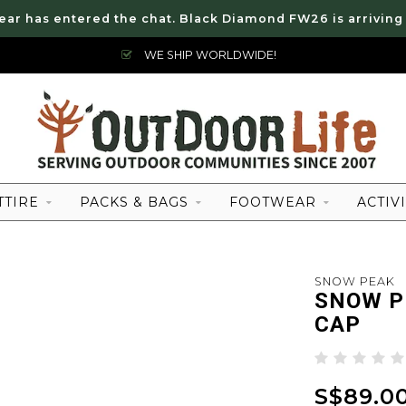
ear has entered the chat. Black Diamond FW26 is arriving
WE SHIP WORLDWIDE!
TTIRE
PACKS & BAGS
FOOTWEAR
ACTIVI
SNOW PEAK
SNOW P
CAP
S$89.0