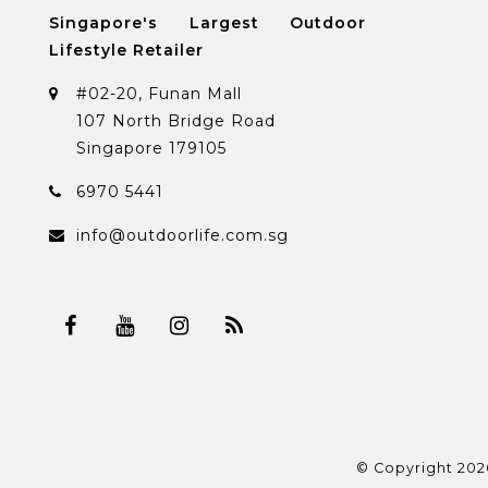
Singapore's Largest Outdoor
Lifestyle Retailer
#02-20, Funan Mall
107 North Bridge Road
Singapore 179105
6970 5441
info@outdoorlife.com.sg
© Copyright 202