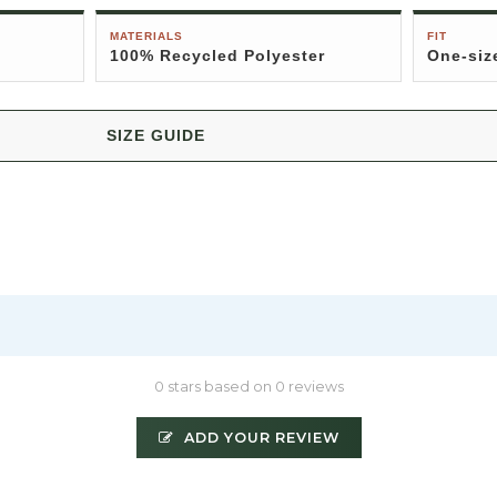
MATERIALS
FIT
100% Recycled Polyester
One-siz
SIZE GUIDE
0 stars based on 0 reviews
ADD YOUR REVIEW