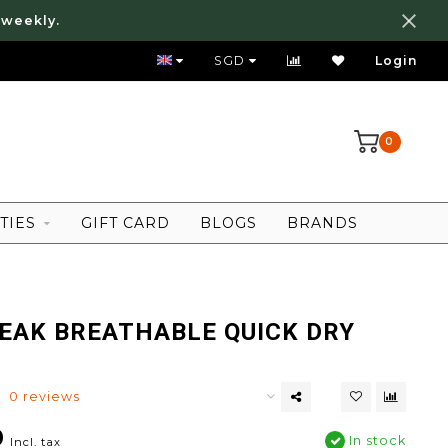
 weekly.
FREE LOCAL SHIPPING ABOVE 80 SGD
SGD
Login
0
TIES
GIFT CARD
BLOGS
BRANDS
EAK BREATHABLE QUICK DRY
0 reviews
0
In stock
Incl. tax