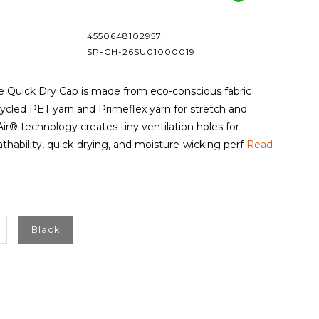
4550648102957
SP-CH-26SU01000019
e Quick Dry Cap is made from eco-conscious fabric
cled PET yarn and Primeflex yarn for stretch and
Air® technology creates tiny ventilation holes for
hability, quick-drying, and moisture-wicking perf
Read
Black