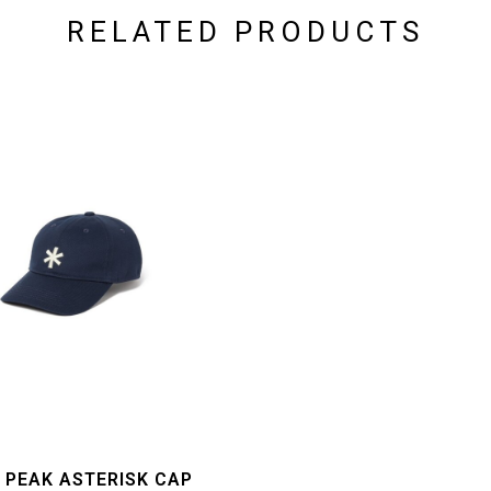
RELATED PRODUCTS
 PEAK ASTERISK CAP