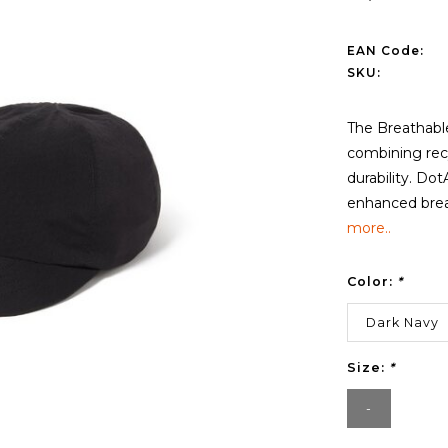
EAN Code:
SKU:
The Breathabl
combining recy
durability. Dot
enhanced breat
more..
Color:
*
Dark Navy
Size:
*
-