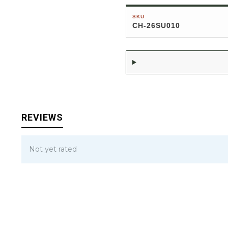
SKU
CH-26SU010
REVIEWS
Not yet rated