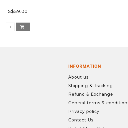
S$59.00
INFORMATION
About us
Shipping & Tracking
Refund & Exchange
General terms & condition
Privacy policy
Contact Us