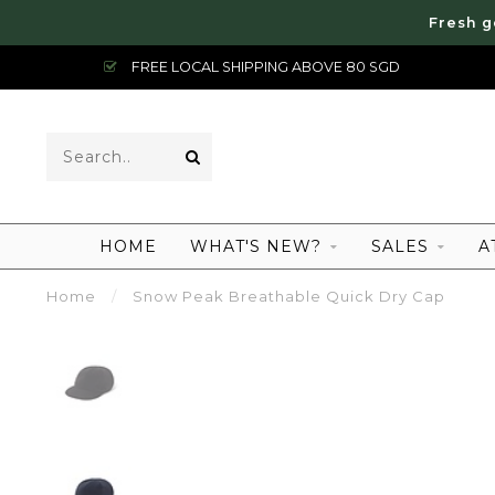
Fresh g
FREE LOCAL SHIPPING ABOVE 80 SGD
HOME
WHAT'S NEW?
SALES
A
Home
/
Snow Peak Breathable Quick Dry Cap