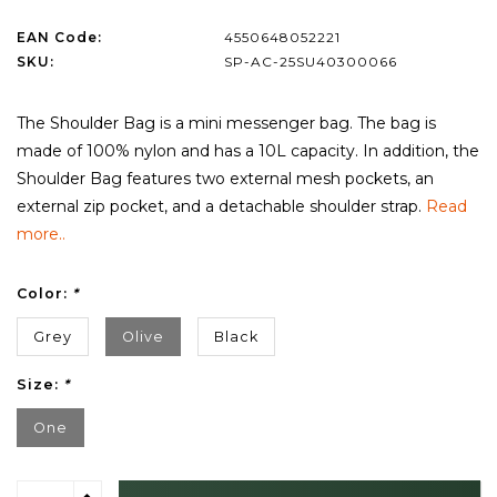
EAN Code:
4550648052221
SKU:
SP-AC-25SU40300066
The Shoulder Bag is a mini messenger bag. The bag is
made of 100% nylon and has a 10L capacity. In addition, the
Shoulder Bag features two external mesh pockets, an
external zip pocket, and a detachable shoulder strap.
Read
more..
Color:
*
Grey
Olive
Black
Size:
*
One