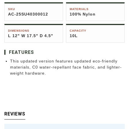
SKU
MATERIALS
AC-25SU40300012
100% Nylon
DIMENSIONS
CAPACITY
L 12" W 17.5" D 4.5"
10L
FEATURES
This updated version features updated eco-friendly
materials, C0 water-repellant face fabric, and lighter-
weight hardware.
REVIEWS