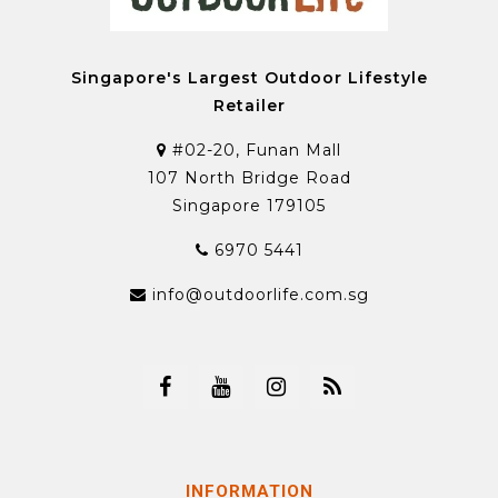
Singapore's Largest Outdoor Lifestyle
Retailer
#02-20, Funan Mall
107 North Bridge Road
Singapore 179105
6970 5441
info@outdoorlife.com.sg
INFORMATION