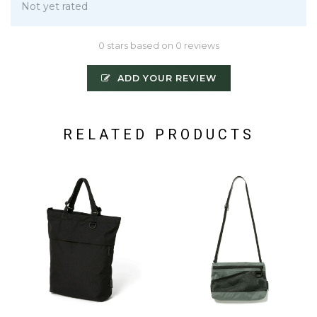
Not yet rated
0 stars based on 0 reviews
ADD YOUR REVIEW
RELATED PRODUCTS