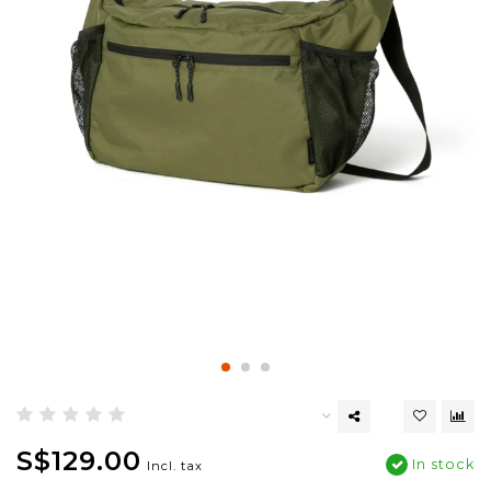
S$129.00
In stock
Incl. tax