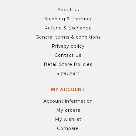
About us
Shipping & Tracking
Refund & Exchange
General terms & conditions
Privacy policy
Contact Us
Retail Store Policies
SizeChart
MY ACCOUNT
Account information
My orders
My wishlist
Compare