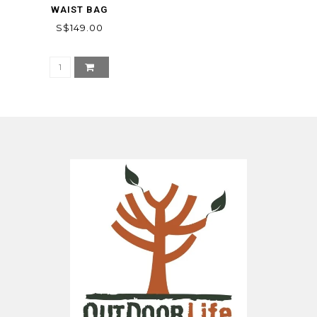
WAIST BAG
S$149.00