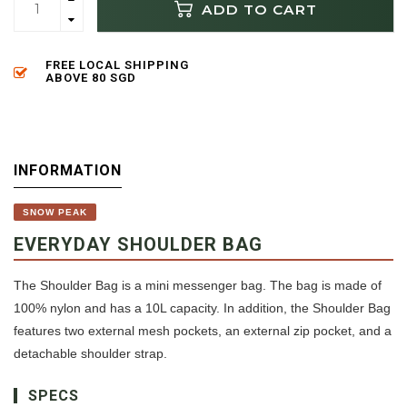
ADD TO CART
FREE LOCAL SHIPPING
ABOVE 80 SGD
INFORMATION
SNOW PEAK
EVERYDAY SHOULDER BAG
The Shoulder Bag is a mini messenger bag. The bag is made of
100% nylon and has a 10L capacity. In addition, the Shoulder Bag
features two external mesh pockets, an external zip pocket, and a
detachable shoulder strap.
SPECS