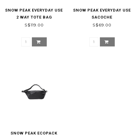
SNOW PEAK EVERYDAY USE
SNOW PEAK EVERYDAY USE
2 WAY TOTE BAG
SACOCHE
S$119.00
S$69.00
SNOW PEAK ECOPACK