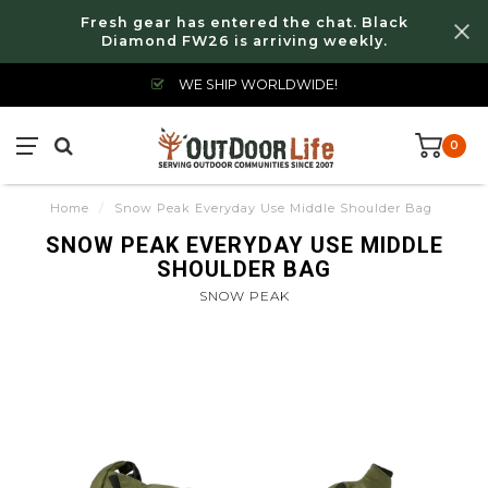
Fresh gear has entered the chat. Black
Diamond FW26 is arriving weekly.
WE SHIP WORLDWIDE!
0
Home
/
Snow Peak Everyday Use Middle Shoulder Bag
SNOW PEAK EVERYDAY USE MIDDLE
SHOULDER BAG
SNOW PEAK