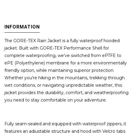
INFORMATION
The GORE-TEX Rain Jacket is a fully waterproof hooded
jacket. Built with GORE-TEX Performance Shell for
complete waterproofing, we’ve switched from ePTFE to
ePE (Polyethylene) membrane for a more environmentally
friendly option, while maintaining superior protection.
Whether you're hiking in the mountains, trekking through
wet conditions, or navigating unpredictable weather, this
jacket provides the durability, comfort, and weatherproofing
you need to stay comfortable on your adventure.
Fully seam-sealed and equipped with waterproof zippers, it
features an adjustable structure and hood with Velcro tabs