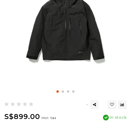
S$899.00
In stock
Incl. tax