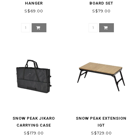
HANGER
BOARD SET
S$69.00
S$79.00
SNOW PEAK JIKARO
SNOW PEAK EXTENSION
CARRYING CASE
IGT
S$179.00
S$729.00