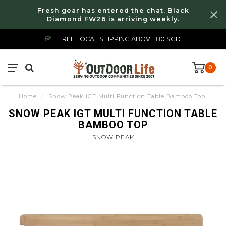
Fresh gear has entered the chat. Black
Diamond FW26 is arriving weekly.
FREE LOCAL SHIPPING ABOVE 80 SGD
0
Home
/
Snow Peak IGT Multi Function Table Bamboo Top
SNOW PEAK IGT MULTI FUNCTION TABLE
BAMBOO TOP
SNOW PEAK