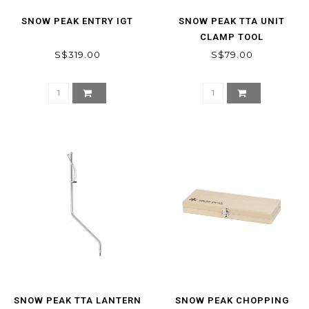
SNOW PEAK ENTRY IGT
SNOW PEAK TTA UNIT
CLAMP TOOL
S$319.00
S$79.00
SNOW PEAK TTA LANTERN
SNOW PEAK CHOPPING