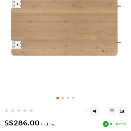
S$286.00
In stock
Incl. tax