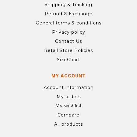
Shipping & Tracking
Refund & Exchange
General terms & conditions
Privacy policy
Contact Us
Retail Store Policies
SizeChart
MY ACCOUNT
Account information
My orders
My wishlist
Compare
All products