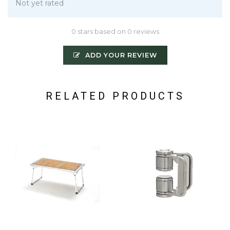
Not yet rated
0 stars based on 0 reviews
ADD YOUR REVIEW
RELATED PRODUCTS