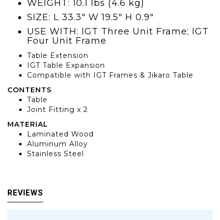
WEIGHT: 10.1 lbs (4.6 kg)
SIZE: L 33.3" W 19.5" H 0.9"
USE WITH: IGT Three Unit Frame; IGT
Four Unit Frame
Table Extension
IGT Table Expansion
Compatible with IGT Frames & Jikaro Table
CONTENTS
Table
Joint Fitting x 2
MATERIAL
Laminated Wood
Aluminum Alloy
Stainless Steel
REVIEWS