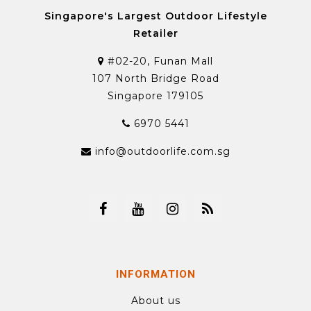
Singapore's Largest Outdoor Lifestyle
Retailer
#02-20, Funan Mall
107 North Bridge Road
Singapore 179105
6970 5441
info@outdoorlife.com.sg
INFORMATION
About us