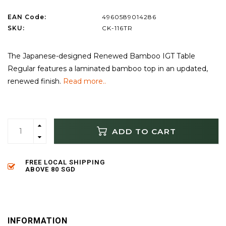
EAN Code:
4960589014286
SKU:
CK-116TR
The Japanese-designed Renewed Bamboo IGT Table
Regular features a laminated bamboo top in an updated,
renewed finish.
Read more..
ADD TO CART
FREE LOCAL SHIPPING
ABOVE 80 SGD
INFORMATION