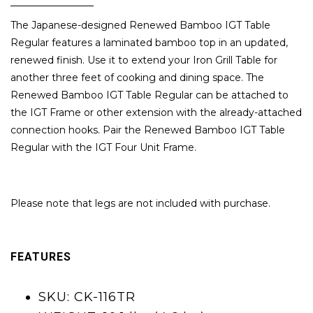
The Japanese-designed Renewed Bamboo IGT Table
Regular features a laminated bamboo top in an updated,
renewed finish. Use it to extend your Iron Grill Table for
another three feet of cooking and dining space. The
Renewed Bamboo IGT Table Regular can be attached to
the IGT Frame or other extension with the already-attached
connection hooks. Pair the Renewed Bamboo IGT Table
Regular with the IGT Four Unit Frame.
Please note that legs are not included with purchase.
FEATURES
SKU: CK-116TR