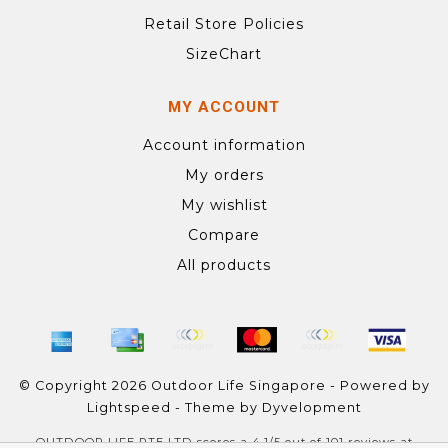
Retail Store Policies
SizeChart
MY ACCOUNT
Account information
My orders
My wishlist
Compare
All products
© Copyright 2026 Outdoor Life Singapore - Powered by
Lightspeed
- Theme by
Dyvelopment
OUTDOOR LIFE PTE LTD
scores a
4.1
/
5
out of
101
reviews at