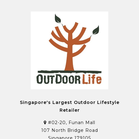
Singapore's Largest Outdoor Lifestyle
Retailer
#02-20, Funan Mall
107 North Bridge Road
Singapore 179105