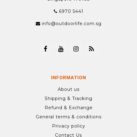
6970 5441
info@outdoorlife.com.sg
INFORMATION
About us
Shipping & Tracking
Refund & Exchange
General terms & conditions
Privacy policy
Contact Us