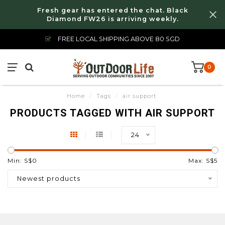
Fresh gear has entered the chat. Black
Diamond FW26 is arriving weekly.
FREE LOCAL SHIPPING ABOVE 80 SGD
0
Home
/
Tags
/
air support
PRODUCTS TAGGED WITH AIR SUPPORT
24
Min: S$
0
Max: S$
5
Newest products