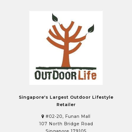
Singapore's Largest Outdoor Lifestyle
Retailer
#02-20, Funan Mall
107 North Bridge Road
Singapore 179105