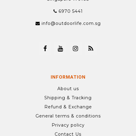
6970 5441
info@outdoorlife.com.sg
INFORMATION
About us
Shipping & Tracking
Refund & Exchange
General terms & conditions
Privacy policy
Contact Us