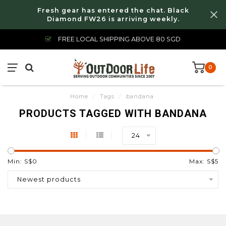
Fresh gear has entered the chat. Black
Diamond FW26 is arriving weekly.
FREE LOCAL SHIPPING ABOVE 80 SGD
0
Home
/
Tags
/
bandana
PRODUCTS TAGGED WITH BANDANA
24
Min: S$
0
Max: S$
5
Newest products