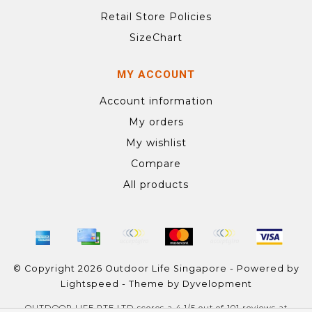
Retail Store Policies
SizeChart
MY ACCOUNT
Account information
My orders
My wishlist
Compare
All products
© Copyright 2026 Outdoor Life Singapore - Powered by
Lightspeed
- Theme by
Dyvelopment
OUTDOOR LIFE PTE LTD
scores a
4.1
/
5
out of
101
reviews at