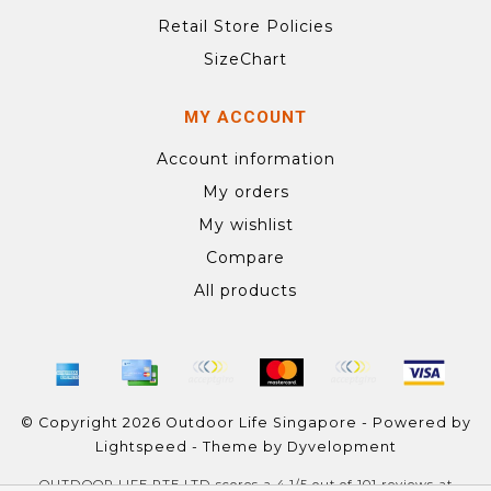
Retail Store Policies
SizeChart
MY ACCOUNT
Account information
My orders
My wishlist
Compare
All products
© Copyright 2026 Outdoor Life Singapore - Powered by
Lightspeed
- Theme by
Dyvelopment
OUTDOOR LIFE PTE LTD
scores a
4.1
/
5
out of
101
reviews at