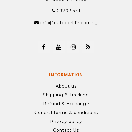
6970 5441
info@outdoorlife.com.sg
INFORMATION
About us
Shipping & Tracking
Refund & Exchange
General terms & conditions
Privacy policy
Contact Us