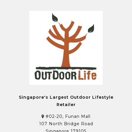
Singapore's Largest Outdoor Lifestyle
Retailer
#02-20, Funan Mall
107 North Bridge Road
Singapore 179105