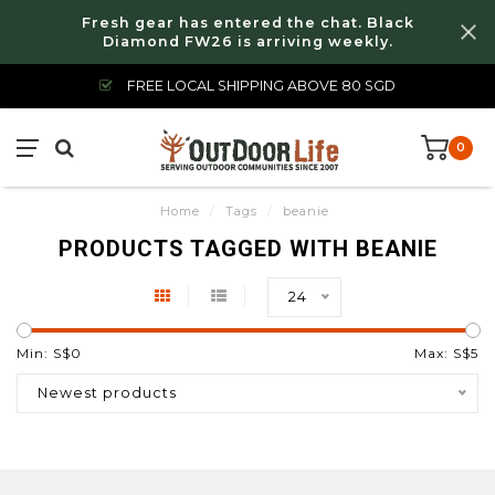
Fresh gear has entered the chat. Black
Diamond FW26 is arriving weekly.
FREE LOCAL SHIPPING ABOVE 80 SGD
0
Home
/
Tags
/
beanie
PRODUCTS TAGGED WITH BEANIE
24
Min: S$
0
Max: S$
5
Newest products