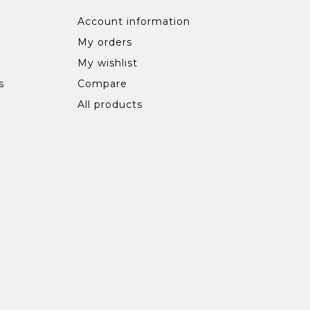
Account information
My orders
My wishlist
s
Compare
All products