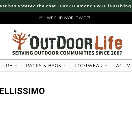
ear has entered the chat. Black Diamond FW26 is arriving
WE SHIP WORLDWIDE!
TTIRE
PACKS & BAGS
FOOTWEAR
ACTIVI
ELLISSIMO