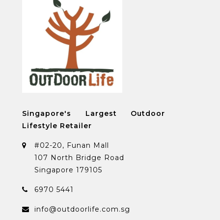
Singapore's Largest Outdoor
Lifestyle Retailer
#02-20, Funan Mall
107 North Bridge Road
Singapore 179105
6970 5441
info@outdoorlife.com.sg