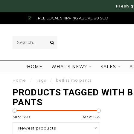
Fresh g
FREE LOCAL SHIPPING ABOVE 80 SGD
HOME
WHAT'S NEW?
SALES
A
Home
/
Tags
/
bellissimo pants
PRODUCTS TAGGED WITH B
PANTS
Min: S$
0
Max: S$
5
Newest products