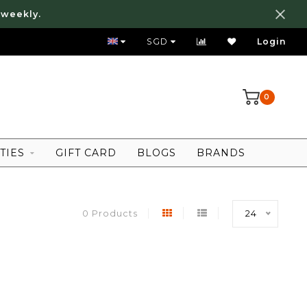
 weekly.
FREE LOCAL SHIPPING ABOVE 80 SGD
SGD
Login
0
TIES
GIFT CARD
BLOGS
BRANDS
0 Products
24