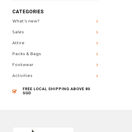
CATEGORIES
What's new?
Sales
Attire
Packs & Bags
Footwear
Activities
FREE LOCAL SHIPPING ABOVE 80
SGD