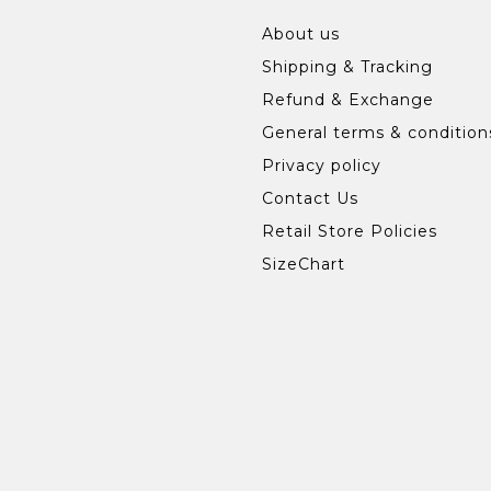
About us
Shipping & Tracking
Refund & Exchange
General terms & condition
Privacy policy
Contact Us
Retail Store Policies
SizeChart