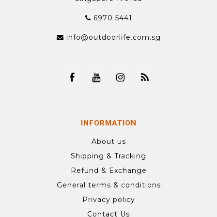
6970 5441
info@outdoorlife.com.sg
INFORMATION
About us
Shipping & Tracking
Refund & Exchange
General terms & conditions
Privacy policy
Contact Us