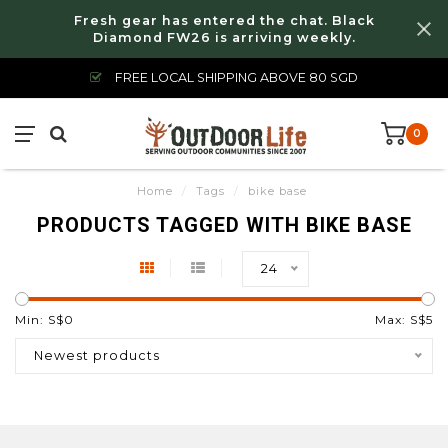
Fresh gear has entered the chat. Black
Diamond FW26 is arriving weekly.
FREE LOCAL SHIPPING ABOVE 80 SGD
0
Home
/
Tags
/
bike base
PRODUCTS TAGGED WITH BIKE BASE
24
Min: S$
0
Max: S$
5
Newest products