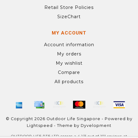
Retail Store Policies
SizeChart
MY ACCOUNT
Account information
My orders
My wishlist
Compare
All products
© Copyright 2026 Outdoor Life Singapore - Powered by
Lightspeed
- Theme by
Dyvelopment
OUTDOOR LIFE PTE LTD
scores a
4.1
/
5
out of
101
reviews at