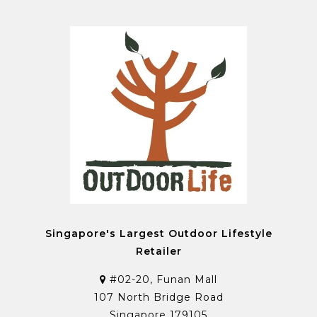
Singapore's Largest Outdoor Lifestyle
Retailer
#02-20, Funan Mall
107 North Bridge Road
Singapore 179105