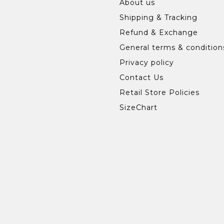
About us
Shipping & Tracking
Refund & Exchange
General terms & condition
Privacy policy
Contact Us
Retail Store Policies
SizeChart