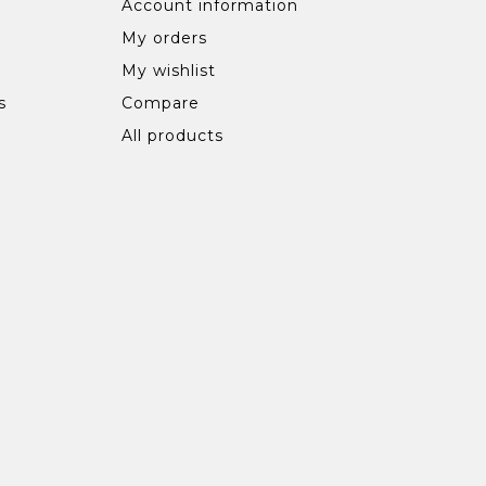
Account information
My orders
My wishlist
s
Compare
All products