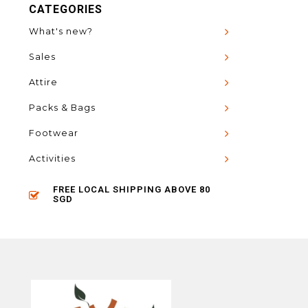
CATEGORIES
What's new?
Sales
Attire
Packs & Bags
Footwear
Activities
FREE LOCAL SHIPPING ABOVE 80
SGD