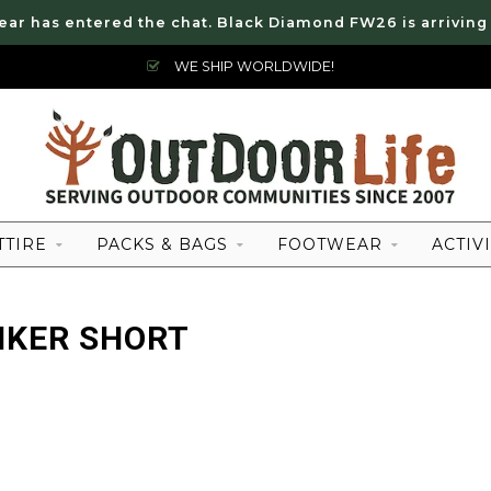
ear has entered the chat. Black Diamond FW26 is arriving
WE SHIP WORLDWIDE!
TTIRE
PACKS & BAGS
FOOTWEAR
ACTIVI
IKER SHORT