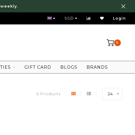
 weekly.
FREE LOCAL SHIPPING ABOVE 80 SGD
SGD
Login
0
TIES
GIFT CARD
BLOGS
BRANDS
0 Products
24