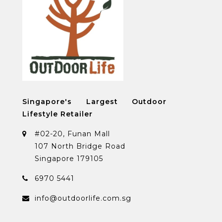
Singapore's Largest Outdoor
Lifestyle Retailer
#02-20, Funan Mall
107 North Bridge Road
Singapore 179105
6970 5441
info@outdoorlife.com.sg