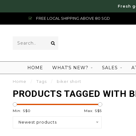
Fresh g
FREE LOCAL SHIPPING ABOVE 80 SGD
HOME
WHAT'S NEW?
SALES
A
Home
/
Tags
/
biker short
PRODUCTS TAGGED WITH B
Min: S$
0
Max: S$
5
Newest products