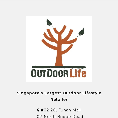
Singapore's Largest Outdoor Lifestyle
Retailer
#02-20, Funan Mall
107 North Bridge Road