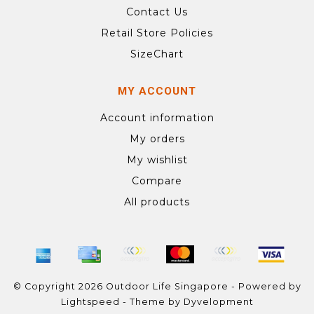
Contact Us
Retail Store Policies
SizeChart
MY ACCOUNT
Account information
My orders
My wishlist
Compare
All products
© Copyright 2026 Outdoor Life Singapore - Powered by
Lightspeed
- Theme by
Dyvelopment