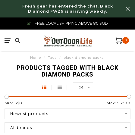
Fresh gear has entered the chat. Black
Diamond FW26 is arriving weekly.
FREE LOCAL SHIPPING ABOVE 80 SGD
0
Home
/
Tags
/
black diamond packs
PRODUCTS TAGGED WITH BLACK
DIAMOND PACKS
24
Min: S$
0
Max: S$
200
Newest products
All brands