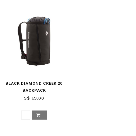
BLACK DIAMOND CREEK 20
BACKPACK
S$169.00