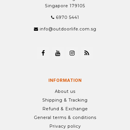
Singapore 179105
6970 5441
info@outdoorlife.com.sg
INFORMATION
About us
Shipping & Tracking
Refund & Exchange
General terms & conditions
Privacy policy