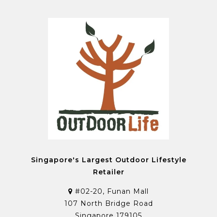
Singapore's Largest Outdoor Lifestyle
Retailer
#02-20, Funan Mall
107 North Bridge Road
Singapore 179105