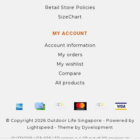
Retail Store Policies
SizeChart
MY ACCOUNT
Account information
My orders
My wishlist
Compare
All products
© Copyright 2026 Outdoor Life Singapore - Powered by
Lightspeed
- Theme by
Dyvelopment
OUTDOOR LIFE PTE LTD
scores a
4.1
/
5
out of
101
reviews at