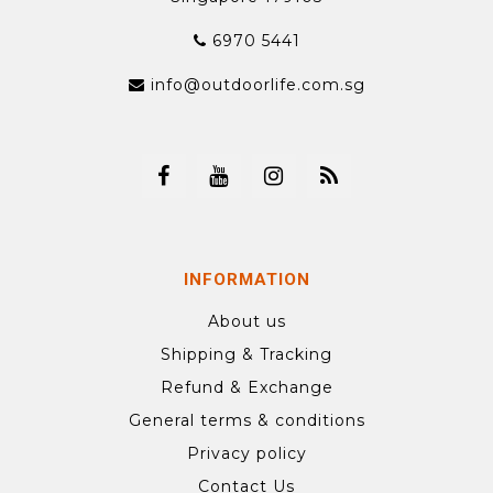
6970 5441
info@outdoorlife.com.sg
INFORMATION
About us
Shipping & Tracking
Refund & Exchange
General terms & conditions
Privacy policy
Contact Us