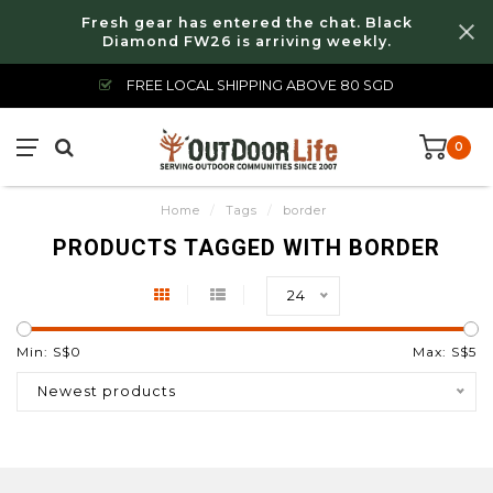
Fresh gear has entered the chat. Black
Diamond FW26 is arriving weekly.
FREE LOCAL SHIPPING ABOVE 80 SGD
0
Home
/
Tags
/
border
PRODUCTS TAGGED WITH BORDER
24
Min: S$
0
Max: S$
5
Newest products