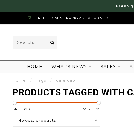
Fresh g
FREE LOCAL SHIPPING ABOVE 80 SGD
HOME
WHAT'S NEW?
SALES
A
Home
/
Tags
/
cafe cap
PRODUCTS TAGGED WITH C
Min: S$
0
Max: S$
5
Newest products