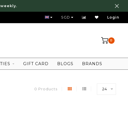
 weekly.
FREE LOCAL SHIPPING ABOVE 80 SGD
SGD
Login
0
TIES
GIFT CARD
BLOGS
BRANDS
0 Products
24