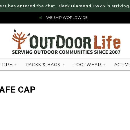
ear has entered the chat. Black Diamond FW26 is arriving
WE SHIP WORLDWIDE!
TTIRE
PACKS & BAGS
FOOTWEAR
ACTIVI
AFE CAP