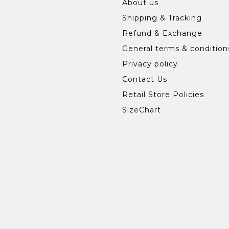
About us
Shipping & Tracking
Refund & Exchange
General terms & condition
Privacy policy
Contact Us
Retail Store Policies
SizeChart