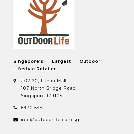
Singapore's Largest Outdoor
Lifestyle Retailer
#02-20, Funan Mall
107 North Bridge Road
Singapore 179105
6970 5441
info@outdoorlife.com.sg