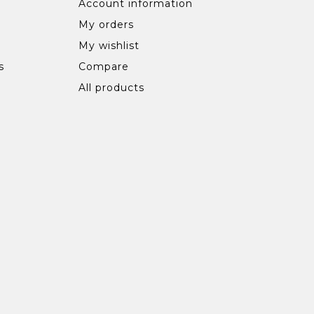
Account information
My orders
My wishlist
s
Compare
All products