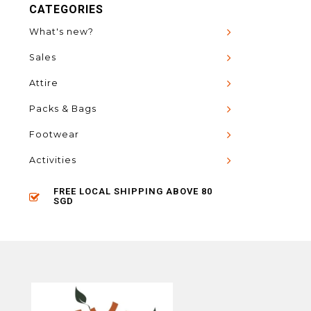
CATEGORIES
What's new?
Sales
Attire
Packs & Bags
Footwear
Activities
FREE LOCAL SHIPPING ABOVE 80
SGD