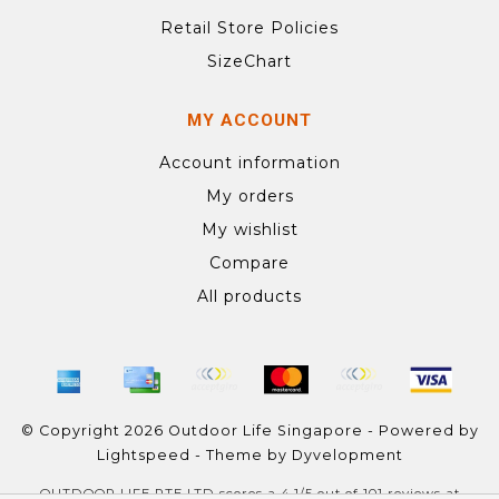
Retail Store Policies
SizeChart
MY ACCOUNT
Account information
My orders
My wishlist
Compare
All products
© Copyright 2026 Outdoor Life Singapore - Powered by
Lightspeed
- Theme by
Dyvelopment
OUTDOOR LIFE PTE LTD
scores a
4.1
/
5
out of
101
reviews at