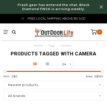
Fresh gear has entered the chat. Black
Diamond FW26 is arriving weekly.
FREE LOCAL SHIPPING ABOVE 80 SGD
0
Home
/
Tags
/
Camera
PRODUCTS TAGGED WITH CAMERA
24
Min: S$
0
Max: S$
150
Newest products
All brands