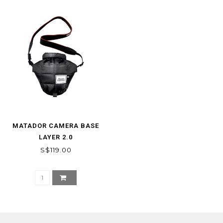
MATADOR CAMERA BASE
LAYER 2.0
S$119.00