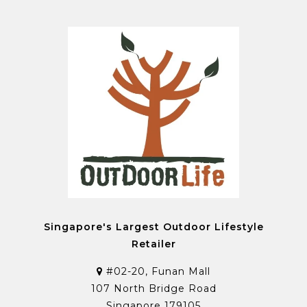
Singapore's Largest Outdoor Lifestyle
Retailer
#02-20, Funan Mall
107 North Bridge Road
Singapore 179105