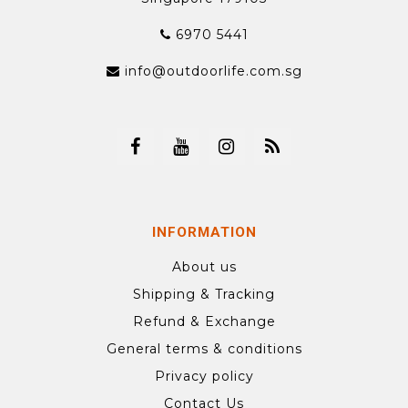
6970 5441
info@outdoorlife.com.sg
INFORMATION
About us
Shipping & Tracking
Refund & Exchange
General terms & conditions
Privacy policy
Contact Us