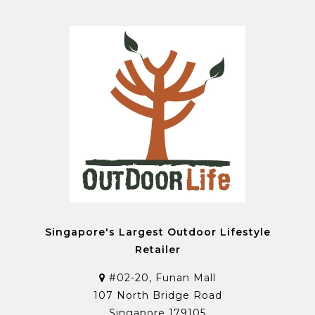
Singapore's Largest Outdoor Lifestyle
Retailer
#02-20, Funan Mall
107 North Bridge Road
Singapore 179105