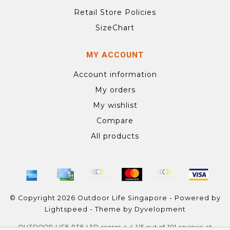
Retail Store Policies
SizeChart
MY ACCOUNT
Account information
My orders
My wishlist
Compare
All products
© Copyright 2026 Outdoor Life Singapore - Powered by
Lightspeed
- Theme by
Dyvelopment
OUTDOOR LIFE PTE LTD
scores a
4.1
/
5
out of
101
reviews at