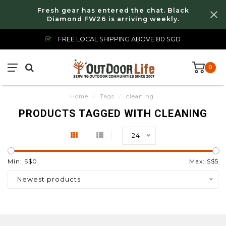
Fresh gear has entered the chat. Black
Diamond FW26 is arriving weekly.
FREE LOCAL SHIPPING ABOVE 80 SGD
0
Home
/
Tags
/
cleaning
PRODUCTS TAGGED WITH CLEANING
24
Min: S$
0
Max: S$
5
Newest products