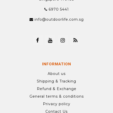
6970 5441
info@outdoorlife.com.sg
INFORMATION
About us
Shipping & Tracking
Refund & Exchange
General terms & conditions
Privacy policy
Contact Us