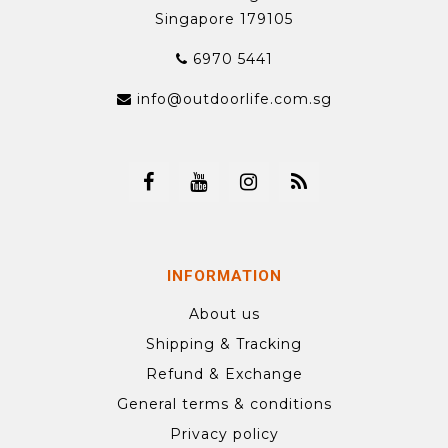
Singapore 179105
6970 5441
info@outdoorlife.com.sg
INFORMATION
About us
Shipping & Tracking
Refund & Exchange
General terms & conditions
Privacy policy