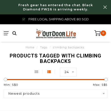
Fresh gear has entered the chat. Black
Diamond FW26 is arriving weekly.
FREE LOCAL SHIPPING ABOVE 80 SGD
0
Home
/
Tags
/
climbing backpacks
PRODUCTS TAGGED WITH CLIMBING
BACKPACKS
24
Min: S$
0
Max: S$
5
Newest products