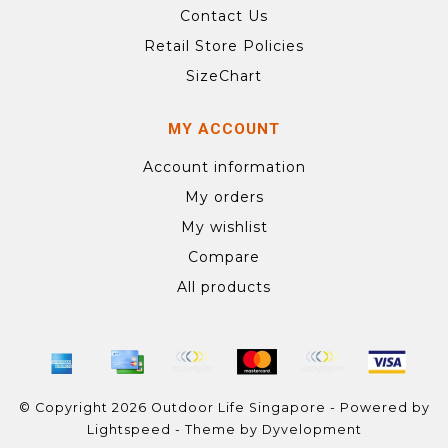
Contact Us
Retail Store Policies
SizeChart
MY ACCOUNT
Account information
My orders
My wishlist
Compare
All products
© Copyright 2026 Outdoor Life Singapore - Powered by
Lightspeed
- Theme by
Dyvelopment