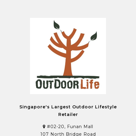
Singapore's Largest Outdoor Lifestyle
Retailer
#02-20, Funan Mall
107 North Bridge Road