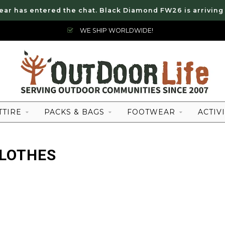
ear has entered the chat. Black Diamond FW26 is arriving
WE SHIP WORLDWIDE!
TTIRE
PACKS & BAGS
FOOTWEAR
ACTIVI
CLOTHES