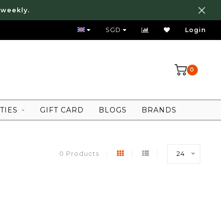
 weekly.
FREE LOCAL SHIPPING ABOVE 80 SGD
SGD
Login
0
TIES
GIFT CARD
BLOGS
BRANDS
0 Products
24