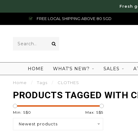
Fresh g
FREE LOCAL SHIPPING ABOVE 80 SGD
HOME
WHAT'S NEW?
SALES
A
Home
/
Tags
/
CLOTHES
PRODUCTS TAGGED WITH 
Min: S$
0
Max: S$
5
Newest products