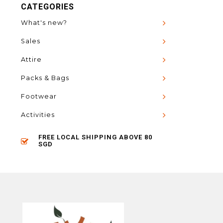
CATEGORIES
What's new?
Sales
Attire
Packs & Bags
Footwear
Activities
FREE LOCAL SHIPPING ABOVE 80
SGD