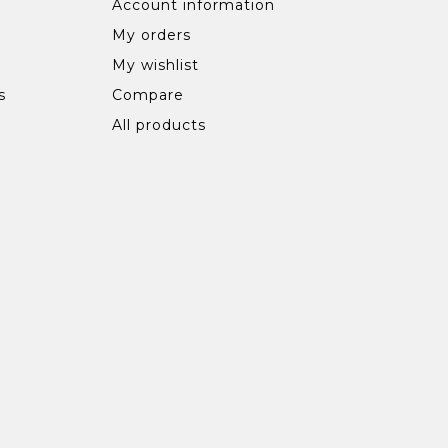
Account information
My orders
My wishlist
s
Compare
All products