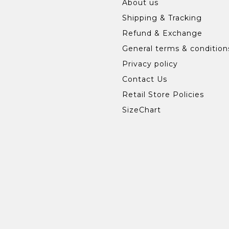
About us
Shipping & Tracking
Refund & Exchange
General terms & condition
Privacy policy
Contact Us
Retail Store Policies
SizeChart