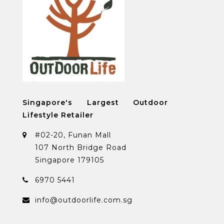
Singapore's Largest Outdoor
Lifestyle Retailer
#02-20, Funan Mall
107 North Bridge Road
Singapore 179105
6970 5441
info@outdoorlife.com.sg