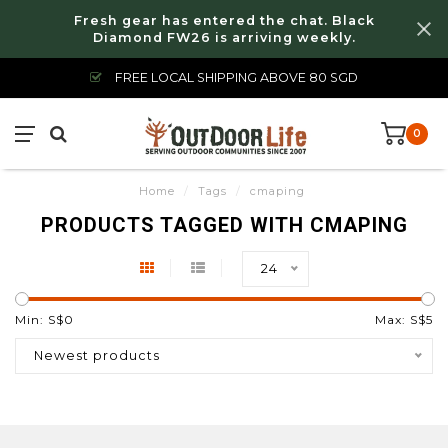
Fresh gear has entered the chat. Black
Diamond FW26 is arriving weekly.
FREE LOCAL SHIPPING ABOVE 80 SGD
0
Home
/
Tags
/
cmaping
PRODUCTS TAGGED WITH CMAPING
24
Min: S$
0
Max: S$
5
Newest products