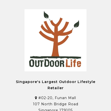
Singapore's Largest Outdoor Lifestyle
Retailer
#02-20, Funan Mall
107 North Bridge Road
Singapore 179105