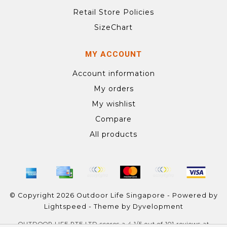
Retail Store Policies
SizeChart
MY ACCOUNT
Account information
My orders
My wishlist
Compare
All products
© Copyright 2026 Outdoor Life Singapore - Powered by
Lightspeed
- Theme by
Dyvelopment
OUTDOOR LIFE PTE LTD
scores a
4.1
/
5
out of
101
reviews at