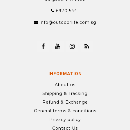
6970 5441
info@outdoorlife.com.sg
INFORMATION
About us
Shipping & Tracking
Refund & Exchange
General terms & conditions
Privacy policy
Contact Us