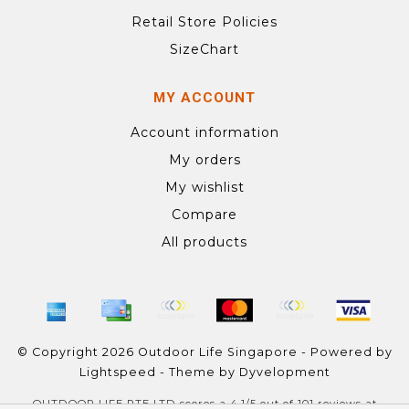
Retail Store Policies
SizeChart
MY ACCOUNT
Account information
My orders
My wishlist
Compare
All products
© Copyright 2026 Outdoor Life Singapore - Powered by
Lightspeed
- Theme by
Dyvelopment
OUTDOOR LIFE PTE LTD
scores a
4.1
/
5
out of
101
reviews at