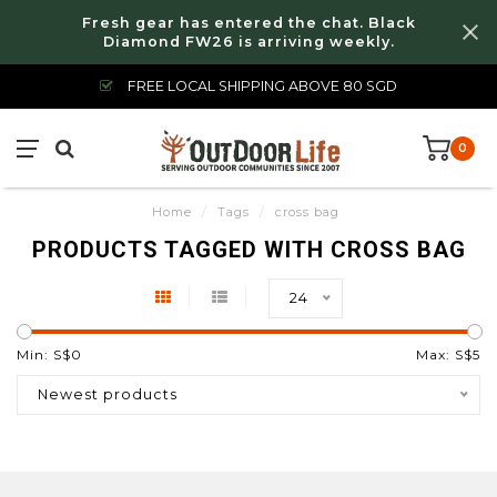
Fresh gear has entered the chat. Black
Diamond FW26 is arriving weekly.
FREE LOCAL SHIPPING ABOVE 80 SGD
0
Home
/
Tags
/
cross bag
PRODUCTS TAGGED WITH CROSS BAG
24
Min: S$
0
Max: S$
5
Newest products