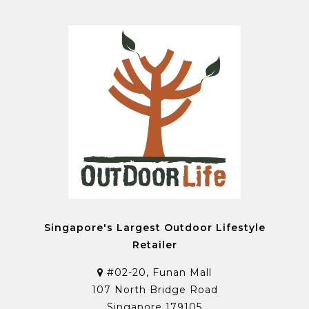
Singapore's Largest Outdoor Lifestyle
Retailer
#02-20, Funan Mall
107 North Bridge Road
Singapore 179105