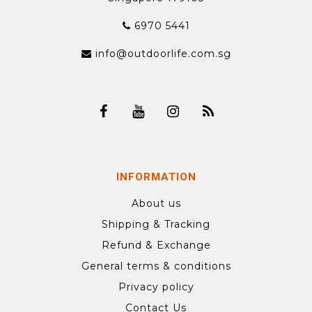
6970 5441
info@outdoorlife.com.sg
INFORMATION
About us
Shipping & Tracking
Refund & Exchange
General terms & conditions
Privacy policy
Contact Us