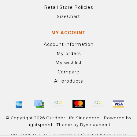
Retail Store Policies
SizeChart
MY ACCOUNT
Account information
My orders
My wishlist
Compare
All products
© Copyright 2026 Outdoor Life Singapore - Powered by
Lightspeed
- Theme by
Dyvelopment
OUTDOOR LIFE PTE LTD
scores a
4.1
/
5
out of
101
reviews at