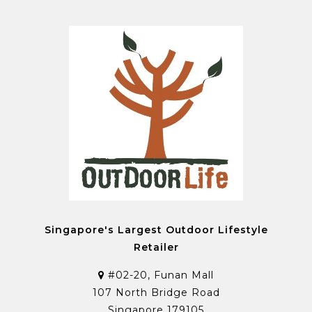
Singapore's Largest Outdoor Lifestyle
Retailer
#02-20, Funan Mall
107 North Bridge Road
Singapore 179105