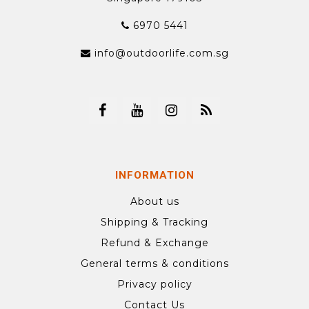
6970 5441
info@outdoorlife.com.sg
INFORMATION
About us
Shipping & Tracking
Refund & Exchange
General terms & conditions
Privacy policy
Contact Us