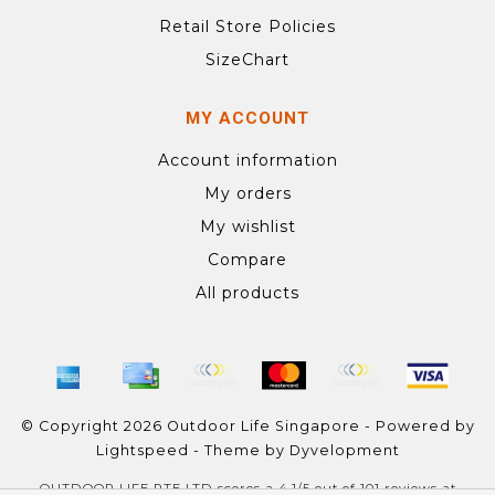
Retail Store Policies
SizeChart
MY ACCOUNT
Account information
My orders
My wishlist
Compare
All products
© Copyright 2026 Outdoor Life Singapore - Powered by
Lightspeed
- Theme by
Dyvelopment
OUTDOOR LIFE PTE LTD
scores a
4.1
/
5
out of
101
reviews at