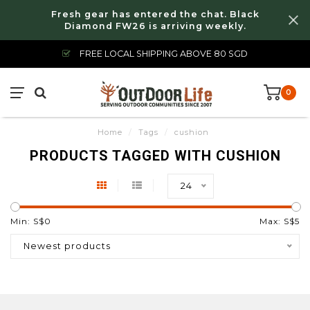
Fresh gear has entered the chat. Black
Diamond FW26 is arriving weekly.
FREE LOCAL SHIPPING ABOVE 80 SGD
0
Home
/
Tags
/
cushion
PRODUCTS TAGGED WITH CUSHION
24
Min: S$
0
Max: S$
5
Newest products