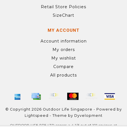
Retail Store Policies
SizeChart
MY ACCOUNT
Account information
My orders
My wishlist
Compare
All products
© Copyright 2026 Outdoor Life Singapore - Powered by
Lightspeed
- Theme by
Dyvelopment
OUTDOOR LIFE PTE LTD
scores a
4.1
/
5
out of
101
reviews at