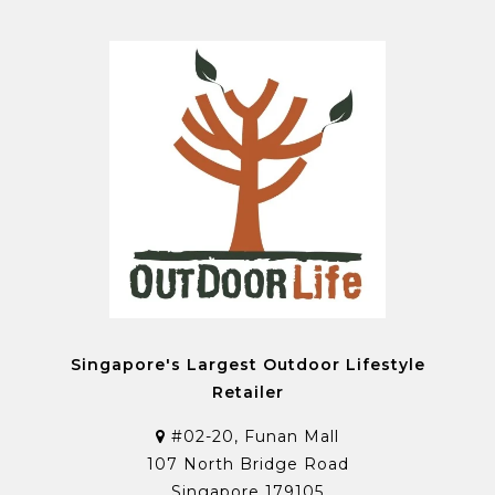
Singapore's Largest Outdoor Lifestyle
Retailer
#02-20, Funan Mall
107 North Bridge Road
Singapore 179105