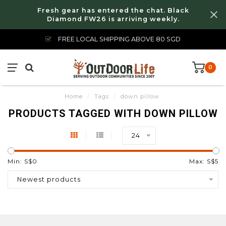
Fresh gear has entered the chat. Black
Diamond FW26 is arriving weekly.
FREE LOCAL SHIPPING ABOVE 80 SGD
0
Home
/
Tags
/
down pillow
PRODUCTS TAGGED WITH DOWN PILLOW
24
Min: S$
0
Max: S$
5
Newest products