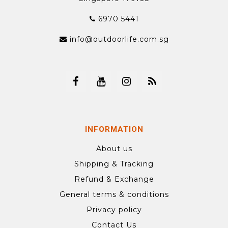
6970 5441
info@outdoorlife.com.sg
INFORMATION
About us
Shipping & Tracking
Refund & Exchange
General terms & conditions
Privacy policy
Contact Us