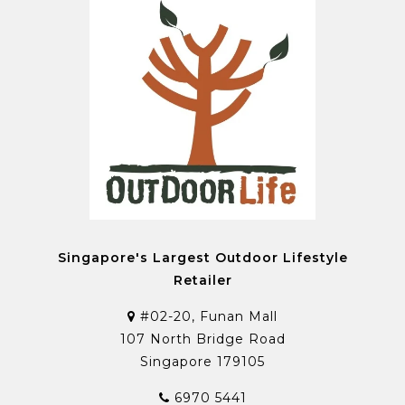
Singapore's Largest Outdoor Lifestyle
Retailer
#02-20, Funan Mall
107 North Bridge Road
Singapore 179105
6970 5441