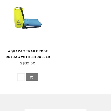
AQUAPAC TRAILPROOF
DRYBAG WITH SHOULDER
STRAP
S$39.00