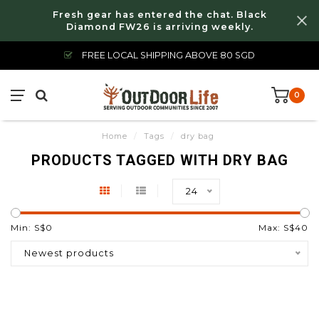
Fresh gear has entered the chat. Black
Diamond FW26 is arriving weekly.
FREE LOCAL SHIPPING ABOVE 80 SGD
0
Home
/
Tags
/
dry bag
PRODUCTS TAGGED WITH DRY BAG
24
Min: S$
0
Max: S$
40
Newest products