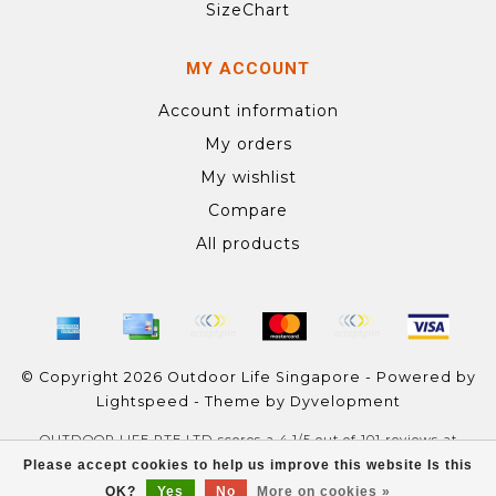
SizeChart
MY ACCOUNT
Account information
My orders
My wishlist
Compare
All products
© Copyright 2026 Outdoor Life Singapore - Powered by
Lightspeed
- Theme by
Dyvelopment
OUTDOOR LIFE PTE LTD
scores a
4.1
/
5
out of
101
reviews at
Google
Please accept cookies to help us improve this website Is this
OK?
Yes
No
More on cookies »