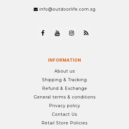
info@outdoorlife.com.sg
INFORMATION
About us
Shipping & Tracking
Refund & Exchange
General terms & conditions
Privacy policy
Contact Us
Retail Store Policies