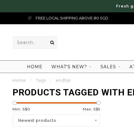
Fresh g
FREE LOCAL SHIPPING ABOVE 80 SGD
HOME
WHAT'S NEW?
SALES
A
Home
/
Tags
/
endtip
PRODUCTS TAGGED WITH E
Min: S$
0
Max: S$
5
Newest products