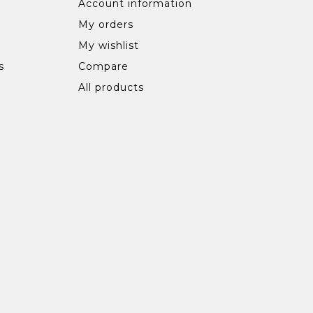
Account information
My orders
My wishlist
s
Compare
All products