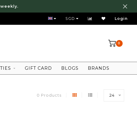
 weekly.
FREE LOCAL SHIPPING ABOVE 80 SGD
SGD
Login
0
TIES
GIFT CARD
BLOGS
BRANDS
0 Products
24