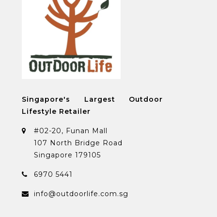
Singapore's Largest Outdoor
Lifestyle Retailer
#02-20, Funan Mall
107 North Bridge Road
Singapore 179105
6970 5441
info@outdoorlife.com.sg