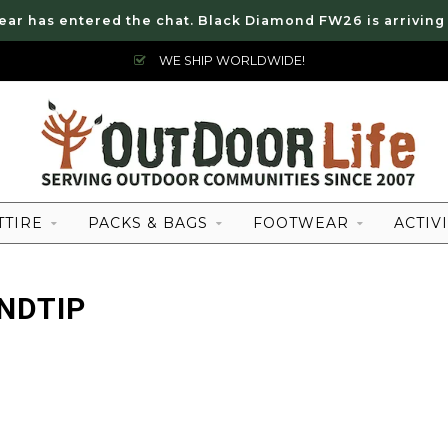
ear has entered the chat. Black Diamond FW26 is arriving
WE SHIP WORLDWIDE!
TTIRE
PACKS & BAGS
FOOTWEAR
ACTIVI
NDTIP