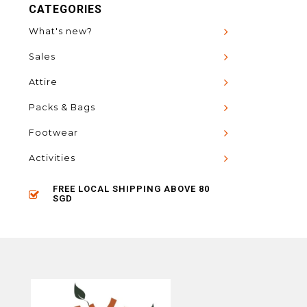
CATEGORIES
What's new?
Sales
Attire
Packs & Bags
Footwear
Activities
FREE LOCAL SHIPPING ABOVE 80
SGD