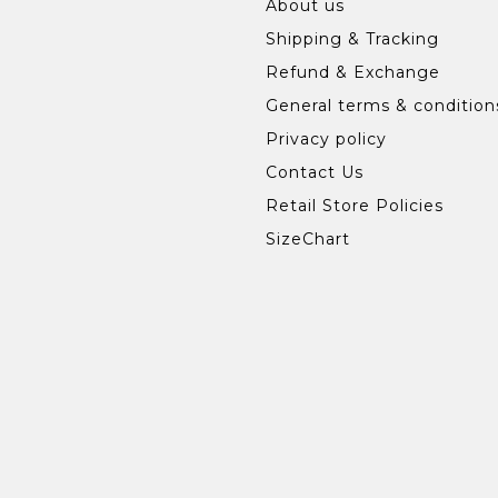
About us
Shipping & Tracking
Refund & Exchange
General terms & condition
Privacy policy
Contact Us
Retail Store Policies
SizeChart