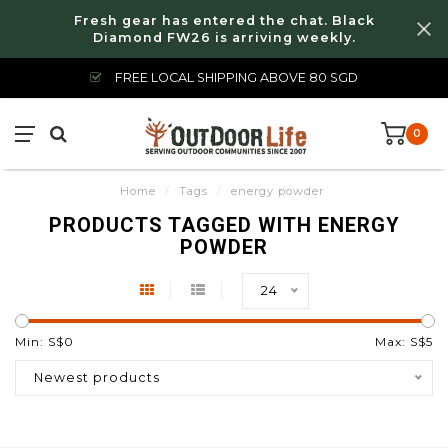
Fresh gear has entered the chat. Black
Diamond FW26 is arriving weekly.
FREE LOCAL SHIPPING ABOVE 80 SGD
0
Home
/
Tags
/
energy powder
PRODUCTS TAGGED WITH ENERGY
POWDER
24
Min: S$
0
Max: S$
5
Newest products