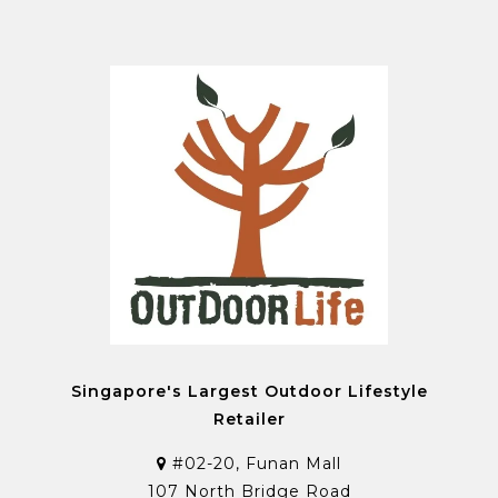
Singapore's Largest Outdoor Lifestyle
Retailer
#02-20, Funan Mall
107 North Bridge Road