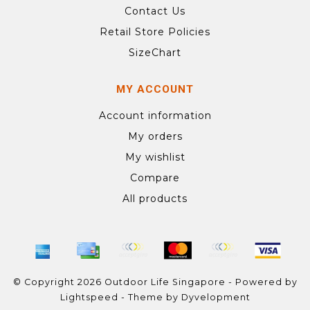
Contact Us
Retail Store Policies
SizeChart
MY ACCOUNT
Account information
My orders
My wishlist
Compare
All products
© Copyright 2026 Outdoor Life Singapore - Powered by
Lightspeed
- Theme by
Dyvelopment