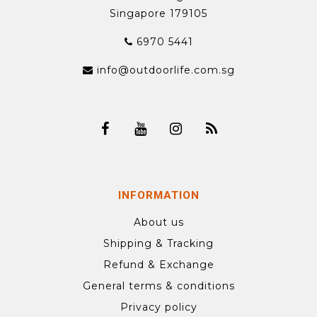
Singapore 179105
6970 5441
info@outdoorlife.com.sg
INFORMATION
About us
Shipping & Tracking
Refund & Exchange
General terms & conditions
Privacy policy