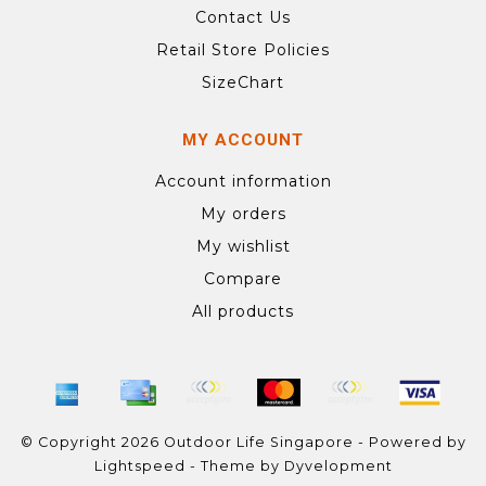
Contact Us
Retail Store Policies
SizeChart
MY ACCOUNT
Account information
My orders
My wishlist
Compare
All products
© Copyright 2026 Outdoor Life Singapore - Powered by
Lightspeed
- Theme by
Dyvelopment