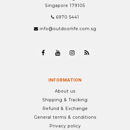
Singapore 179105
6970 5441
info@outdoorlife.com.sg
INFORMATION
About us
Shipping & Tracking
Refund & Exchange
General terms & conditions
Privacy policy