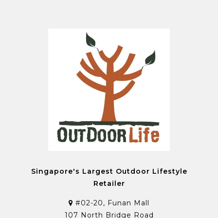
Singapore's Largest Outdoor Lifestyle
Retailer
#02-20, Funan Mall
107 North Bridge Road