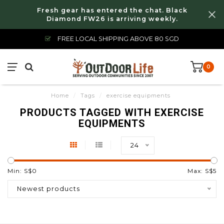
Fresh gear has entered the chat. Black
Diamond FW26 is arriving weekly.
FREE LOCAL SHIPPING ABOVE 80 SGD
0
Home
/
Tags
/
exercise equipments
PRODUCTS TAGGED WITH EXERCISE
EQUIPMENTS
24
Min: S$
0
Max: S$
5
Newest products