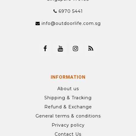
6970 5441
info@outdoorlife.com.sg
INFORMATION
About us
Shipping & Tracking
Refund & Exchange
General terms & conditions
Privacy policy
Contact Us