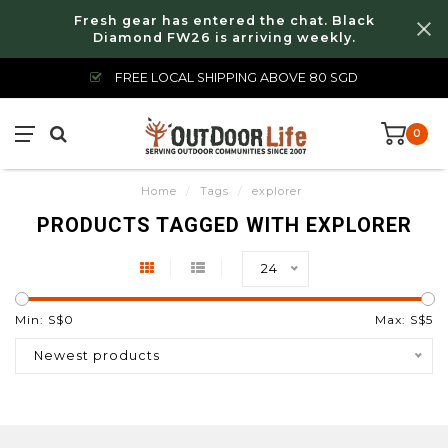
Fresh gear has entered the chat. Black
Diamond FW26 is arriving weekly.
FREE LOCAL SHIPPING ABOVE 80 SGD
0
Home
/
Tags
/
explorer
PRODUCTS TAGGED WITH EXPLORER
24
Min: S$
0
Max: S$
5
Newest products