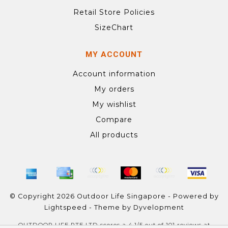
Retail Store Policies
SizeChart
MY ACCOUNT
Account information
My orders
My wishlist
Compare
All products
© Copyright 2026 Outdoor Life Singapore - Powered by
Lightspeed
- Theme by
Dyvelopment
OUTDOOR LIFE PTE LTD
scores a
4.1
/
5
out of
101
reviews at