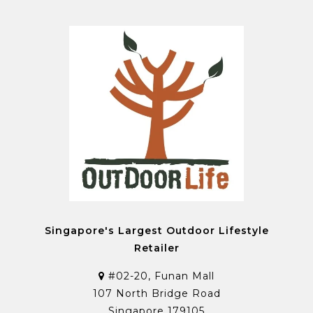
Singapore's Largest Outdoor Lifestyle
Retailer
#02-20, Funan Mall
107 North Bridge Road
Singapore 179105