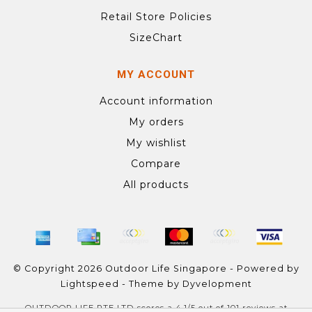
Retail Store Policies
SizeChart
MY ACCOUNT
Account information
My orders
My wishlist
Compare
All products
© Copyright 2026 Outdoor Life Singapore - Powered by
Lightspeed
- Theme by
Dyvelopment
OUTDOOR LIFE PTE LTD
scores a
4.1
/
5
out of
101
reviews at