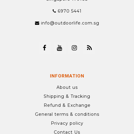
6970 5441
info@outdoorlife.com.sg
INFORMATION
About us
Shipping & Tracking
Refund & Exchange
General terms & conditions
Privacy policy
Contact Us