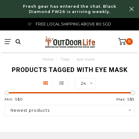
Fresh gear has entered the chat. Black
Diamond FW26 is arriving weekly.
FREE LOCAL SHIPPING ABOVE 80 SGD
0
Home
/
Tags
/
eye mask
PRODUCTS TAGGED WITH EYE MASK
24
Min: S$
0
Max: S$
5
Newest products