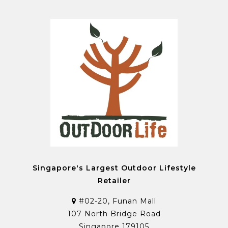
Singapore's Largest Outdoor Lifestyle
Retailer
#02-20, Funan Mall
107 North Bridge Road
Singapore 179105